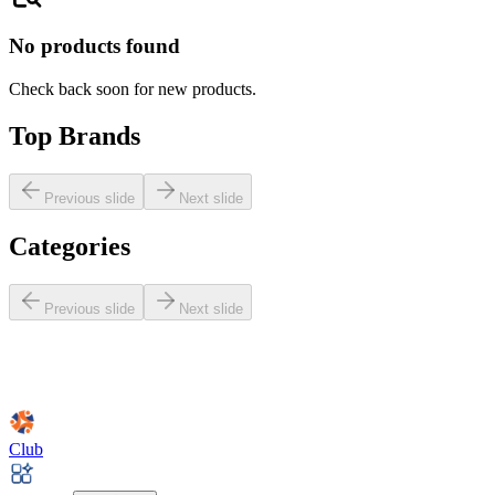
No products found
Check back soon for new products.
Top Brands
Previous slide
Next slide
Categories
Previous slide
Next slide
Club