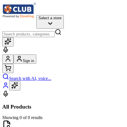
Select a store
Sign in
Search with AI, voice...
All Products
Showing 0 of 0 results