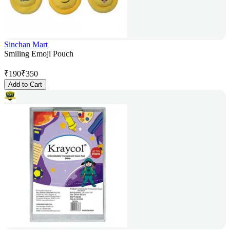
Sinchan Mart
Smiling Emoji Pouch
₹
190
₹
350
Add to Cart