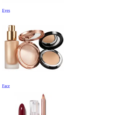
Eyes
Face