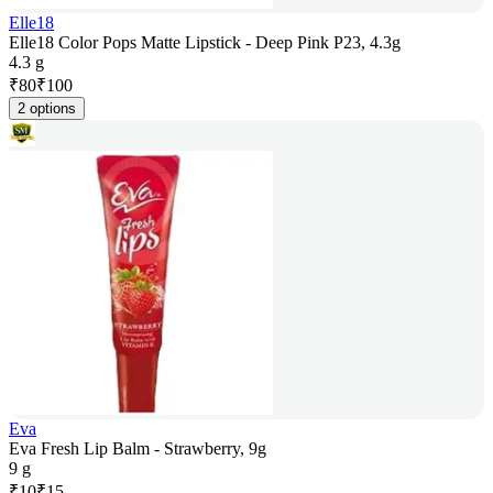
Elle18
Elle18 Color Pops Matte Lipstick - Deep Pink P23, 4.3g
4.3 g
₹
80
₹
100
2 options
Eva
Eva Fresh Lip Balm - Strawberry, 9g
9 g
₹
10
₹
15