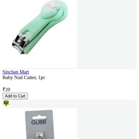
Sinchan Mart
Baby Nail Cutter, 1pc
₹
20
Add to Cart