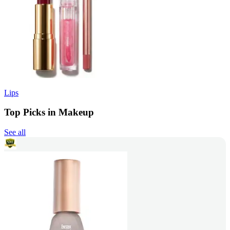
Lips
Top Picks in Makeup
See all