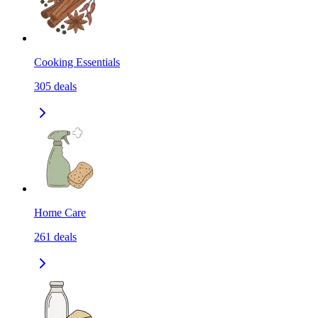
Cooking Essentials
305
deals
Home Care
261
deals