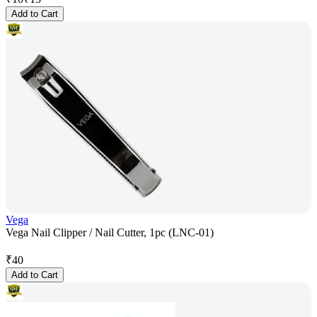
Add to Cart
Vega
Vega Nail Clipper / Nail Cutter, 1pc (LNC-01)
₹
40
Add to Cart