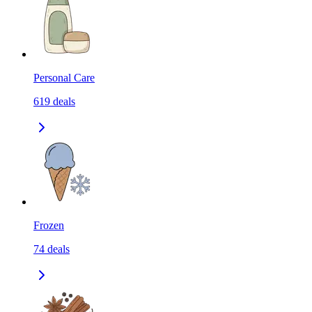
Personal Care
619
deals
Frozen
74
deals