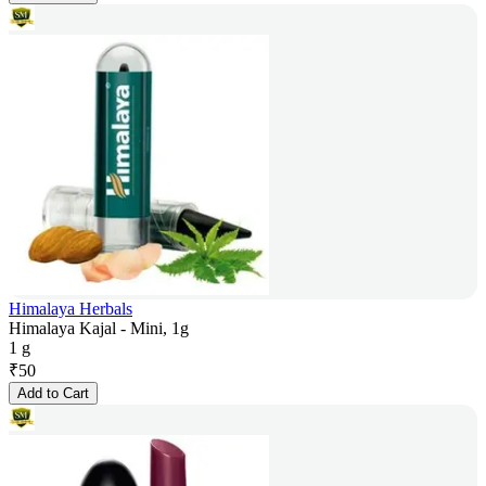
Himalaya Herbals
Himalaya Kajal - Mini, 1g
1 g
₹
50
Add to Cart