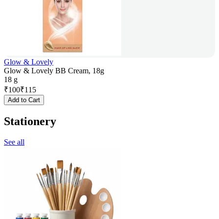
Glow & Lovely
Glow & Lovely BB Cream, 18g
18 g
₹
100
₹
115
Add to Cart
Stationery
See all