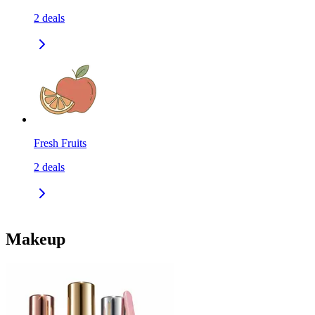
2
deals
Fresh Fruits
2
deals
Makeup