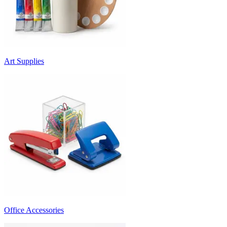
Art Supplies
Office Accessories