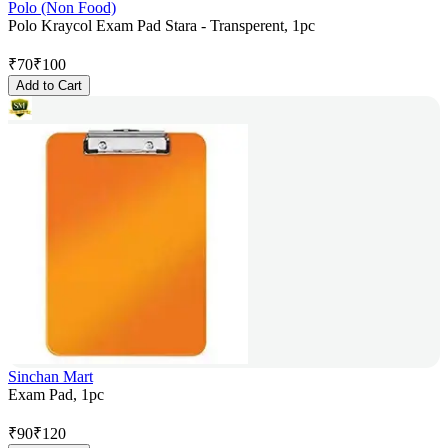
Polo (Non Food)
Polo Kraycol Exam Pad Stara - Transperent, 1pc
₹
70
₹
100
Add to Cart
Sinchan Mart
Exam Pad, 1pc
₹
90
₹
120