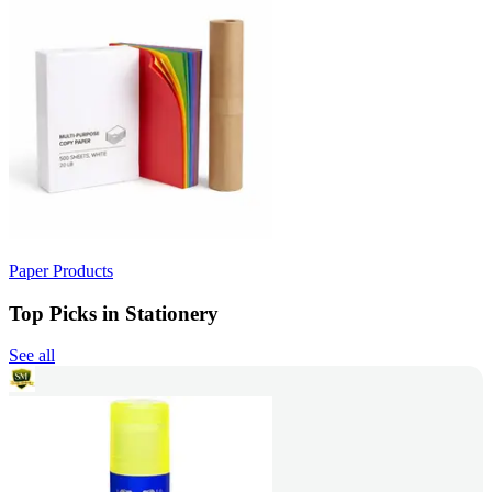
Paper Products
Top Picks in Stationery
See all