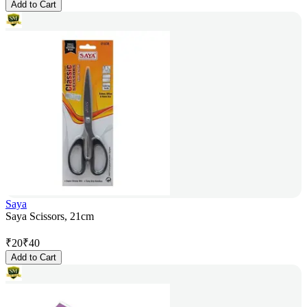
Add to Cart
Saya
Saya Scissors, 21cm
₹
20
₹
40
Add to Cart