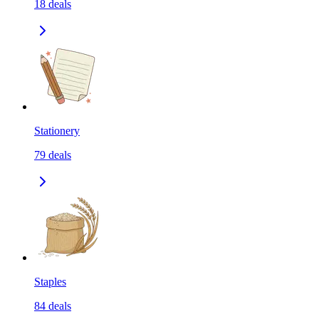
18
deals
Stationery
79
deals
Staples
84
deals