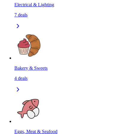
Electrical & Lighting
7
deals
Bakery & Sweets
4
deals
Eggs, Meat & Seafood