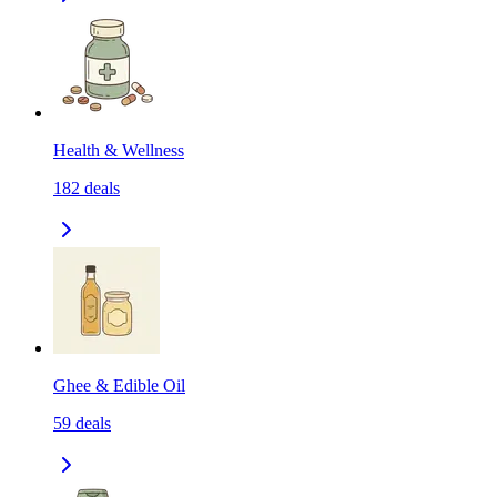
Health & Wellness
182
deals
Ghee & Edible Oil
59
deals