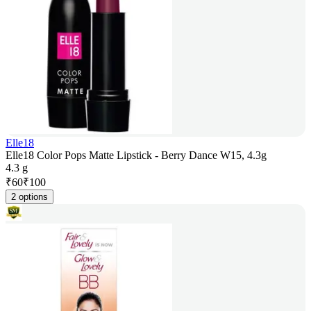
Elle18
Elle18 Color Pops Matte Lipstick - Berry Dance W15, 4.3g
4.3 g
₹
60
₹
100
2 options