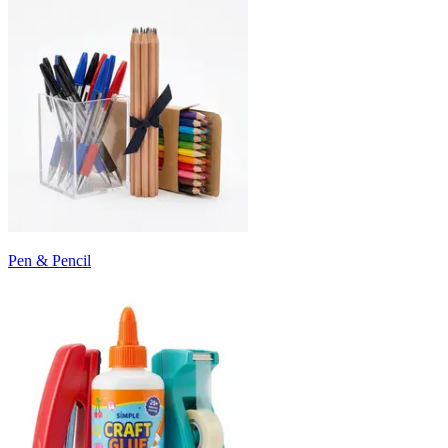
Pen & Pencil