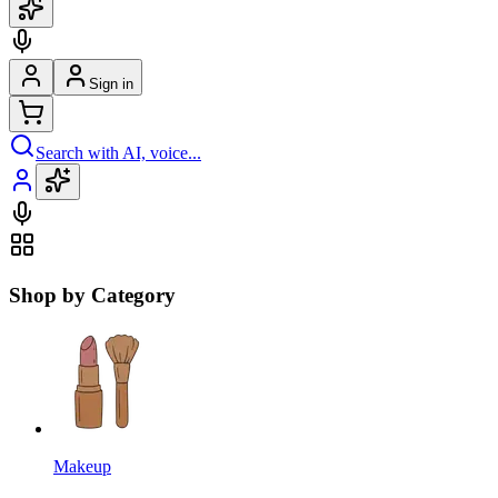
Sign in
Search with AI, voice...
Shop by Category
Makeup