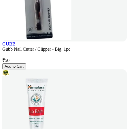
GUBB
Gubb Nail Cutter / Clipper - Big, 1pc
₹
50
Add to Cart