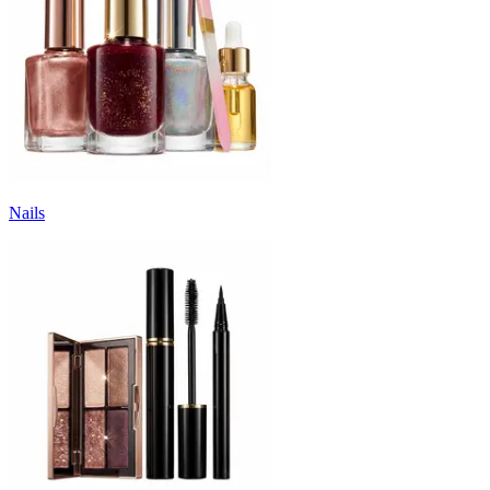
Nails