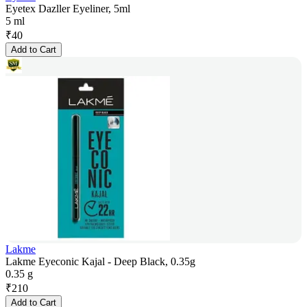
Eyetex Dazller Eyeliner, 5ml
5 ml
₹
40
Add to Cart
Lakme
Lakme Eyeconic Kajal - Deep Black, 0.35g
0.35 g
₹
210
Add to Cart