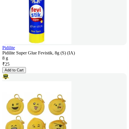
Pidilite
Pidilite Super Glue Fevistik, 8g (S) (IA)
8 g
₹
25
Add to Cart