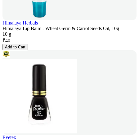
Himalaya Herbals
Himalaya Lip Balm - Wheat Germ & Carrot Seeds Oil, 10g
10 g
₹
40
Add to Cart
Eyetex