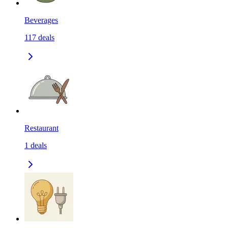
Beverages
117
deals
Restaurant
1
deals