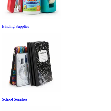
Binding Supplies
School Supplies