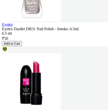
Eyetex
Eyetex Dazller DB31 Nail Polish - Smoke, 6.5ml
6.5 ml
₹
50
Add to Cart