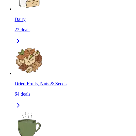
Dairy
22
deals
Dried Fruits, Nuts & Seeds
64
deals