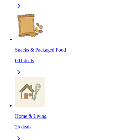
Snacks & Packaged Food
601
deals
Home & Living
25
deals