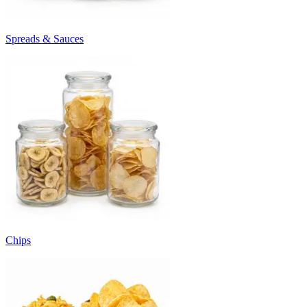
Spreads & Sauces
Chips