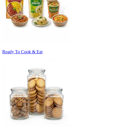
Ready To Cook & Eat