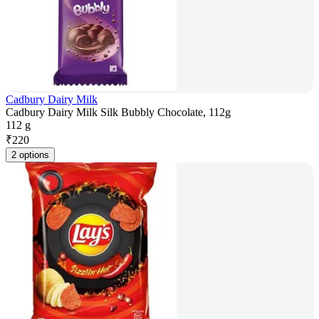
Cadbury Dairy Milk
Cadbury Dairy Milk Silk Bubbly Chocolate, 112g
112 g
₹
220
2 options