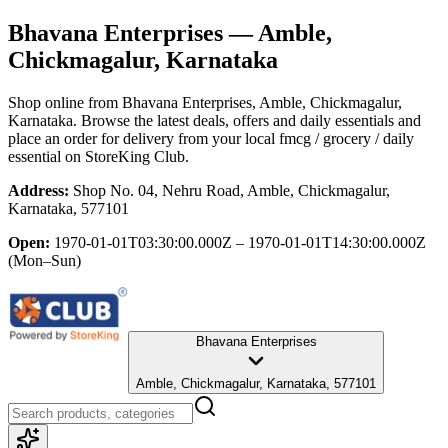
Bhavana Enterprises
— Amble,
Chickmagalur, Karnataka
Shop online from
Bhavana Enterprises
, Amble, Chickmagalur,
Karnataka
. Browse the latest deals, offers and daily essentials and
place an order for delivery from your local
fmcg / grocery / daily
essential
on StoreKing Club.
Address:
Shop No. 04, Nehru Road, Amble, Chickmagalur,
Karnataka, 577101
Open:
1970-01-01T03:30:00.000Z – 1970-01-01T14:30:00.000Z
(Mon–Sun)
Bhavana Enterprises
Amble, Chickmagalur, Karnataka, 577101