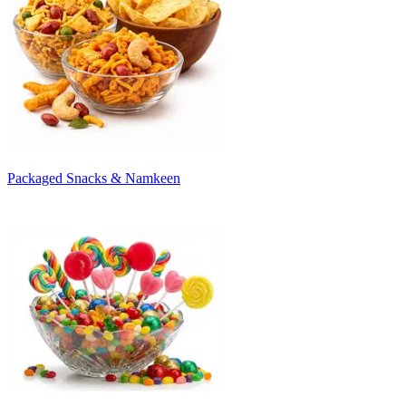
Packaged Snacks & Namkeen