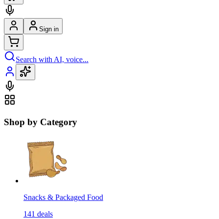
Sign in
Search with AI, voice...
Shop by Category
Snacks & Packaged Food
141
deals