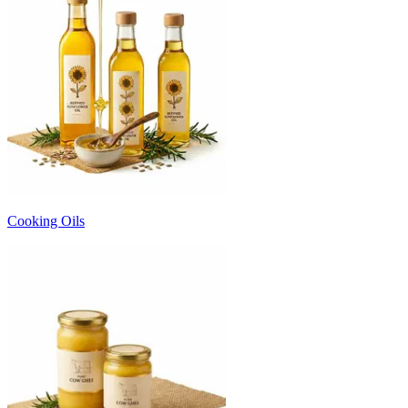
Cooking Oils