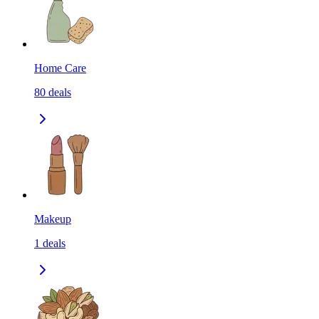
Home Care
80
deals
Makeup
1
deals