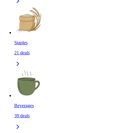
Staples
21
deals
Beverages
39
deals