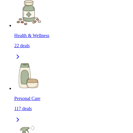
Health & Wellness
22
deals
Personal Care
117
deals