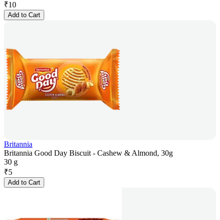
₹
10
Add to Cart
Britannia
Britannia Good Day Biscuit - Cashew & Almond, 30g
30 g
₹
5
Add to Cart