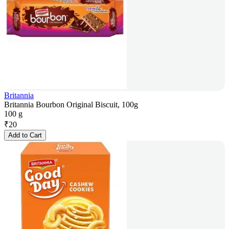
Britannia
Britannia Bourbon Original Biscuit, 100g
100 g
₹
20
Add to Cart