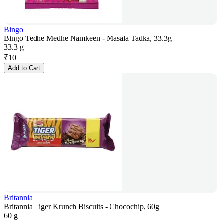
Bingo
Bingo Tedhe Medhe Namkeen - Masala Tadka, 33.3g
33.3 g
₹
10
Add to Cart
Britannia
Britannia Tiger Krunch Biscuits - Chocochip, 60g
60 g