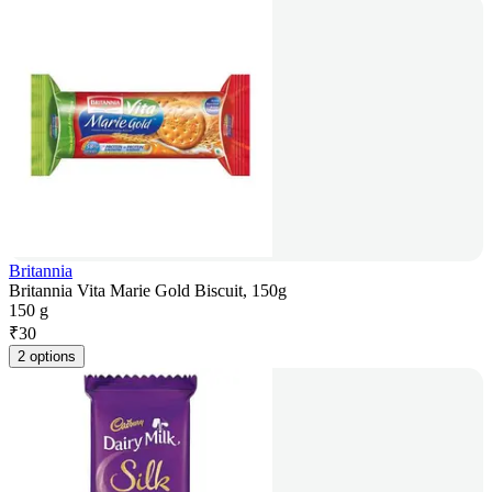
Britannia
Britannia Vita Marie Gold Biscuit, 150g
150 g
₹
30
2 options