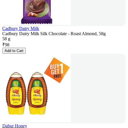
Cadbury Dairy Milk
Cadbury Dairy Milk Silk Chocolate - Roast Almond, 58g
58 g
₹
98
Add to Cart
Dabur Honey