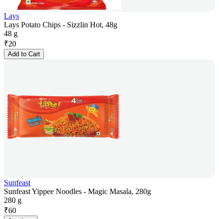
Lays
Lays Potato Chips - Sizzlin Hot, 48g
48 g
₹
20
Add to Cart
Sunfeast
Sunfeast Yippee Noodles - Magic Masala, 280g
280 g
₹
60