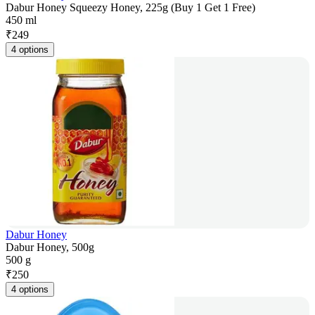
Dabur Honey Squeezy Honey, 225g (Buy 1 Get 1 Free)
450 ml
₹
249
4 options
Dabur Honey
Dabur Honey, 500g
500 g
₹
250
4 options