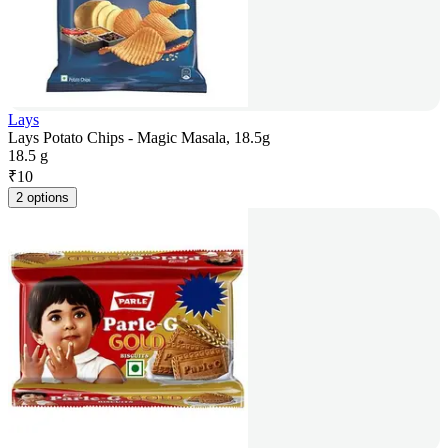
Lays
Lays Potato Chips - Magic Masala, 18.5g
18.5 g
₹
10
2 options