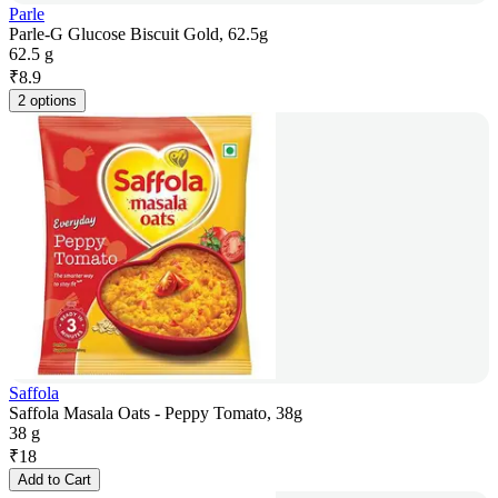
Parle
Parle-G Glucose Biscuit Gold, 62.5g
62.5 g
₹
8.9
2 options
Saffola
Saffola Masala Oats - Peppy Tomato, 38g
38 g
₹
18
Add to Cart