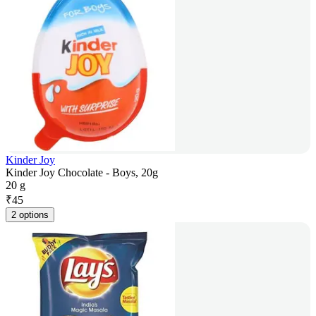
Kinder Joy
Kinder Joy Chocolate - Boys, 20g
20 g
₹
45
2 options