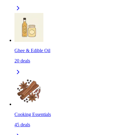
Ghee & Edible Oil
20
deals
Cooking Essentials
45
deals