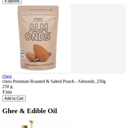
4 options
r!neu
r!neu Premium Roasted & Salted Pouch - Almonds, 250g
250 g
₹
399
Add to Cart
Ghee & Edible Oil