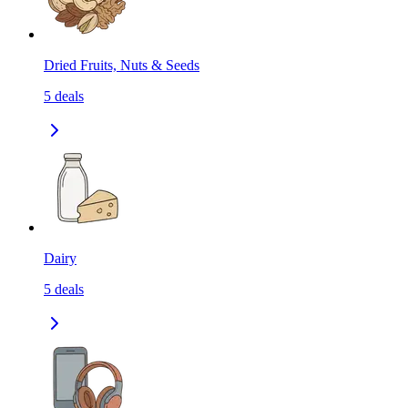
Dried Fruits, Nuts & Seeds
5
deals
Dairy
5
deals