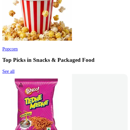
Popcorn
Top Picks in Snacks & Packaged Food
See all