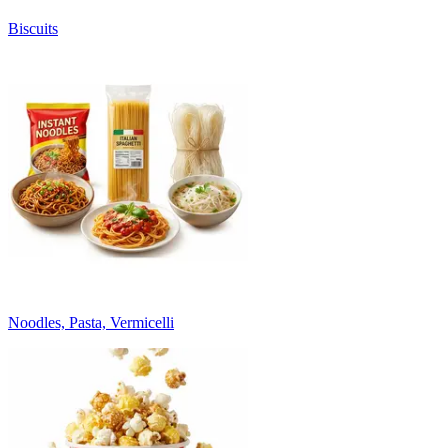
Biscuits
Noodles, Pasta, Vermicelli