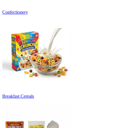
Confectionery
Breakfast Cereals