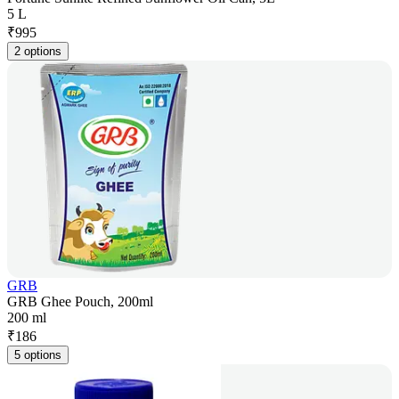
5 L
₹
995
2 options
GRB
GRB Ghee Pouch, 200ml
200 ml
₹
186
5 options