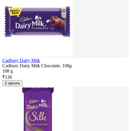
Cadbury Dairy Milk
Cadbury Dairy Milk Chocolate, 108g
108 g
₹
130
2 options