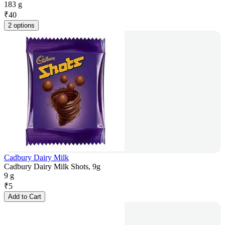
183 g
₹
40
2 options
Cadbury Dairy Milk
Cadbury Dairy Milk Shots, 9g
9 g
₹
5
Add to Cart