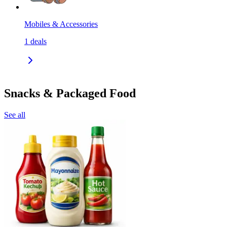
Mobiles & Accessories
1
deals
Snacks & Packaged Food
See all