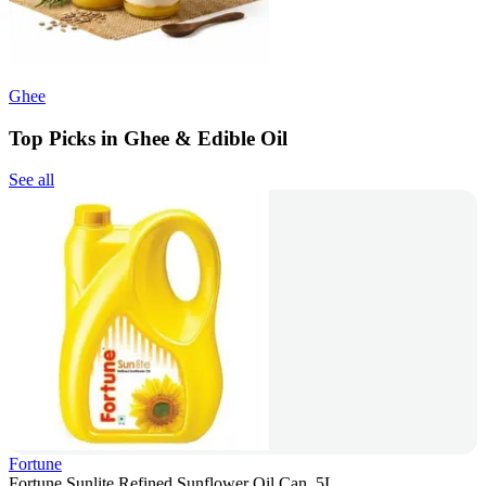
Ghee
Top Picks in Ghee & Edible Oil
See all
Fortune
Fortune Sunlite Refined Sunflower Oil Can, 5L