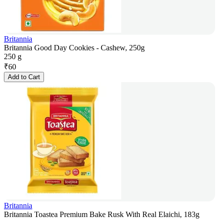
Britannia
Britannia Good Day Cookies - Cashew, 250g
250 g
₹
60
Add to Cart
Britannia
Britannia Toastea Premium Bake Rusk With Real Elaichi, 183g