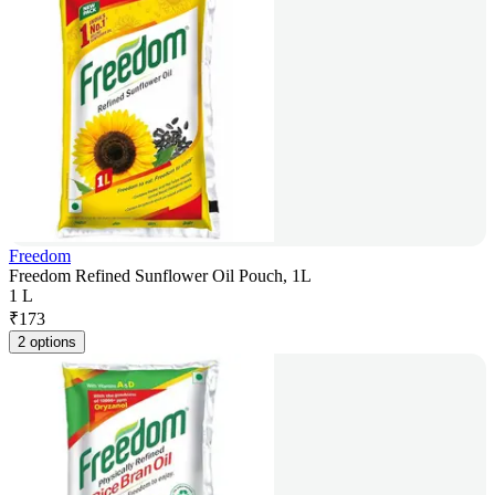
Freedom
Freedom Refined Sunflower Oil Pouch, 1L
1 L
₹
173
2 options