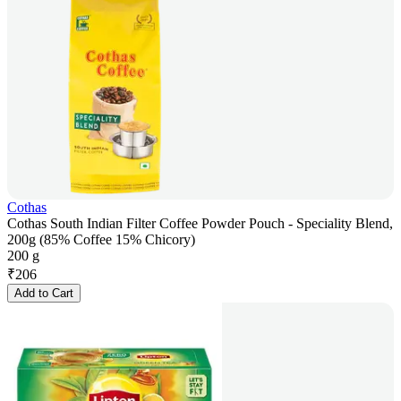
Cothas
Cothas South Indian Filter Coffee Powder Pouch - Speciality Blend,
200g (85% Coffee 15% Chicory)
200 g
₹
206
Add to Cart