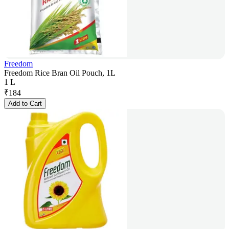
Freedom
Freedom Rice Bran Oil Pouch, 1L
1 L
₹
184
Add to Cart