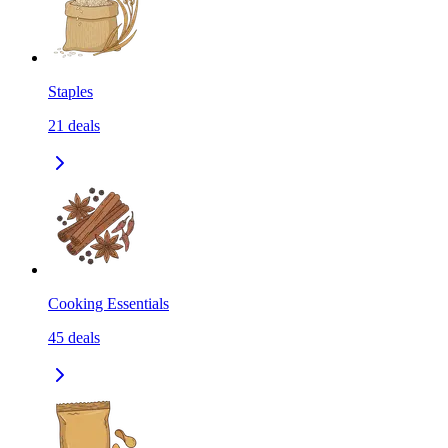
Staples
21
deals
Cooking Essentials
45
deals