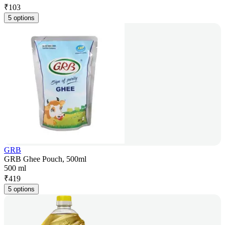
₹
103
5 options
GRB
GRB Ghee Pouch, 500ml
500 ml
₹
419
5 options