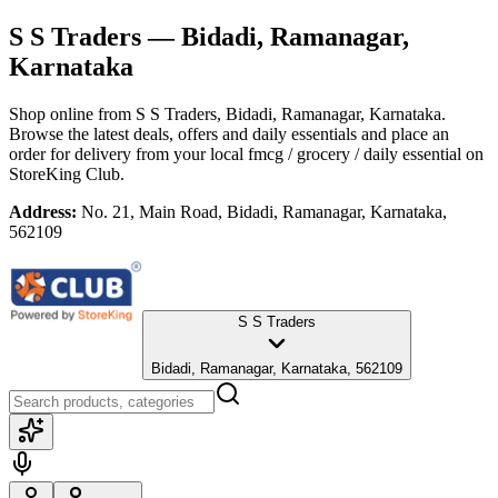
S S Traders
— Bidadi, Ramanagar,
Karnataka
Shop online from
S S Traders
, Bidadi, Ramanagar, Karnataka
.
Browse the latest deals, offers and daily essentials and place an
order for delivery from your local
fmcg / grocery / daily essential
on
StoreKing Club.
Address:
No. 21, Main Road, Bidadi, Ramanagar, Karnataka,
562109
S S Traders
Bidadi, Ramanagar, Karnataka, 562109