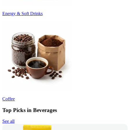
Energy & Soft Drinks
Coffee
Top Picks in Beverages
See all