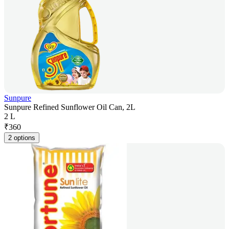
Sunpure
Sunpure Refined Sunflower Oil Can, 2L
2 L
₹
360
2 options