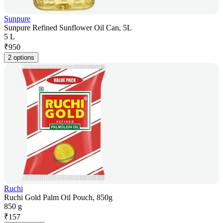
Sunpure
Sunpure Refined Sunflower Oil Can, 5L
5 L
₹
950
2 options
Ruchi
Ruchi Gold Palm Oil Pouch, 850g
850 g
₹
157