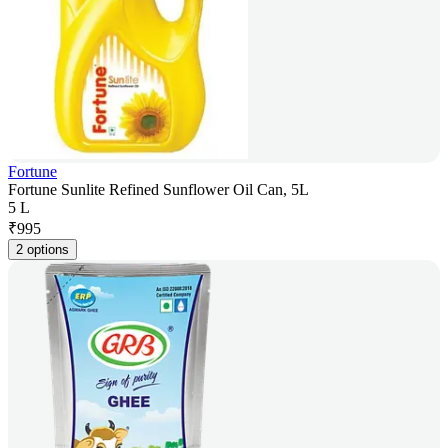
Fortune
Fortune Sunlite Refined Sunflower Oil Can, 5L
5 L
₹
995
2 options