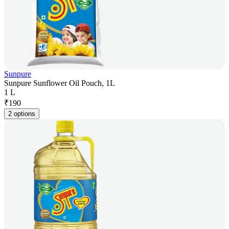
Sunpure
Sunpure Sunflower Oil Pouch, 1L
1 L
₹
190
2 options