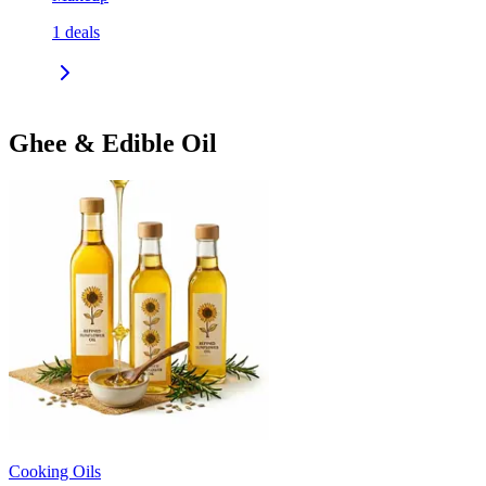
1
deals
Ghee & Edible Oil
Cooking Oils