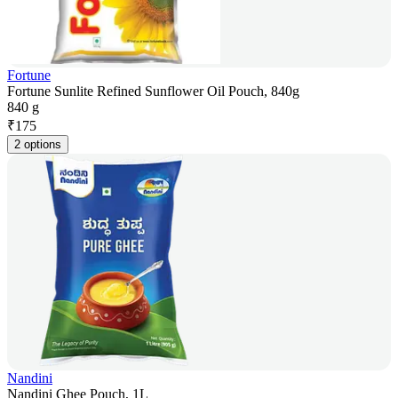
Fortune
Fortune Sunlite Refined Sunflower Oil Pouch, 840g
840 g
₹
175
2 options
Nandini
Nandini Ghee Pouch, 1L