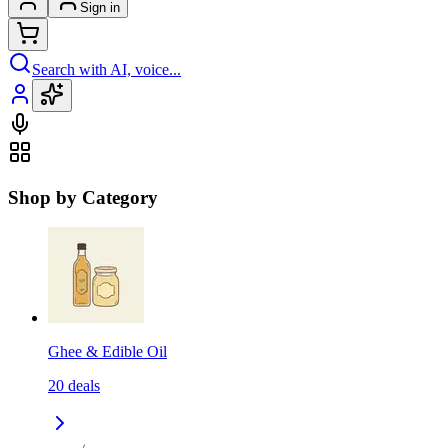
Sign in
Search with AI, voice...
Shop by Category
Ghee & Edible Oil
20
deals