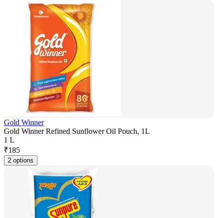
Gold Winner
Gold Winner Refined Sunflower Oil Pouch, 1L
1 L
₹
185
2 options