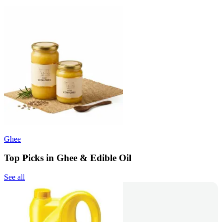
Ghee
Top Picks in Ghee & Edible Oil
See all