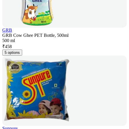
GRB
GRB Cow Ghee PET Bottle, 500ml
500 ml
₹
458
5 options
Sunpure