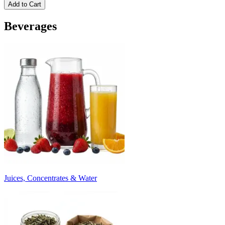
Add to Cart
Beverages
Juices, Concentrates & Water