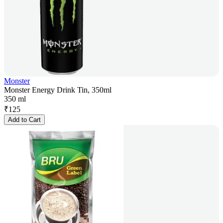
Monster
Monster Energy Drink Tin, 350ml
350 ml
₹
125
Add to Cart