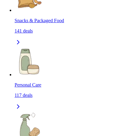
Snacks & Packaged Food
141
deals
Personal Care
117
deals