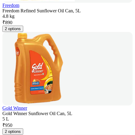
Freedom
Freedom Refined Sunflower Oil Can, 5L
4.8 kg
₹
890
2 options
Gold Winner
Gold Winner Sunflower Oil Can, 5L
5 L
₹
950
2 options