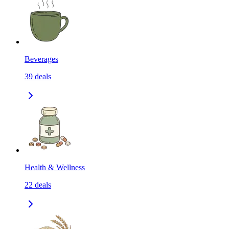
Beverages
39
deals
Health & Wellness
22
deals