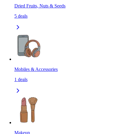
Dried Fruits, Nuts & Seeds
5
deals
Mobiles & Accessories
1
deals
Makeup