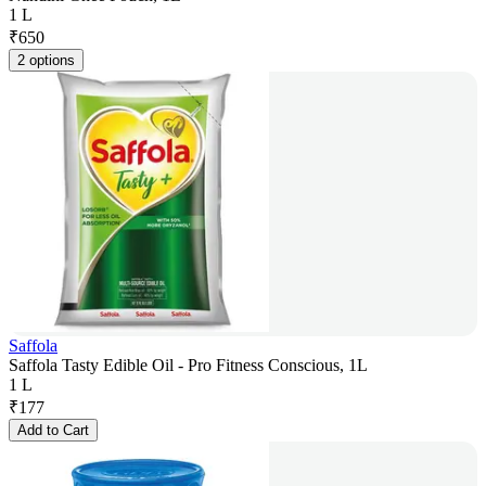
1 L
₹
650
2 options
Saffola
Saffola Tasty Edible Oil - Pro Fitness Conscious, 1L
1 L
₹
177
Add to Cart