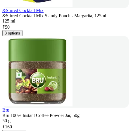
&Stirred Cocktail Mix
&Stirred Cocktail Mix Standy Pouch - Margarita, 125ml
125 ml
₹
50
3 options
Bru
Bru 100% Instant Coffee Powder Jar, 50g
50 g
₹
160