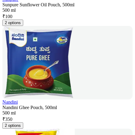
Sunpure Sunflower Oil Pouch, 500ml
500 ml
₹
100
2 options
Nandini
Nandini Ghee Pouch, 500ml
500 ml
₹
350
2 options