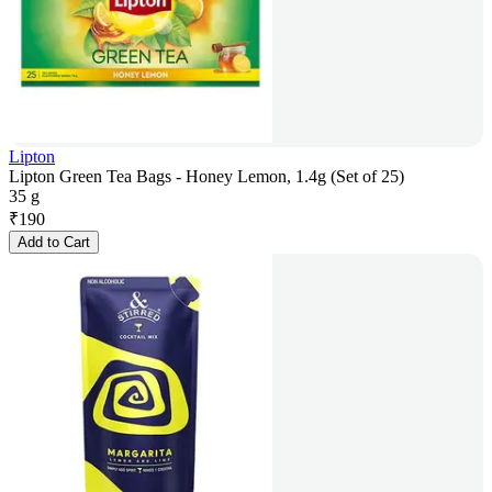
Lipton
Lipton Green Tea Bags - Honey Lemon, 1.4g (Set of 25)
35 g
₹
190
Add to Cart