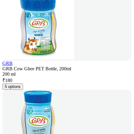
GRB
GRB Cow Ghee PET Bottle, 200ml
200 ml
₹
180
5 options