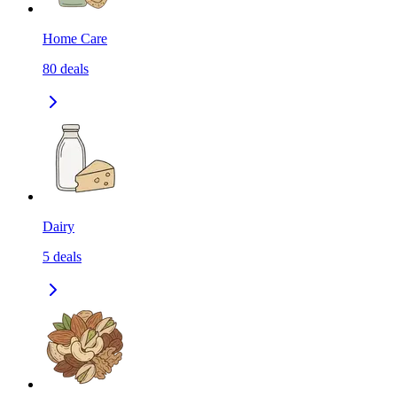
Home Care
80
deals
Dairy
5
deals