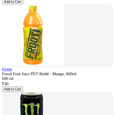
Add to Cart
Frooti
Frooti Fruit Juice PET Bottle - Mango, 600ml
600 ml
₹
40
Add to Cart