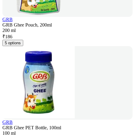
GRB
GRB Ghee Pouch, 200ml
200 ml
₹
186
5 options
GRB
GRB Ghee PET Bottle, 100ml
100 ml