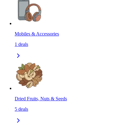
Mobiles & Accessories
1
deals
Dried Fruits, Nuts & Seeds
5
deals