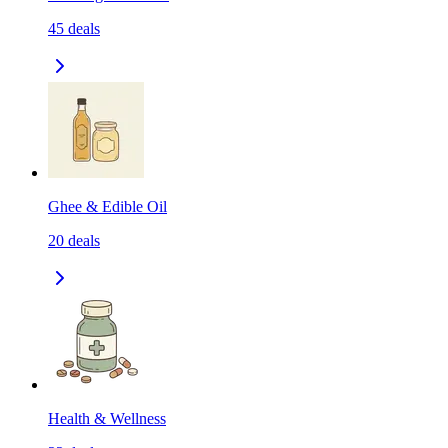
45
deals
Ghee & Edible Oil
20
deals
Health & Wellness