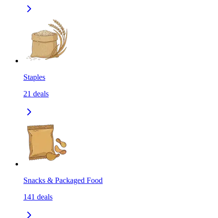
Staples
21
deals
Snacks & Packaged Food
141
deals