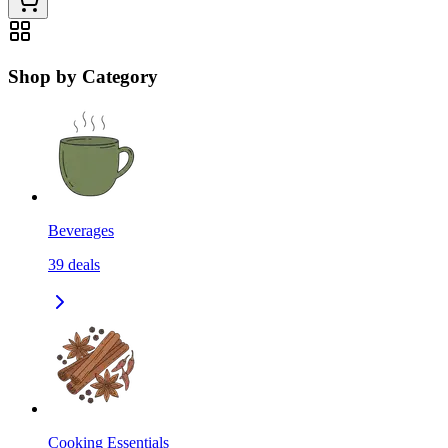
Shop by Category
Beverages
39
deals
Cooking Essentials