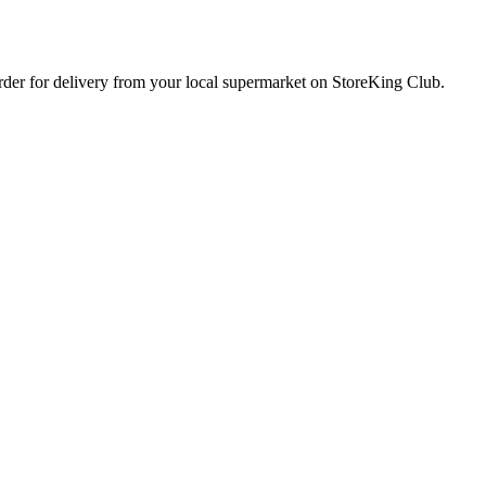
order for delivery from your local
supermarket
on StoreKing Club.