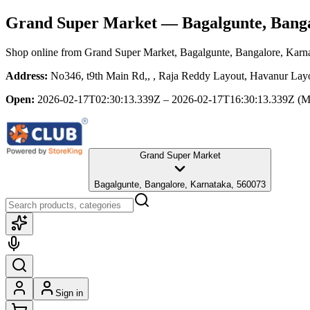
Grand Super Market
— Bagalgunte, Banga
Shop online from
Grand Super Market
, Bagalgunte, Bangalore, Karn
Address:
No346, t9th Main Rd,, , Raja Reddy Layout, Havanur Layo
Open:
2026-02-17T02:30:13.339Z – 2026-02-17T16:30:13.339Z
(M
Grand Super Market
Bagalgunte, Bangalore, Karnataka, 560073
Sign in