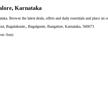
lore, Karnataka
ataka
. Browse the latest deals, offers and daily essentials and place an 
ut, Bagalakunte,, Bagalgunte, Bangalore, Karnataka, 560073
on–Sun)