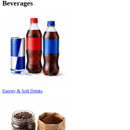
Beverages
Energy & Soft Drinks