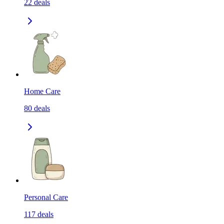
22
deals
Home Care
80
deals
Personal Care
117
deals