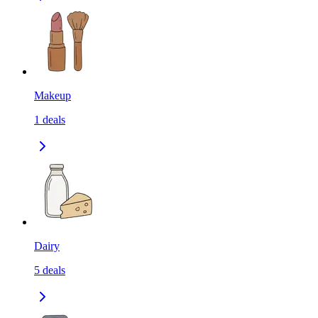
Makeup
1
deals
Dairy
5
deals