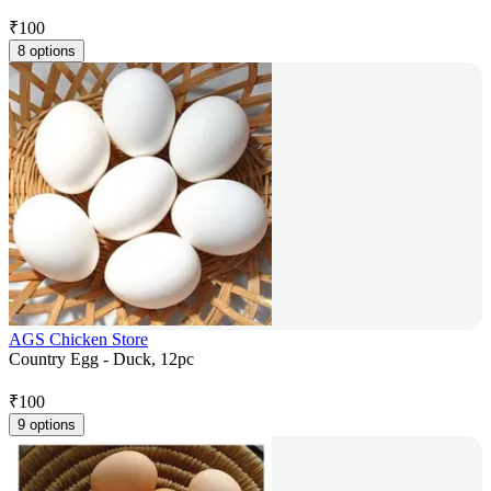
₹
100
8 options
AGS Chicken Store
Country Egg - Duck, 12pc
₹
100
9 options