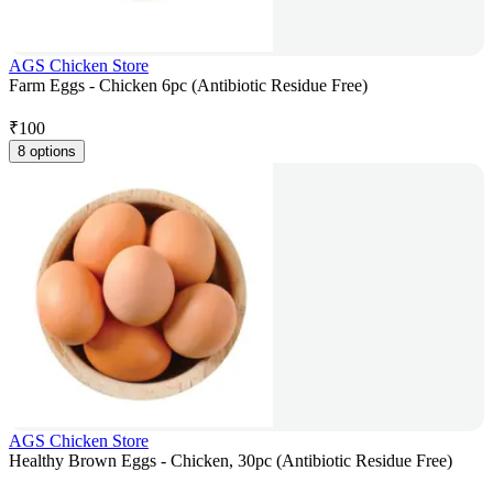
AGS Chicken Store
Farm Eggs - Chicken 6pc (Antibiotic Residue Free)
₹
100
8 options
AGS Chicken Store
Healthy Brown Eggs - Chicken, 30pc (Antibiotic Residue Free)