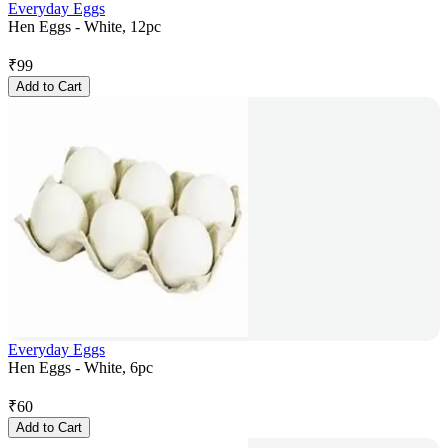
Everyday Eggs
Hen Eggs - White, 12pc
₹
99
Add to Cart
Everyday Eggs
Hen Eggs - White, 6pc
₹
60
Add to Cart