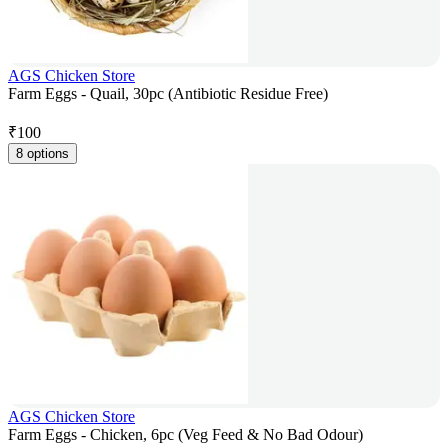
AGS Chicken Store
Farm Eggs - Quail, 30pc (Antibiotic Residue Free)
₹
100
8 options
AGS Chicken Store
Farm Eggs - Chicken, 6pc (Veg Feed & No Bad Odour)