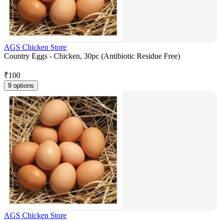
AGS Chicken Store
Country Eggs - Chicken, 30pc (Antibiotic Residue Free)
₹
100
9 options
AGS Chicken Store