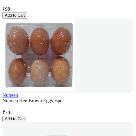
₹
98
Add to Cart
Nutreen
Nutreen Hen Brown Eggs, 6pc
₹
70
Add to Cart