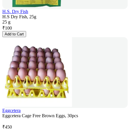
H.S. Dry Fish
H.S Dry Fish, 25g
25 g
₹
100
Add to Cart
Eggcetera
Eggcetera Cage Free Brown Eggs, 30pcs
₹
450