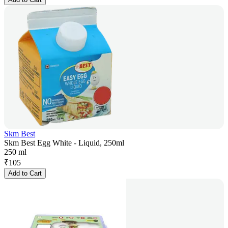
Skm Best
Skm Best Egg White - Liquid, 250ml
250 ml
₹
105
Add to Cart