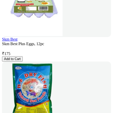
Skm Best
Skm Best Plus Eggs, 12pc
₹
175
Add to Cart