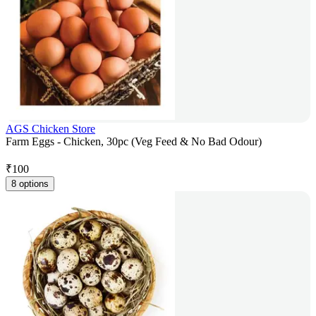
AGS Chicken Store
Farm Eggs - Chicken, 30pc (Veg Feed & No Bad Odour)
₹
100
8 options