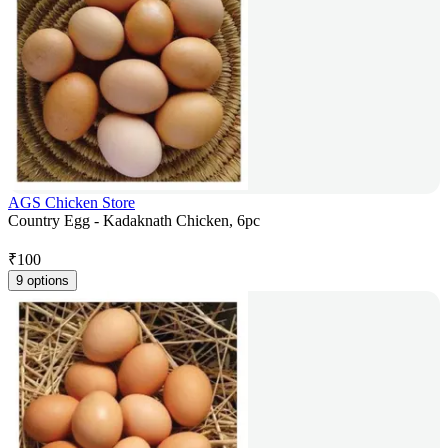
AGS Chicken Store
Country Egg - Kadaknath Chicken, 6pc
₹
100
9 options