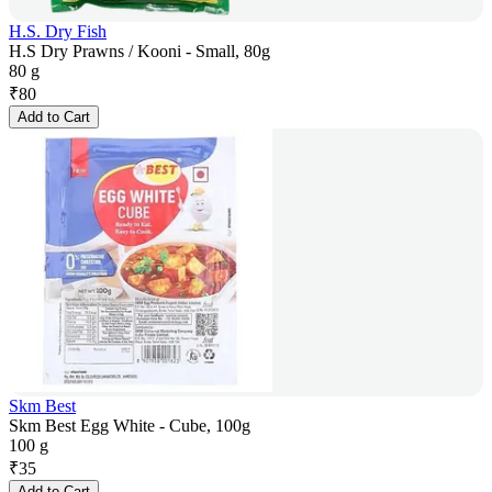
H.S. Dry Fish
H.S Dry Prawns / Kooni - Small, 80g
80 g
₹
80
Add to Cart
Skm Best
Skm Best Egg White - Cube, 100g
100 g
₹
35
Add to Cart