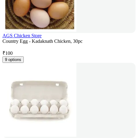
AGS Chicken Store
Country Egg - Kadaknath Chicken, 30pc
₹
100
9 options