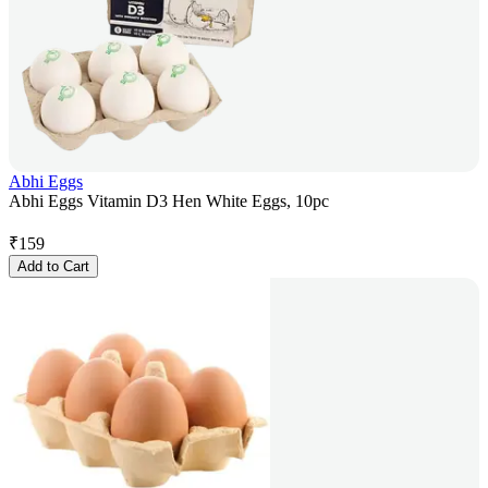
Abhi Eggs
Abhi Eggs Vitamin D3 Hen White Eggs, 10pc
₹
159
Add to Cart