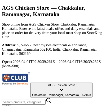
AGS Chicken Store
— Chakkalur,
Ramanagar, Karnataka
Shop online from
AGS Chicken Store
, Chakkalur, Ramanagar,
Karnataka
. Browse the latest deals, offers and daily essentials and
place an order for delivery from your local
meat shop
on StoreKing
Club.
Address:
5, 546/22, near mysore electricals & appliance,
Channapatna, Karnataka 562160, India, Chakkalur, Ramanagar,
Karnataka, 562160
Open:
2026-04-01T02:30:39.261Z – 2026-04-01T16:30:39.262Z
(Mon–Sun)
AGS Chicken Store
Chakkalur, Ramanagar, Karnataka, 562160