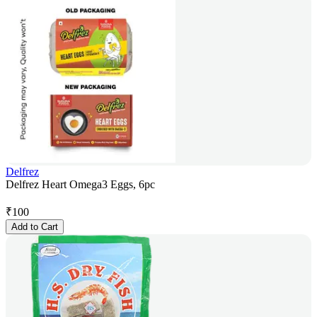
Delfrez
Delfrez Heart Omega3 Eggs, 6pc
₹
100
Add to Cart