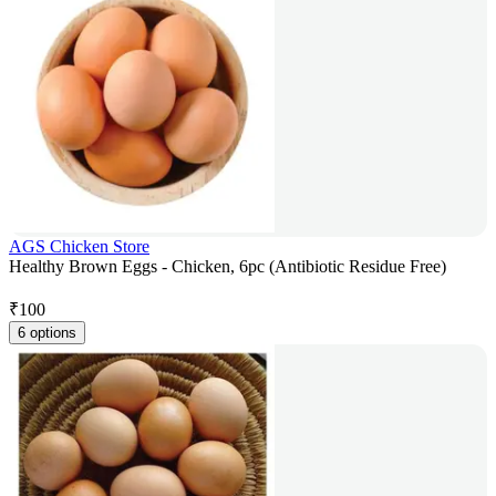
AGS Chicken Store
Healthy Brown Eggs - Chicken, 6pc (Antibiotic Residue Free)
₹
100
6 options