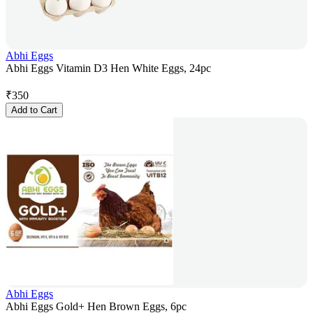
Abhi Eggs
Abhi Eggs Vitamin D3 Hen White Eggs, 24pc
₹
350
Add to Cart
Abhi Eggs
Abhi Eggs Gold+ Hen Brown Eggs, 6pc