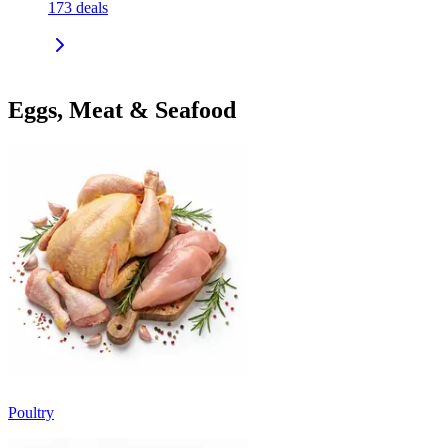
173
deals
Eggs, Meat & Seafood
Poultry