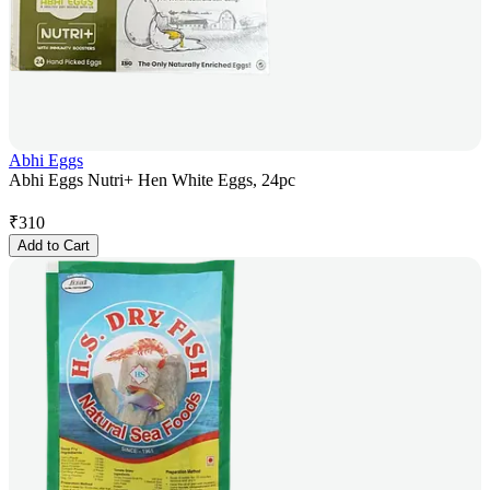
Abhi Eggs
Abhi Eggs Nutri+ Hen White Eggs, 24pc
₹
310
Add to Cart