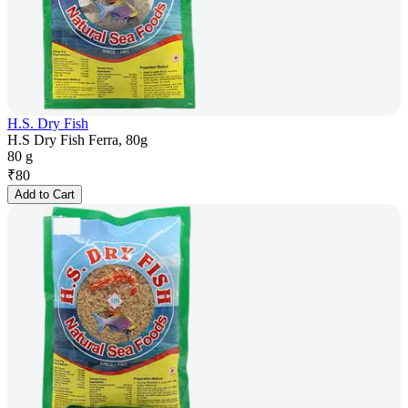
H.S. Dry Fish
H.S Dry Fish Ferra, 80g
80 g
₹
80
Add to Cart