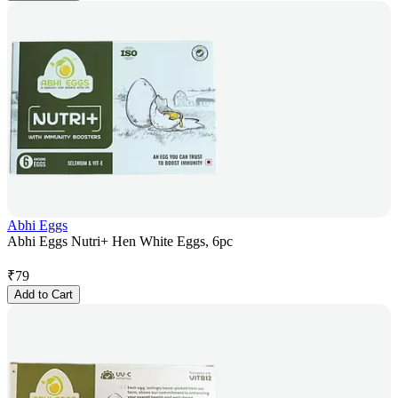
Abhi Eggs
Abhi Eggs Nutri+ Hen White Eggs, 6pc
₹
79
Add to Cart