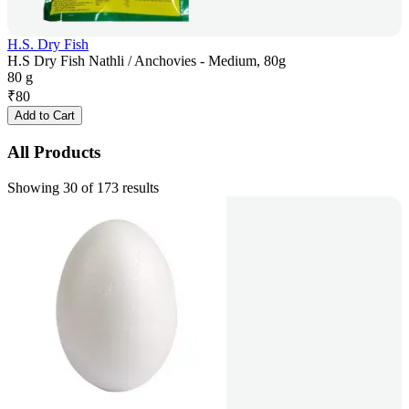
H.S. Dry Fish
H.S Dry Fish Nathli / Anchovies - Medium, 80g
80 g
₹
80
Add to Cart
All Products
Showing 30 of 173 results