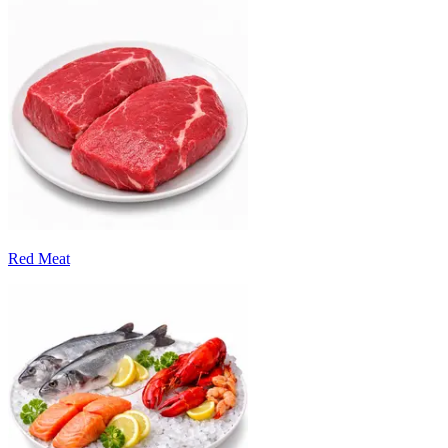
Red Meat