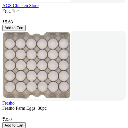
AGS Chicken Store
Egg, 1pc
₹
5.63
Add to Cart
Fresho
Fresho Farm Eggs, 30pc
₹
250
Add to Cart