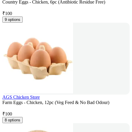
Country Eggs - Chicken, 6pc (Antibiotic Residue Free)
₹
100
9 options
AGS Chicken Store
Farm Eggs - Chicken, 12pc (Veg Feed & No Bad Odour)
₹
100
8 options