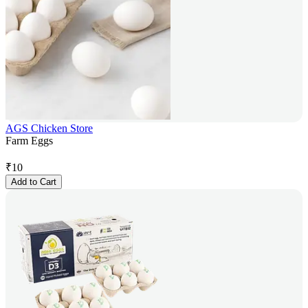
AGS Chicken Store
Farm Eggs
₹
10
Add to Cart