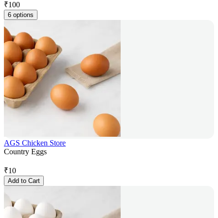
₹
100
6 options
AGS Chicken Store
Country Eggs
₹
10
Add to Cart