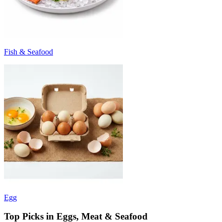
Fish & Seafood
Egg
Top Picks in Eggs, Meat & Seafood