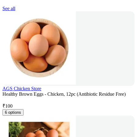
See all
AGS Chicken Store
Healthy Brown Eggs - Chicken, 12pc (Antibiotic Residue Free)
₹
100
6 options