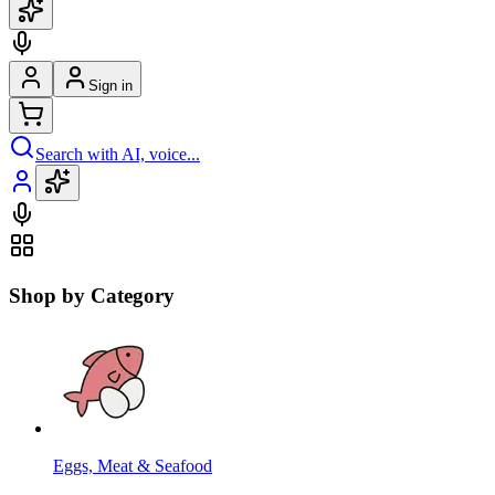
Sign in
Search with AI, voice...
Shop by Category
Eggs, Meat & Seafood