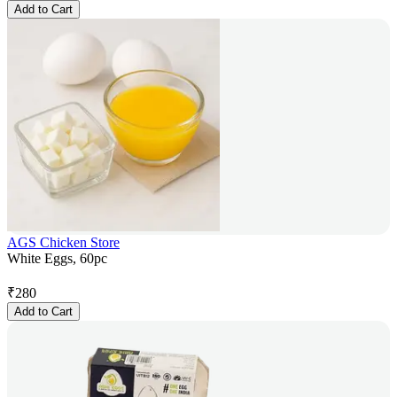
Add to Cart
AGS Chicken Store
White Eggs, 60pc
₹
280
Add to Cart