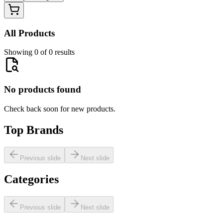
All Products
Showing 0 of 0 results
No products found
Check back soon for new products.
Top Brands
Previous slide
Next slide
Categories
Previous slide
Next slide