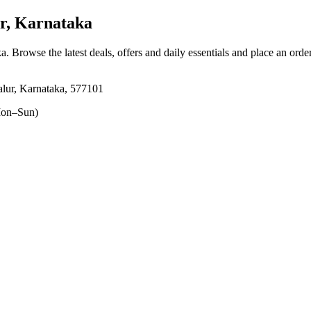
r, Karnataka
ka
. Browse the latest deals, offers and daily essentials and place an orde
lur, Karnataka, 577101
on–Sun)