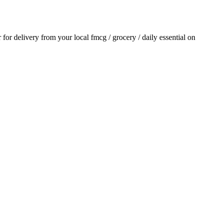
r for delivery from your local
fmcg / grocery / daily essential
on