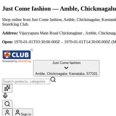
Just Come fashion
— Amble, Chickmagalu
Shop online from
Just Come fashion
, Amble, Chickmagalur, Karnata
StoreKing Club.
Address:
Vijayyapura Main Road Chickmaglaur , Amble, Chickmaga
Open:
1970-01-01T03:30:00.000Z – 1970-01-01T14:30:00.000Z
(M
Just Come fashion
Amble, Chickmagalur, Karnataka, 577101
Sign in