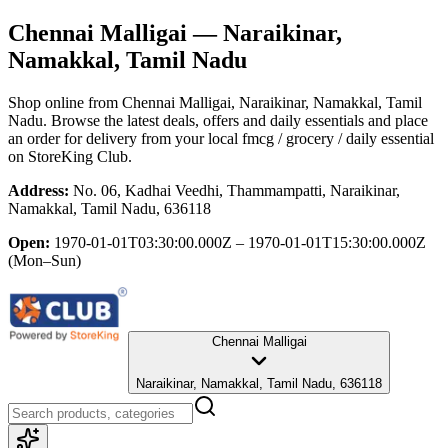
Chennai Malligai
— Naraikinar,
Namakkal, Tamil Nadu
Shop online from
Chennai Malligai
, Naraikinar, Namakkal, Tamil
Nadu
. Browse the latest deals, offers and daily essentials and place
an order for delivery from your local
fmcg / grocery / daily essential
on StoreKing Club.
Address:
No. 06, Kadhai Veedhi, Thammampatti, Naraikinar,
Namakkal, Tamil Nadu, 636118
Open:
1970-01-01T03:30:00.000Z – 1970-01-01T15:30:00.000Z
(Mon–Sun)
Chennai Malligai
Naraikinar, Namakkal, Tamil Nadu, 636118