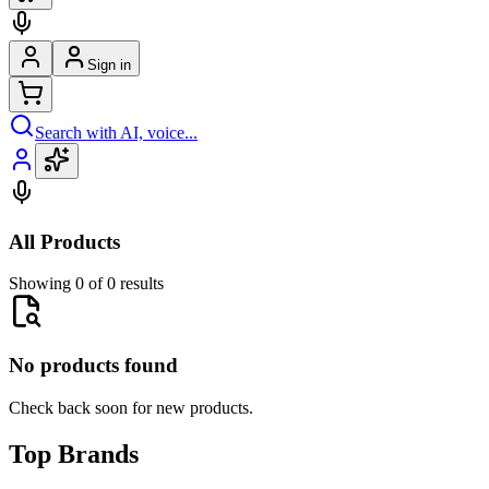
Sign in
Search with AI, voice...
All Products
Showing 0 of 0 results
No products found
Check back soon for new products.
Top Brands