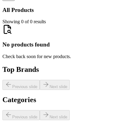
All Products
Showing 0 of 0 results
No products found
Check back soon for new products.
Top Brands
Previous slide
Next slide
Categories
Previous slide
Next slide