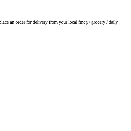
 place an order for delivery from your local
fmcg / grocery / daily