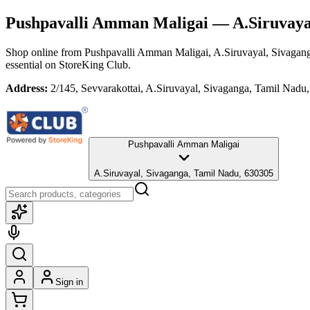
Pushpavalli Amman Maligai
— A.Siruvayal
Shop online from
Pushpavalli Amman Maligai
, A.Siruvayal, Sivagan
essential
on StoreKing Club.
Address:
2/145, Sevvarakottai, A.Siruvayal, Sivaganga, Tamil Nadu
Pushpavalli Amman Maligai
A.Siruvayal, Sivaganga, Tamil Nadu, 630305
Sign in