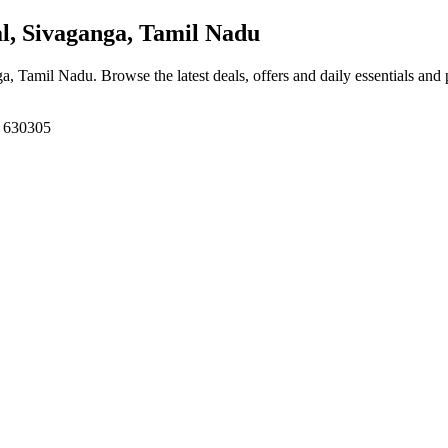
, Sivaganga, Tamil Nadu
ga, Tamil Nadu
. Browse the latest deals, offers and daily essentials and
, 630305