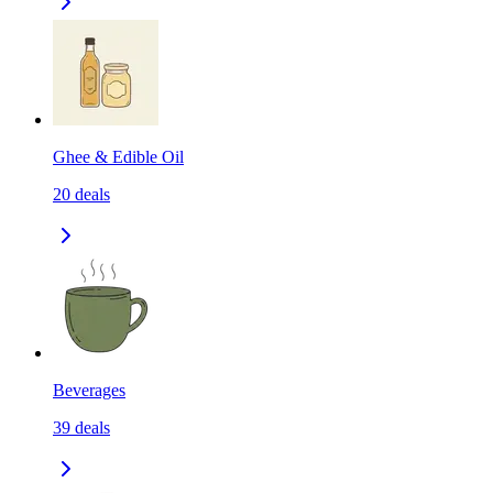
Ghee & Edible Oil
20
deals
Beverages
39
deals