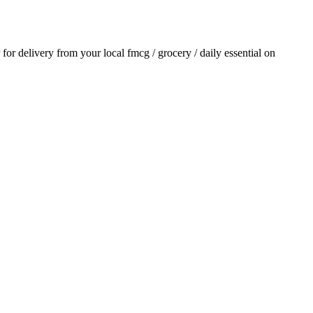
r for delivery from your local
fmcg / grocery / daily essential
on