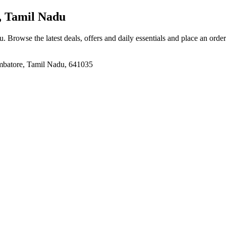
, Tamil Nadu
du
. Browse the latest deals, offers and daily essentials and place an orde
mbatore, Tamil Nadu, 641035