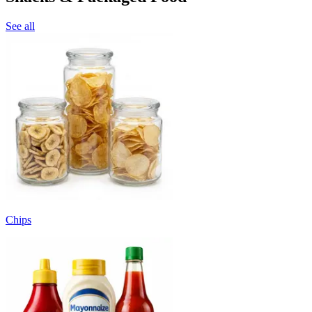
See all
Chips