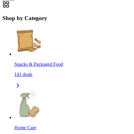
Shop by Category
Snacks & Packaged Food
141
deals
Home Care