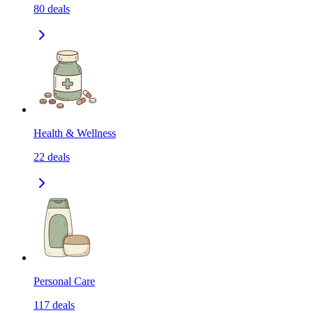
80
deals
Health & Wellness
22
deals
Personal Care
117
deals