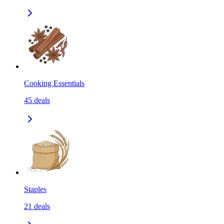
Cooking Essentials
45
deals
Staples
21
deals