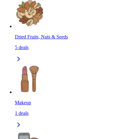
Dried Fruits, Nuts & Seeds
5
deals
Makeup
1
deals