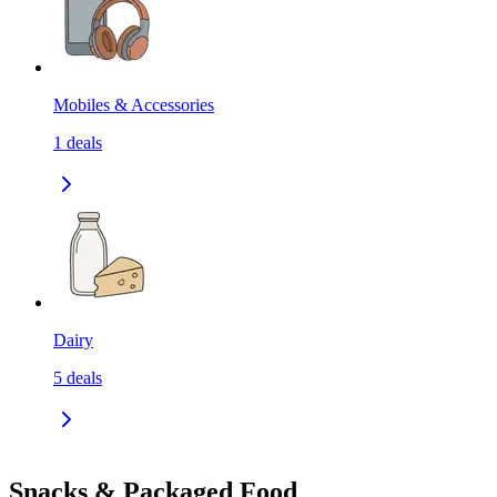
Mobiles & Accessories
1
deals
Dairy
5
deals
Snacks & Packaged Food