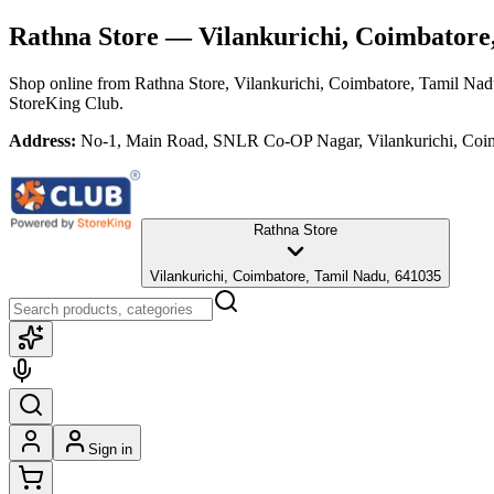
Rathna Store
— Vilankurichi, Coimbatore
Shop online from
Rathna Store
, Vilankurichi, Coimbatore, Tamil Na
StoreKing Club.
Address:
No-1, Main Road, SNLR Co-OP Nagar, Vilankurichi, Coi
Rathna Store
Vilankurichi, Coimbatore, Tamil Nadu, 641035
Sign in