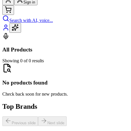
Sign in
Search with AI, voice...
All Products
Showing 0 of 0 results
No products found
Check back soon for new products.
Top Brands
Previous slide
Next slide