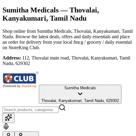
Sumitha Medicals
— Thovalai,
Kanyakumari, Tamil Nadu
Shop online from
Sumitha Medicals
, Thovalai, Kanyakumari, Tamil
Nadu
. Browse the latest deals, offers and daily essentials and place
an order for delivery from your local
fmcg / grocery / daily essential
on StoreKing Club.
Address:
112, Thovalai main road, Thovalai, Kanyakumari, Tamil
Nadu, 629302
Sumitha Medicals
Thovalai, Kanyakumari, Tamil Nadu, 629302