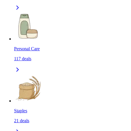
Personal Care
117
deals
Staples
21
deals