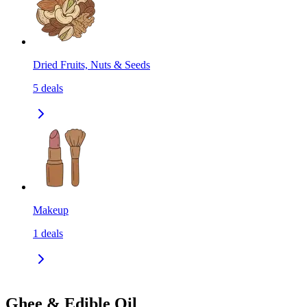
Dried Fruits, Nuts & Seeds
5
deals
Makeup
1
deals
Ghee & Edible Oil