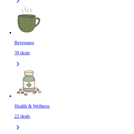
Beverages
39
deals
Health & Wellness
22
deals