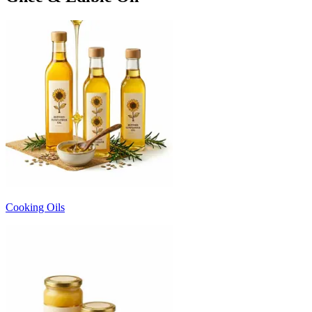
Cooking Oils