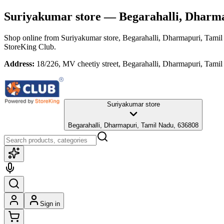
Suriyakumar store
— Begarahalli, Dharma
Shop online from
Suriyakumar store
, Begarahalli, Dharmapuri, Tami
StoreKing Club.
Address:
18/226, MV cheetiy street, Begarahalli, Dharmapuri, Tami
Suriyakumar store
Begarahalli, Dharmapuri, Tamil Nadu, 636808
Sign in