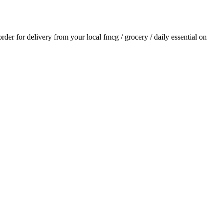
 order for delivery from your local
fmcg / grocery / daily essential
on