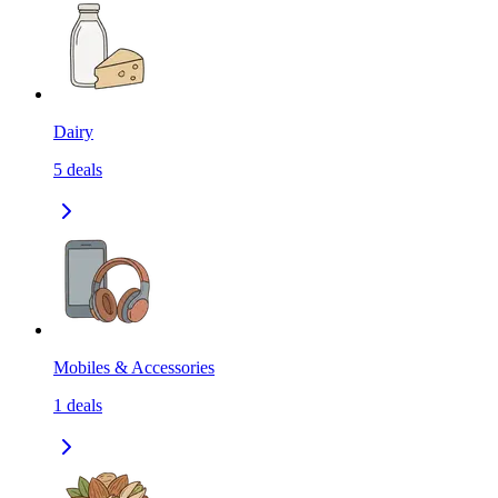
Dairy
5
deals
Mobiles & Accessories
1
deals