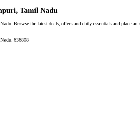
puri, Tamil Nadu
l Nadu
. Browse the latest deals, offers and daily essentials and place an
l Nadu, 636808