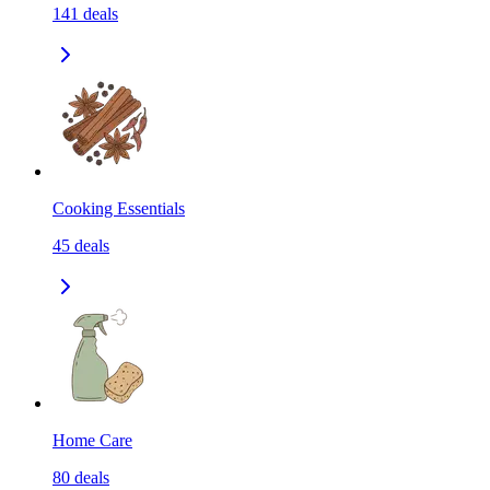
141
deals
Cooking Essentials
45
deals
Home Care
80
deals