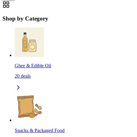
Shop by Category
Ghee & Edible Oil
20
deals
Snacks & Packaged Food