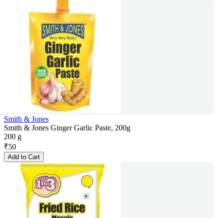
Smith & Jones
Smith & Jones Ginger Garlic Paste, 200g
200 g
₹
50
Add to Cart