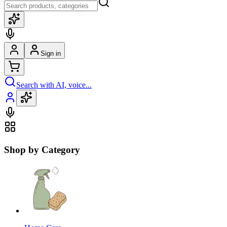
Sign in
Search with AI, voice...
Shop by Category