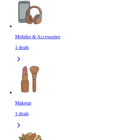
Mobiles & Accessories
1
deals
Makeup
1
deals