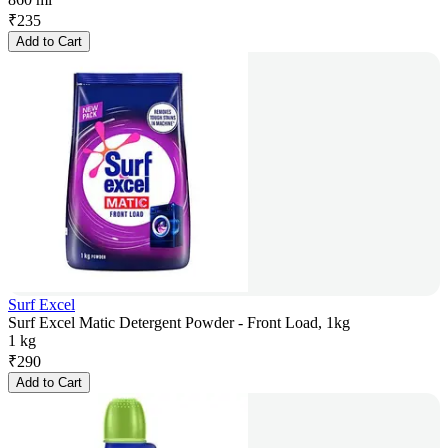
₹
235
Add to Cart
Surf Excel
Surf Excel Matic Detergent Powder - Front Load, 1kg
1 kg
₹
290
Add to Cart