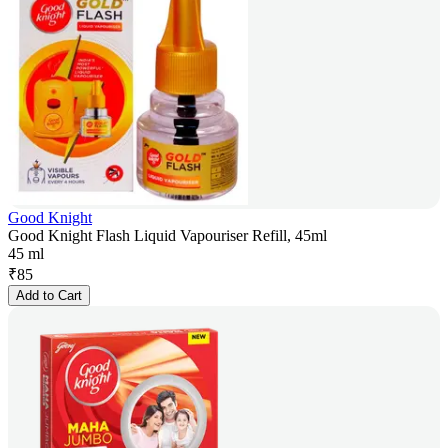
Good Knight
Good Knight Flash Liquid Vapouriser Refill, 45ml
45 ml
₹
85
Add to Cart