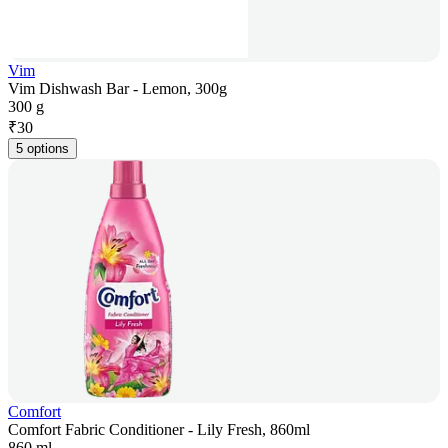
Vim
Vim Dishwash Bar - Lemon, 300g
300 g
₹
30
5 options
Comfort
Comfort Fabric Conditioner - Lily Fresh, 860ml
860 ml