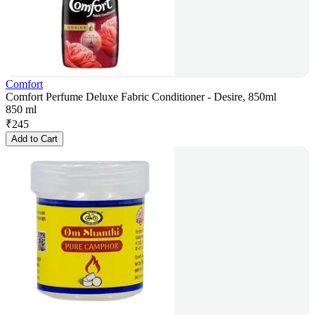
Comfort
Comfort Perfume Deluxe Fabric Conditioner - Desire, 850ml
850 ml
₹
245
Add to Cart