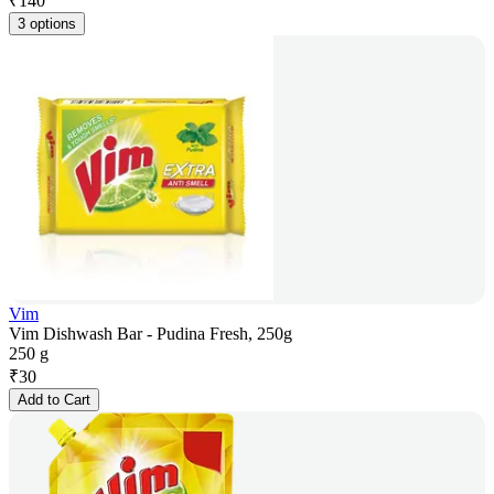
₹
140
3 options
Vim
Vim Dishwash Bar - Pudina Fresh, 250g
250 g
₹
30
Add to Cart