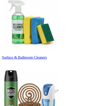
Surface & Bathroom Cleaners