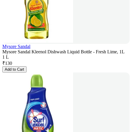
Mysore Sandal
Mysore Sandal Kleenol Dishwash Liquid Bottle - Fresh Lime, 1L
1 L
₹
130
Add to Cart