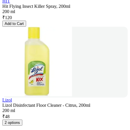
HIT
Hit Flying Insect Killer Spray, 200ml
200 ml
₹
120
Add to Cart
Lizol
Lizol Disinfectant Floor Cleaner - Citrus, 200ml
200 ml
₹
48
2 options