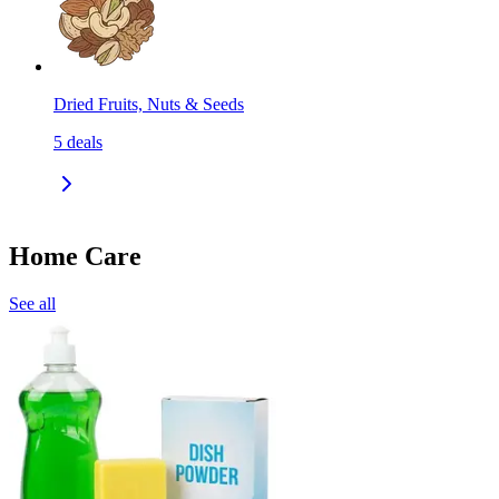
Dried Fruits, Nuts & Seeds
5
deals
Home Care
See all