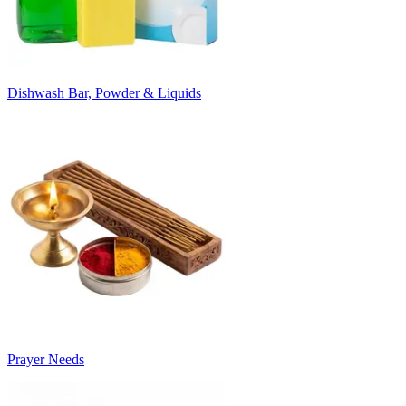
Dishwash Bar, Powder & Liquids
Prayer Needs