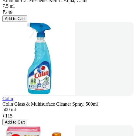
Ambipur Car Freshener Refill - Aqua, 7.5ml
7.5 ml
₹
249
Add to Cart
Colin
Colin Glass & Multisurface Cleaner Spray, 500ml
500 ml
₹
115
Add to Cart