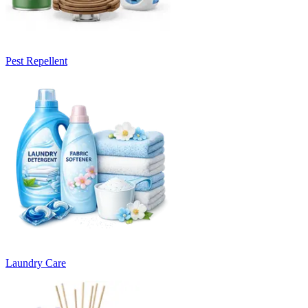
Pest Repellent
Laundry Care