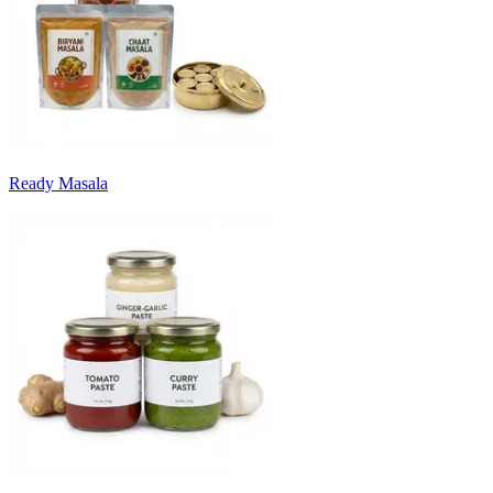
Ready Masala