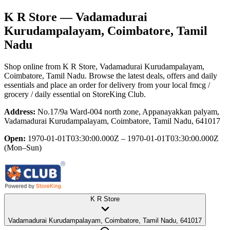
K R Store
— Vadamadurai
Kurudampalayam, Coimbatore, Tamil
Nadu
Shop online from
K R Store
, Vadamadurai Kurudampalayam,
Coimbatore, Tamil Nadu
. Browse the latest deals, offers and daily
essentials and place an order for delivery from your local
fmcg /
grocery / daily essential
on StoreKing Club.
Address:
No.17/9a Ward-004 north zone, Appanayakkan palyam,
Vadamadurai Kurudampalayam, Coimbatore, Tamil Nadu, 641017
Open:
1970-01-01T03:30:00.000Z – 1970-01-01T03:30:00.000Z
(Mon–Sun)
K R Store
Vadamadurai Kurudampalayam, Coimbatore, Tamil Nadu, 641017