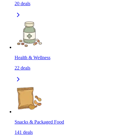
20
deals
Health & Wellness
22
deals
Snacks & Packaged Food
141
deals