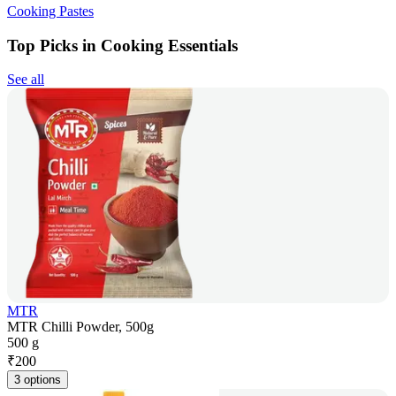
Cooking Pastes
Top Picks in Cooking Essentials
See all
MTR
MTR Chilli Powder, 500g
500 g
₹
200
3 options