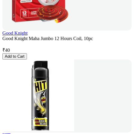
Good Knight
Good Knight Maha Jumbo 12 Hours Coil, 10pc
₹
40
Add to Cart