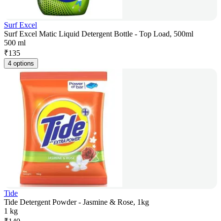
Surf Excel
Surf Excel Matic Liquid Detergent Bottle - Top Load, 500ml
500 ml
₹
135
4 options
Tide
Tide Detergent Powder - Jasmine & Rose, 1kg
1 kg