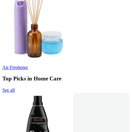
Air Freshener
Top Picks in Home Care
See all