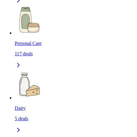
Personal Care
117
deals
Dairy
5
deals