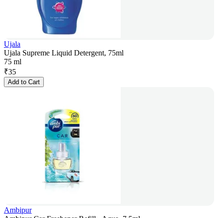
Ujala
Ujala Supreme Liquid Detergent, 75ml
75 ml
₹
35
Add to Cart
Ambipur