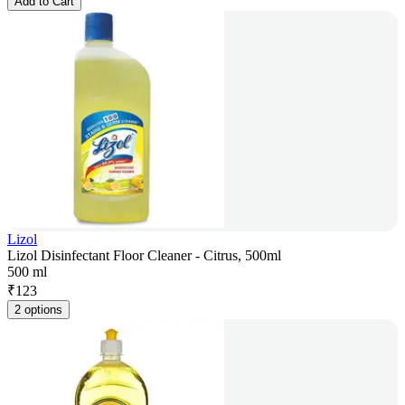
Add to Cart
Lizol
Lizol Disinfectant Floor Cleaner - Citrus, 500ml
500 ml
₹
123
2 options