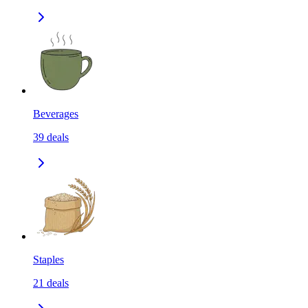
Beverages
39
deals
Staples
21
deals