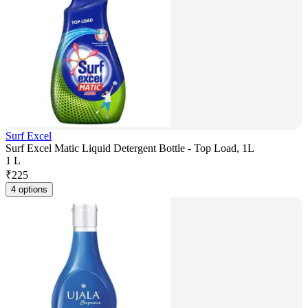
Surf Excel
Surf Excel Matic Liquid Detergent Bottle - Top Load, 1L
1 L
₹
225
4 options