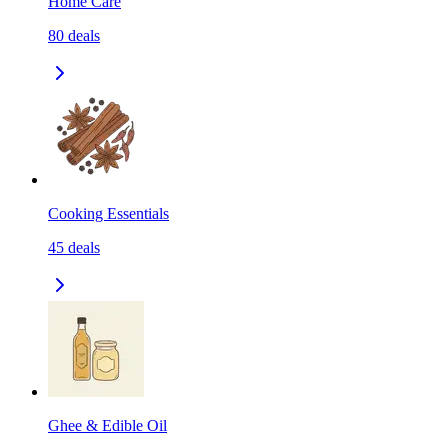
Home Care
80
deals
Cooking Essentials
45
deals
Ghee & Edible Oil