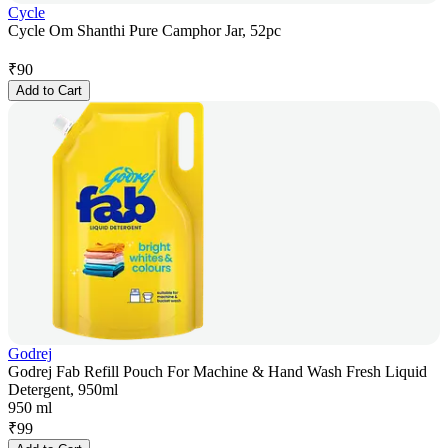
Cycle
Cycle Om Shanthi Pure Camphor Jar, 52pc
₹
90
Add to Cart
Godrej
Godrej Fab Refill Pouch For Machine & Hand Wash Fresh Liquid
Detergent, 950ml
950 ml
₹
99