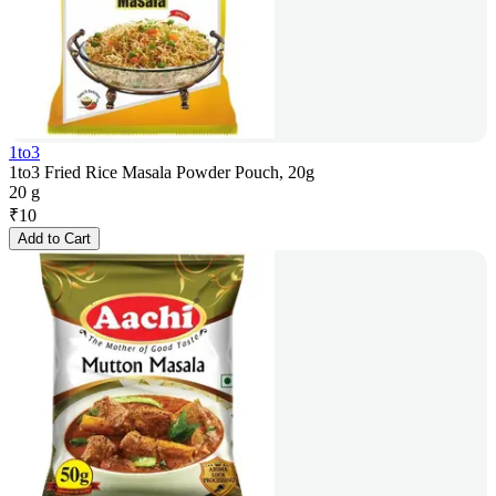
1to3
1to3 Fried Rice Masala Powder Pouch, 20g
20 g
₹
10
Add to Cart