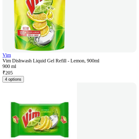
Vim
Vim Dishwash Liquid Gel Refill - Lemon, 900ml
900 ml
₹
205
4 options