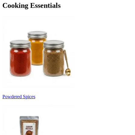
Cooking Essentials
Powdered Spices