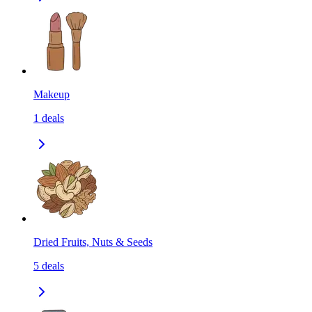
Makeup
1
deals
Dried Fruits, Nuts & Seeds
5
deals