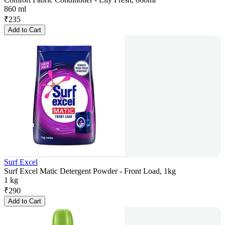
860 ml
₹
235
Add to Cart
Surf Excel
Surf Excel Matic Detergent Powder - Front Load, 1kg
1 kg
₹
290
Add to Cart