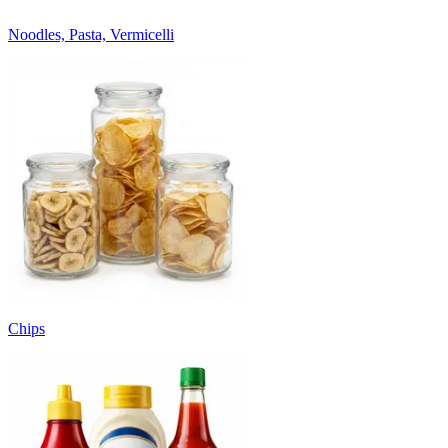
Noodles, Pasta, Vermicelli
Chips