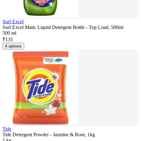
Surf Excel
Surf Excel Matic Liquid Detergent Bottle - Top Load, 500ml
500 ml
₹
135
4 options
Tide
Tide Detergent Powder - Jasmine & Rose, 1kg
1 kg