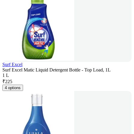
Surf Excel
Surf Excel Matic Liquid Detergent Bottle - Top Load, 1L
1 L
₹
225
4 options