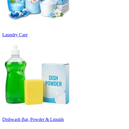
Laundry Care
Dishwash Bar, Powder & Liquids