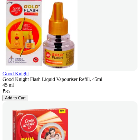
Good Knight
Good Knight Flash Liquid Vapouriser Refill, 45ml
45 ml
₹
85
Add to Cart