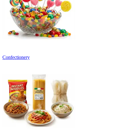
Confectionery