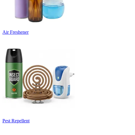
Air Freshener
Pest Repellent