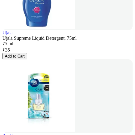
Ujala
Ujala Supreme Liquid Detergent, 75ml
75 ml
₹
35
Add to Cart