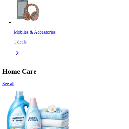
Mobiles & Accessories
1
deals
Home Care
See all