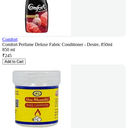
Comfort
Comfort Perfume Deluxe Fabric Conditioner - Desire, 850ml
850 ml
₹
245
Add to Cart