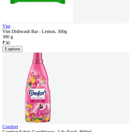
Vim
Vim Dishwash Bar - Lemon, 300g
300 g
₹
30
5 options
Comfort
Comfort Fabric Conditioner - Lily Fresh, 860ml