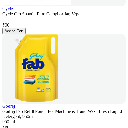
Cycle
Cycle Om Shanthi Pure Camphor Jar, 52pc
₹
90
Add to Cart
Godrej
Godrej Fab Refill Pouch For Machine & Hand Wash Fresh Liquid
Detergent, 950ml
950 ml
₹
99