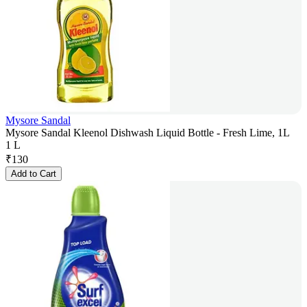
Mysore Sandal
Mysore Sandal Kleenol Dishwash Liquid Bottle - Fresh Lime, 1L
1 L
₹
130
Add to Cart