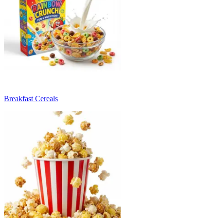
Breakfast Cereals