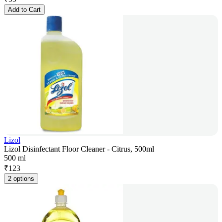
Add to Cart
Lizol
Lizol Disinfectant Floor Cleaner - Citrus, 500ml
500 ml
₹
123
2 options