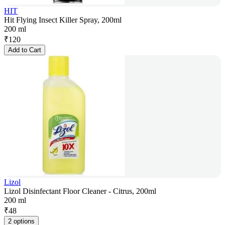
HIT
Hit Flying Insect Killer Spray, 200ml
200 ml
₹
120
Add to Cart
Lizol
Lizol Disinfectant Floor Cleaner - Citrus, 200ml
200 ml
₹
48
2 options