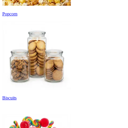
Popcorn
Biscuits