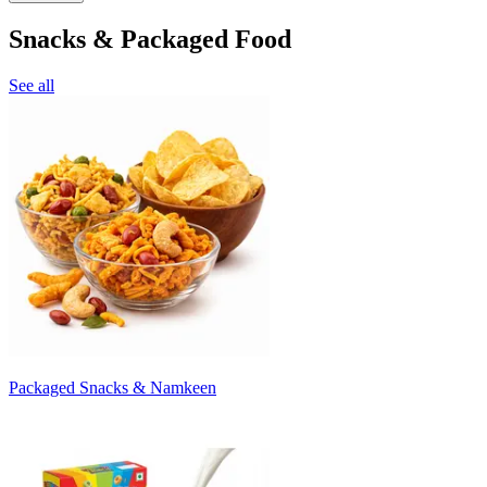
Snacks & Packaged Food
See all
Packaged Snacks & Namkeen