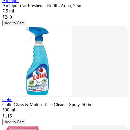
Ambipur
Ambipur Car Freshener Refill - Aqua, 7.5ml
7.5 ml
₹
249
Add to Cart
Colin
Colin Glass & Multisurface Cleaner Spray, 500ml
500 ml
₹
115
Add to Cart