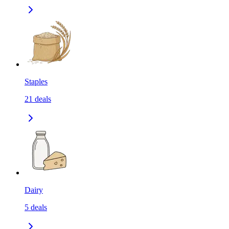
Staples
21
deals
Dairy
5
deals