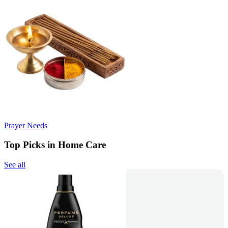
Prayer Needs
Top Picks in Home Care
See all