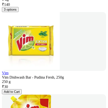
₹
140
3 options
Vim
Vim Dishwash Bar - Pudina Fresh, 250g
250 g
₹
30
Add to Cart