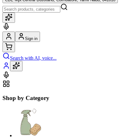
Sign in
Search with AI, voice...
Shop by Category