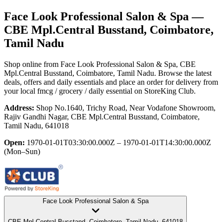
Face Look Professional Salon & Spa
—
CBE Mpl.Central Busstand, Coimbatore,
Tamil Nadu
Shop online from
Face Look Professional Salon & Spa
, CBE
Mpl.Central Busstand, Coimbatore, Tamil Nadu
. Browse the latest
deals, offers and daily essentials and place an order for delivery from
your local
fmcg / grocery / daily essential
on StoreKing Club.
Address:
Shop No.1640, Trichy Road, Near Vodafone Showroom,
Rajiv Gandhi Nagar, CBE Mpl.Central Busstand, Coimbatore,
Tamil Nadu, 641018
Open:
1970-01-01T03:30:00.000Z – 1970-01-01T14:30:00.000Z
(Mon–Sun)
Face Look Professional Salon & Spa
CBE Mpl.Central Busstand, Coimbatore, Tamil Nadu, 641018