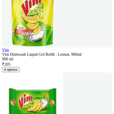
Vim
Vim Dishwash Liquid Gel Refill - Lemon, 900ml
900 ml
₹
205
4 options