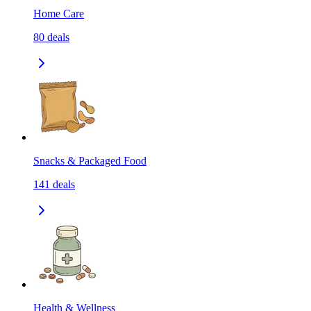
Home Care
80
deals
Snacks & Packaged Food
141
deals
Health & Wellness