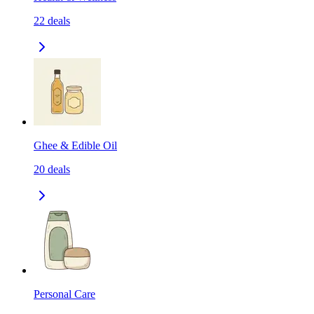
22
deals
Ghee & Edible Oil
20
deals
Personal Care