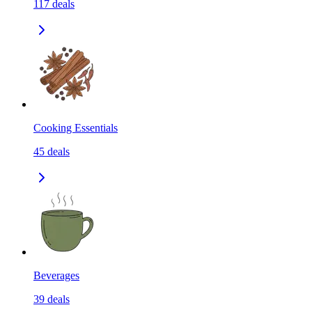
117
deals
Cooking Essentials
45
deals
Beverages
39
deals