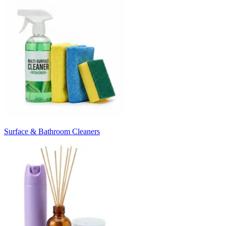
Surface & Bathroom Cleaners