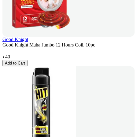
Good Knight
Good Knight Maha Jumbo 12 Hours Coil, 10pc
₹
40
Add to Cart