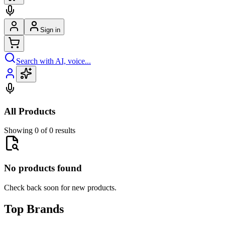
Sign in
Search with AI, voice...
All Products
Showing 0 of 0 results
No products found
Check back soon for new products.
Top Brands