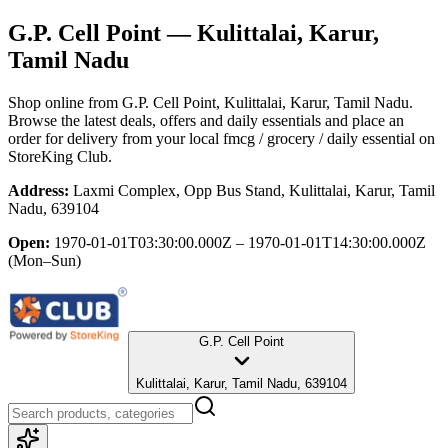
G.P. Cell Point
— Kulittalai, Karur,
Tamil Nadu
Shop online from
G.P. Cell Point
, Kulittalai, Karur, Tamil Nadu
.
Browse the latest deals, offers and daily essentials and place an
order for delivery from your local
fmcg / grocery / daily essential
on
StoreKing Club.
Address:
Laxmi Complex, Opp Bus Stand, Kulittalai, Karur, Tamil
Nadu, 639104
Open:
1970-01-01T03:30:00.000Z – 1970-01-01T14:30:00.000Z
(Mon–Sun)
G.P. Cell Point
Kulittalai, Karur, Tamil Nadu, 639104