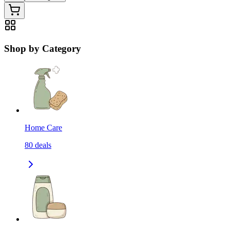
Shop by Category
Home Care
80
deals