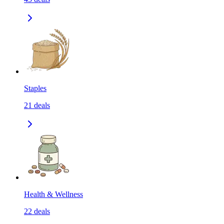
Staples
21
deals
Health & Wellness
22
deals