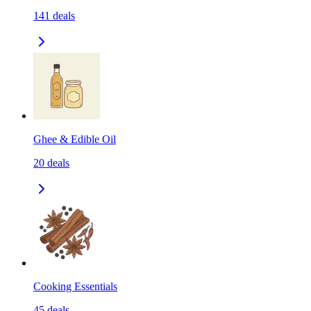
141
deals
Ghee & Edible Oil
20
deals
Cooking Essentials
45
deals