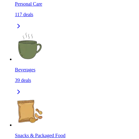
Personal Care
117
deals
Beverages
39
deals
Snacks & Packaged Food