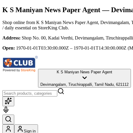
K S Maniyan News Paper Agent
— Deviman
Shop online from
K S Maniyan News Paper Agent
, Devimangalam, T
/ daily essential
on StoreKing Club.
Address:
Shop No. 00, Kadai Veethi, Devimangalam, Tiruchirappall
Open:
1970-01-01T03:30:00.000Z – 1970-01-01T14:30:00.000Z
(M
K S Maniyan News Paper Agent
Devimangalam, Tiruchirappalli, Tamil Nadu, 621112
Sign in