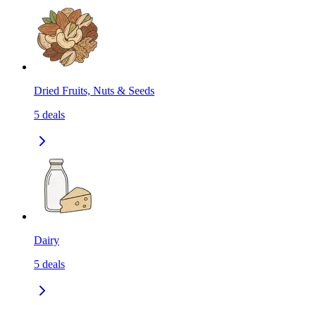
Dried Fruits, Nuts & Seeds
5
deals
Dairy
5
deals