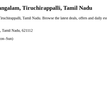
galam, Tiruchirappalli, Tamil Nadu
iruchirappalli, Tamil Nadu
. Browse the latest deals, offers and daily e
i, Tamil Nadu, 621112
on–Sun)