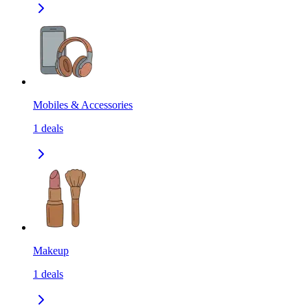
Mobiles & Accessories
1
deals
Makeup
1
deals