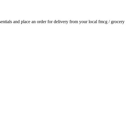
ssentials and place an order for delivery from your local
fmcg / grocery