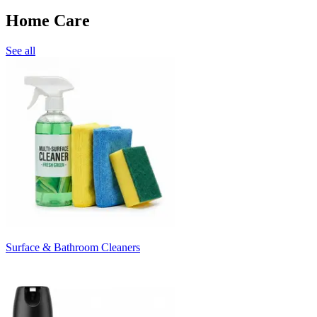
Home Care
See all
Surface & Bathroom Cleaners