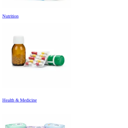
Nutrition
Health & Medicine