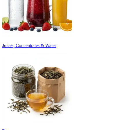
Juices, Concentrates & Water