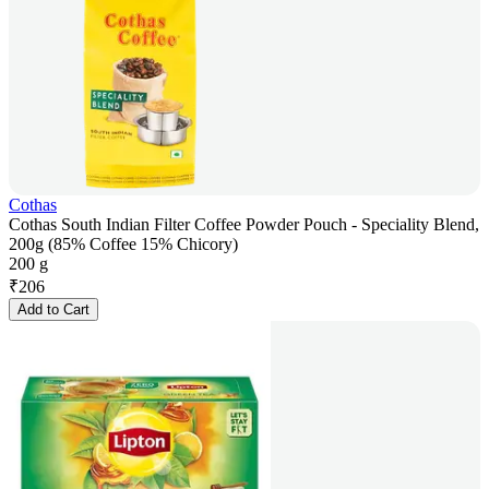
Cothas
Cothas South Indian Filter Coffee Powder Pouch - Speciality Blend,
200g (85% Coffee 15% Chicory)
200 g
₹
206
Add to Cart