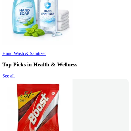
Hand Wash & Sanitizer
Top Picks in Health & Wellness
See all