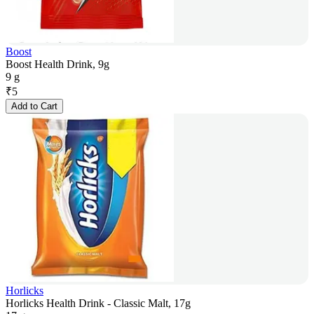
Boost
Boost Health Drink, 9g
9 g
₹
5
Add to Cart
Horlicks
Horlicks Health Drink - Classic Malt, 17g