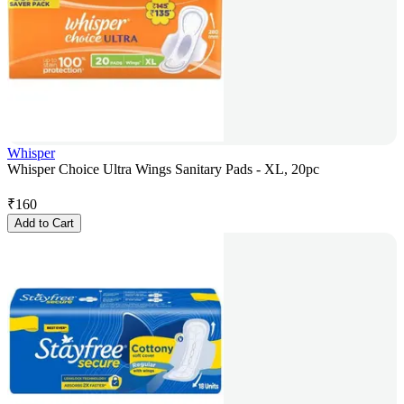
Whisper
Whisper Choice Ultra Wings Sanitary Pads - XL, 20pc
₹
160
Add to Cart