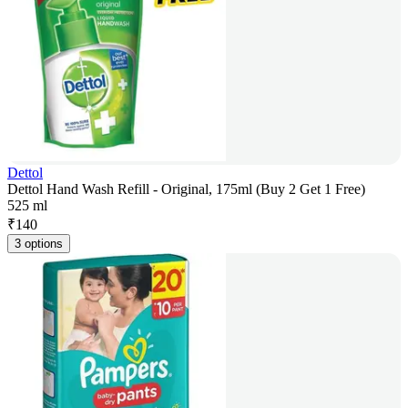
Dettol
Dettol Hand Wash Refill - Original, 175ml (Buy 2 Get 1 Free)
525 ml
₹
140
3 options