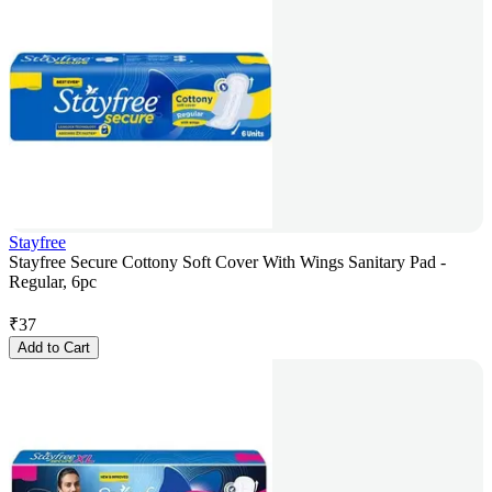
Stayfree
Stayfree Secure Cottony Soft Cover With Wings Sanitary Pad -
Regular, 6pc
₹
37
Add to Cart