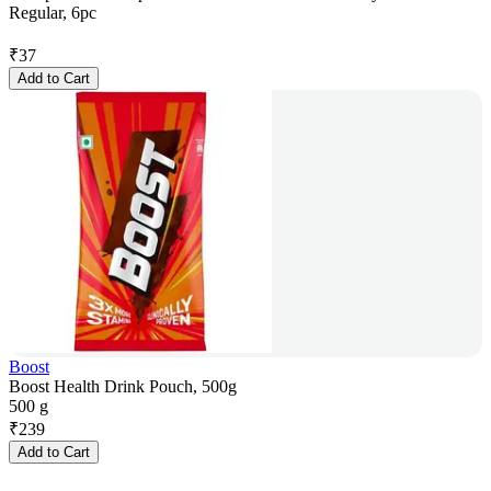
Regular, 6pc
₹
37
Add to Cart
Boost
Boost Health Drink Pouch, 500g
500 g
₹
239
Add to Cart