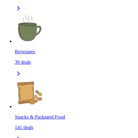
Beverages
39
deals
Snacks & Packaged Food
141
deals