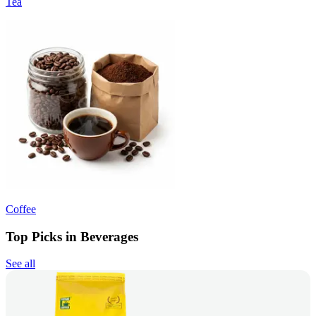
Tea
Coffee
Top Picks in Beverages
See all