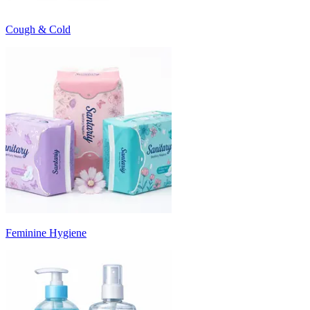
Cough & Cold
Feminine Hygiene