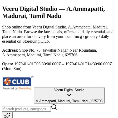
Veeru Digital Studio
— A.Ammapatti,
Madurai, Tamil Nadu
Shop online from
Veeru Digital Studio
, A.Ammapatti, Madurai,
Tamil Nadu
. Browse the latest deals, offers and daily essentials and
place an order for delivery from your local
fmcg / grocery / daily
essential
on StoreKing Club.
Address:
Shop No. 78, Jawahar Nagar, Near Roundana,
A.Ammapatti, Madurai, Tamil Nadu, 625706
Open:
1970-01-01T03:30:00.000Z – 1970-01-01T14:30:00.000Z
(Mon–Sun)
Veeru Digital Studio
A.Ammapatti, Madurai, Tamil Nadu, 625706