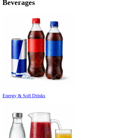
Beverages
Energy & Soft Drinks