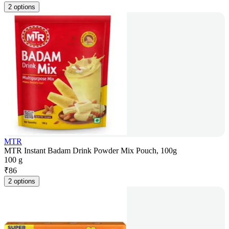
2 options
MTR
MTR Instant Badam Drink Powder Mix Pouch, 100g
100 g
₹
86
2 options