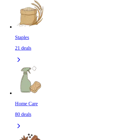
Staples
21
deals
Home Care
80
deals