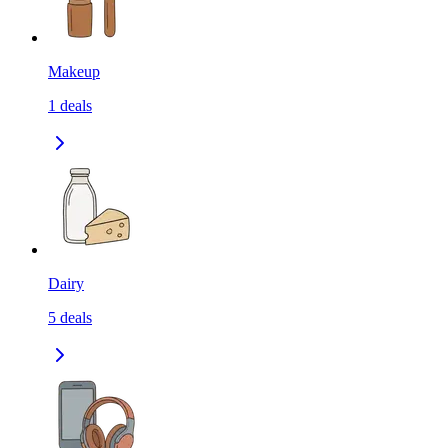
Makeup
1
deals
Dairy
5
deals