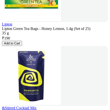
Lipton
Lipton Green Tea Bags - Honey Lemon, 1.4g (Set of 25)
35 g
₹
190
Add to Cart
&Stirred Cocktail Mix