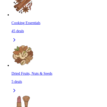
Cooking Essentials
45
deals
Dried Fruits, Nuts & Seeds
5
deals