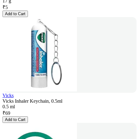
17 g
₹
5
Add to Cart
Vicks
Vicks Inhaler Keychain, 0.5ml
0.5 ml
₹
69
Add to Cart