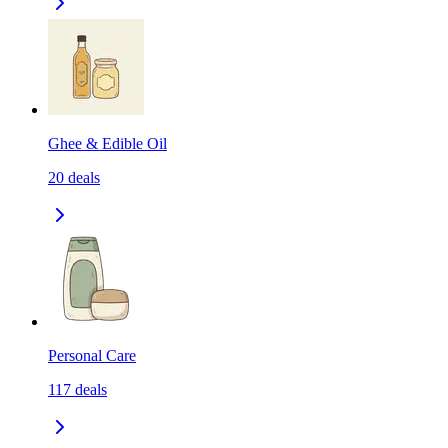
Ghee & Edible Oil
20
deals
Personal Care
117
deals