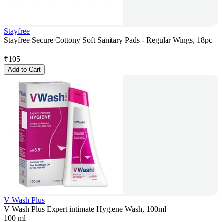
Stayfree
Stayfree Secure Cottony Soft Sanitary Pads - Regular Wings, 18pc
₹
105
Add to Cart
V Wash Plus
V Wash Plus Expert intimate Hygiene Wash, 100ml
100 ml