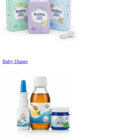
Baby Diaper