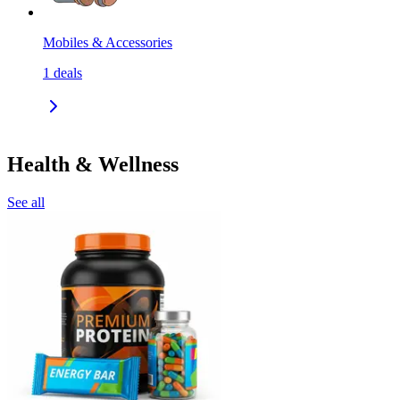
Mobiles & Accessories
1
deals
Health & Wellness
See all