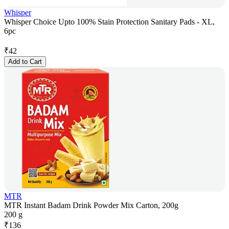
Whisper
Whisper Choice Upto 100% Stain Protection Sanitary Pads - XL,
6pc
₹
42
Add to Cart
MTR
MTR Instant Badam Drink Powder Mix Carton, 200g
200 g
₹
136