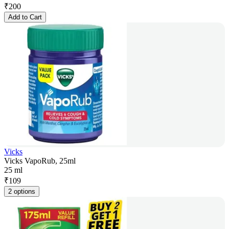
₹
200
Add to Cart
Vicks
Vicks VapoRub, 25ml
25 ml
₹
109
2 options