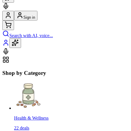
Sign in
Search with AI, voice...
Shop by Category
Health & Wellness
22
deals