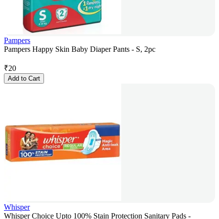
Pampers
Pampers Happy Skin Baby Diaper Pants - S, 2pc
₹
20
Add to Cart
Whisper
Whisper Choice Upto 100% Stain Protection Sanitary Pads -