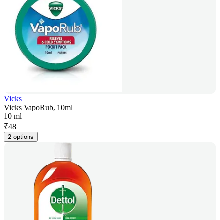
Vicks
Vicks VapoRub, 10ml
10 ml
₹
48
2 options