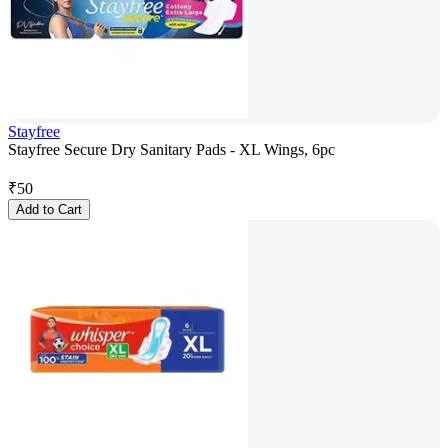
Stayfree
Stayfree Secure Dry Sanitary Pads - XL Wings, 6pc
₹
50
Add to Cart