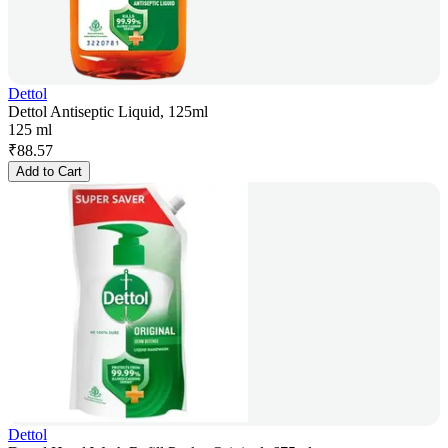
Dettol
Dettol Antiseptic Liquid, 125ml
125 ml
₹
88.57
Add to Cart
Dettol