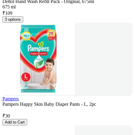
Dettol Hand Wash Refill Pack - Original, 675ml
675 ml
₹
109
3 options
Pampers
Pampers Happy Skin Baby Diaper Pants - L, 2pc
₹
30
Add to Cart