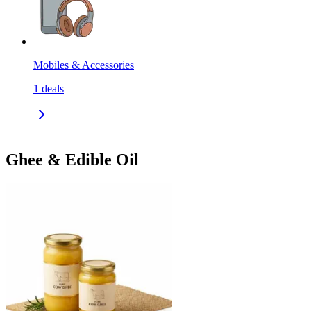
Mobiles & Accessories
1
deals
Ghee & Edible Oil