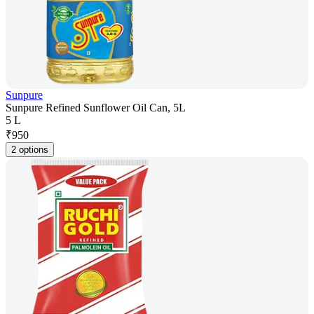
Sunpure
Sunpure Refined Sunflower Oil Can, 5L
5 L
₹
950
2 options