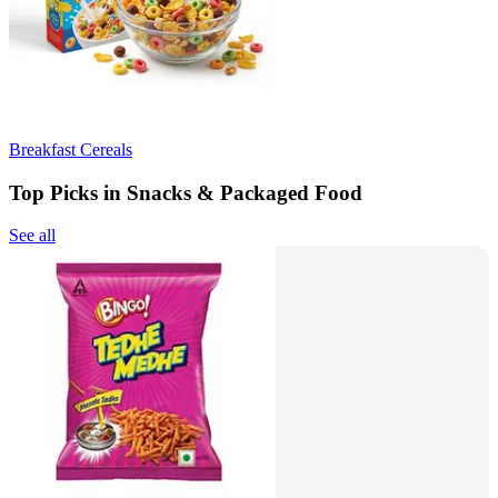
Breakfast Cereals
Top Picks in Snacks & Packaged Food
See all