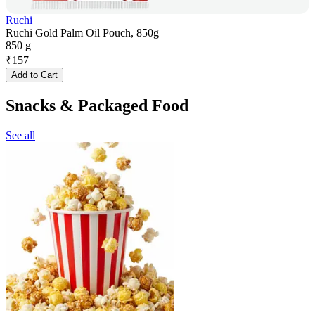
Ruchi
Ruchi Gold Palm Oil Pouch, 850g
850 g
₹
157
Add to Cart
Snacks & Packaged Food
See all