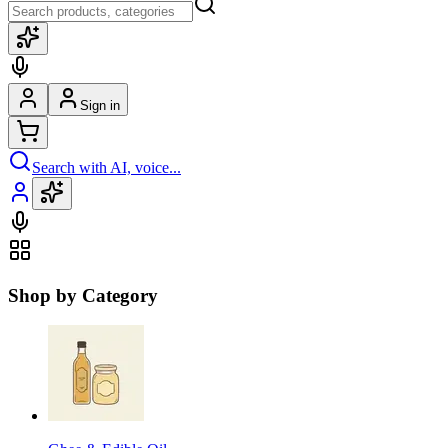
Sign in
Search with AI, voice...
Shop by Category