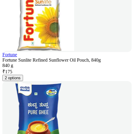
Fortune
Fortune Sunlite Refined Sunflower Oil Pouch, 840g
840 g
₹
175
2 options