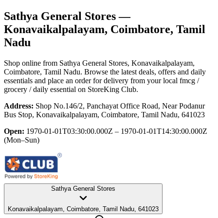
Sathya General Stores
—
Konavaikalpalayam, Coimbatore, Tamil
Nadu
Shop online from
Sathya General Stores
, Konavaikalpalayam,
Coimbatore, Tamil Nadu
. Browse the latest deals, offers and daily
essentials and place an order for delivery from your local
fmcg /
grocery / daily essential
on StoreKing Club.
Address:
Shop No.146/2, Panchayat Office Road, Near Podanur
Bus Stop, Konavaikalpalayam, Coimbatore, Tamil Nadu, 641023
Open:
1970-01-01T03:30:00.000Z – 1970-01-01T14:30:00.000Z
(Mon–Sun)
Sathya General Stores
Konavaikalpalayam, Coimbatore, Tamil Nadu, 641023