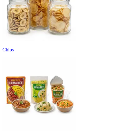
Chips