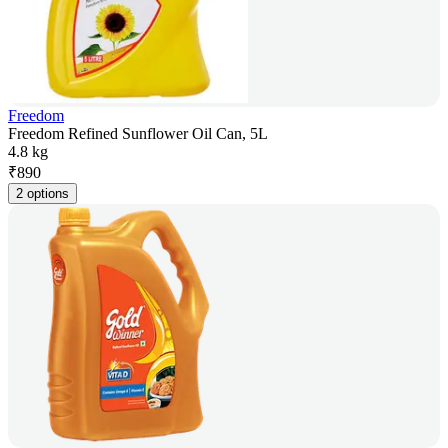
Freedom
Freedom Refined Sunflower Oil Can, 5L
4.8 kg
₹
890
2 options