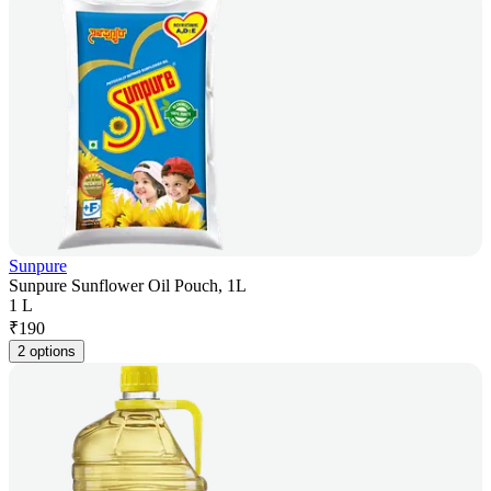
Sunpure
Sunpure Sunflower Oil Pouch, 1L
1 L
₹
190
2 options