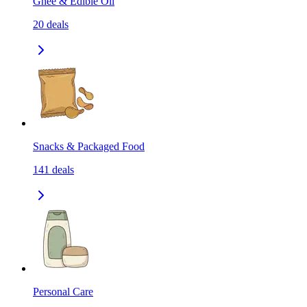
Ghee & Edible Oil
20
deals
Snacks & Packaged Food
141
deals
Personal Care