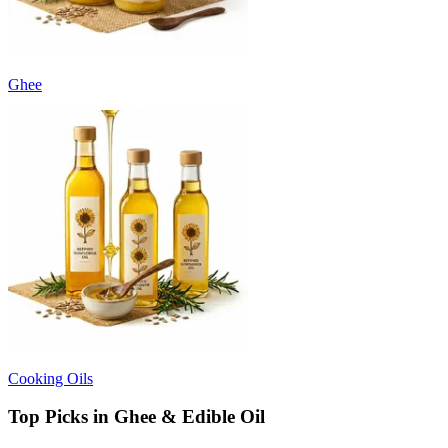
Ghee
Cooking Oils
Top Picks in Ghee & Edible Oil