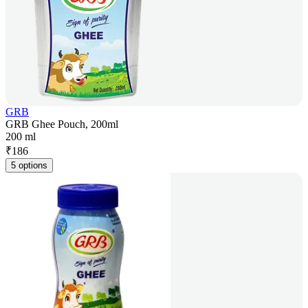
GRB
GRB Ghee Pouch, 200ml
200 ml
₹
186
5 options