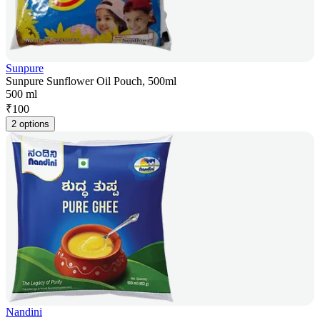
Sunpure
Sunpure Sunflower Oil Pouch, 500ml
500 ml
₹
100
2 options
Nandini