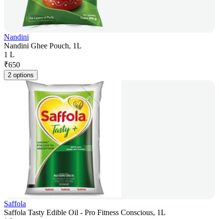
Nandini
Nandini Ghee Pouch, 1L
1 L
₹
650
2 options
Saffola
Saffola Tasty Edible Oil - Pro Fitness Conscious, 1L