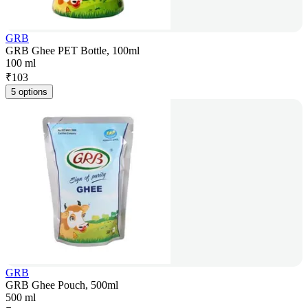
GRB
GRB Ghee PET Bottle, 100ml
100 ml
₹
103
5 options
GRB
GRB Ghee Pouch, 500ml
500 ml