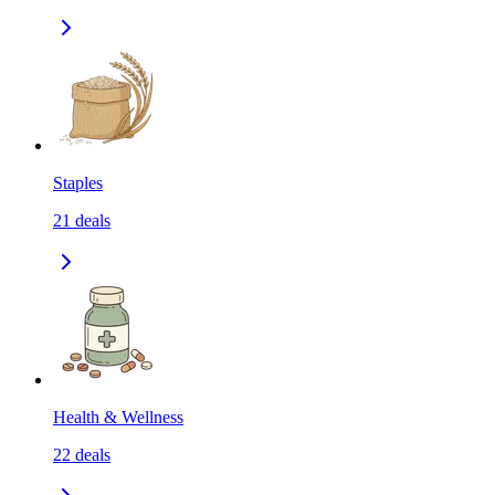
Staples
21
deals
Health & Wellness
22
deals