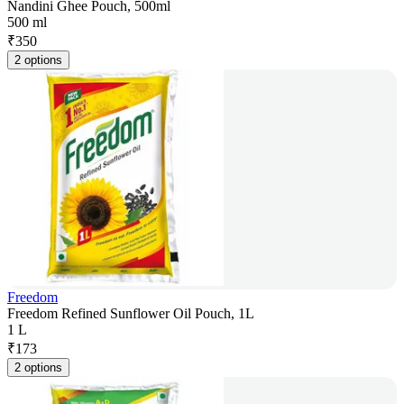
Nandini Ghee Pouch, 500ml
500 ml
₹
350
2 options
Freedom
Freedom Refined Sunflower Oil Pouch, 1L
1 L
₹
173
2 options