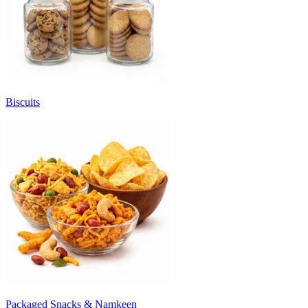
Biscuits
Packaged Snacks & Namkeen