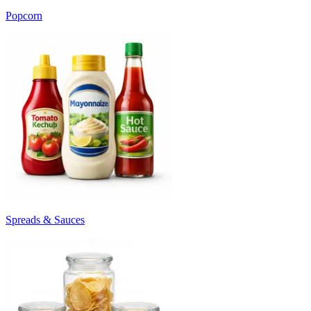
Popcorn
Spreads & Sauces