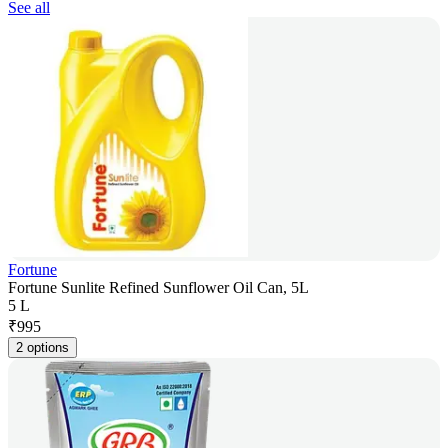
See all
Fortune
Fortune Sunlite Refined Sunflower Oil Can, 5L
5 L
₹
995
2 options