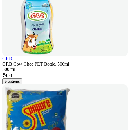
GRB
GRB Cow Ghee PET Bottle, 500ml
500 ml
₹
458
5 options