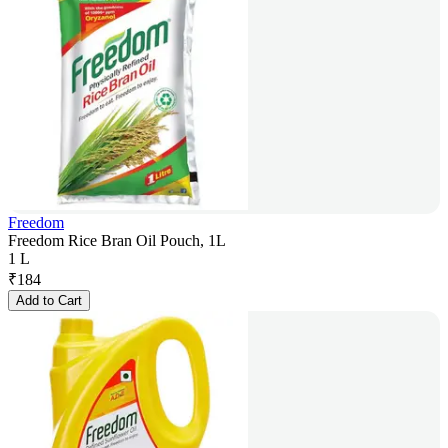
Freedom
Freedom Rice Bran Oil Pouch, 1L
1 L
₹
184
Add to Cart