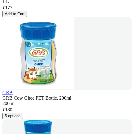
1 L
₹
177
Add to Cart
GRB
GRB Cow Ghee PET Bottle, 200ml
200 ml
₹
180
5 options