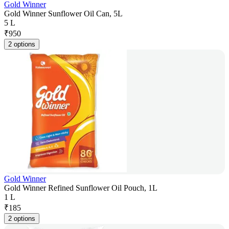
Gold Winner
Gold Winner Sunflower Oil Can, 5L
5 L
₹
950
2 options
Gold Winner
Gold Winner Refined Sunflower Oil Pouch, 1L
1 L
₹
185
2 options