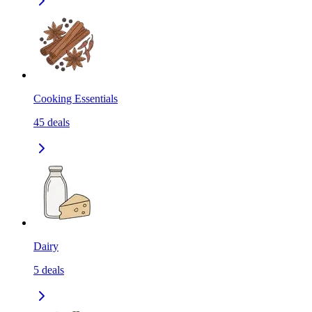
Cooking Essentials
45
deals
Dairy
5
deals