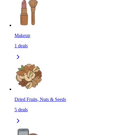
Makeup
1
deals
Dried Fruits, Nuts & Seeds
5
deals