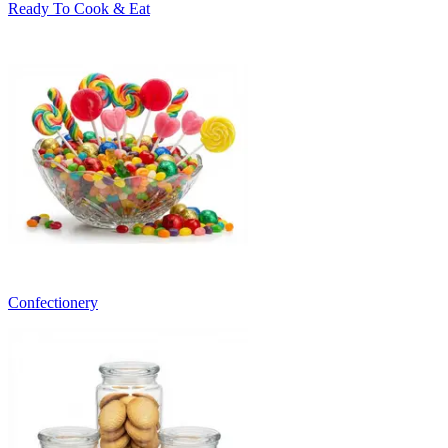
Ready To Cook & Eat
Confectionery