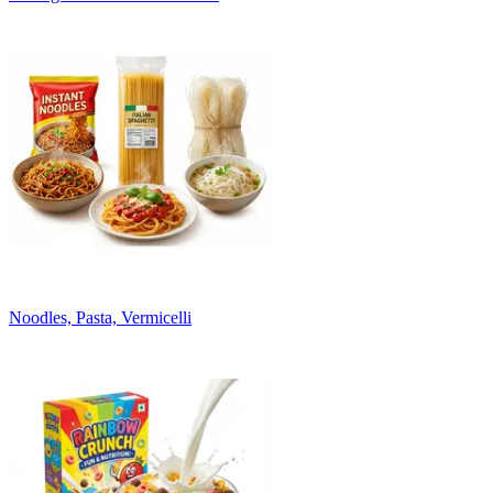
Noodles, Pasta, Vermicelli