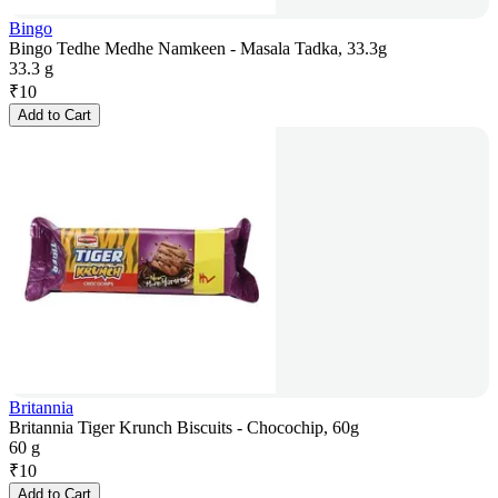
Bingo
Bingo Tedhe Medhe Namkeen - Masala Tadka, 33.3g
33.3 g
₹
10
Add to Cart
Britannia
Britannia Tiger Krunch Biscuits - Chocochip, 60g
60 g
₹
10
Add to Cart