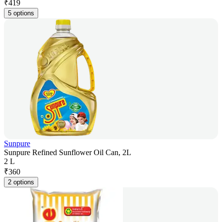
₹
419
5 options
Sunpure
Sunpure Refined Sunflower Oil Can, 2L
2 L
₹
360
2 options