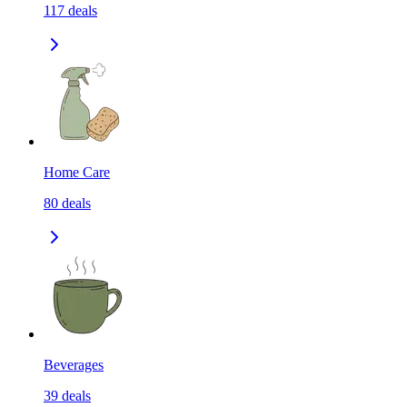
117
deals
Home Care
80
deals
Beverages
39
deals