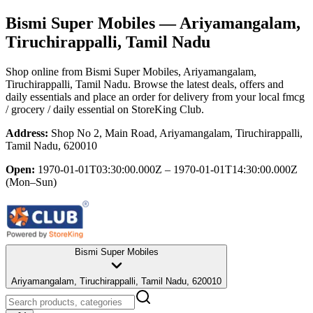
Bismi Super Mobiles
— Ariyamangalam,
Tiruchirappalli, Tamil Nadu
Shop online from
Bismi Super Mobiles
, Ariyamangalam,
Tiruchirappalli, Tamil Nadu
. Browse the latest deals, offers and
daily essentials and place an order for delivery from your local
fmcg
/ grocery / daily essential
on StoreKing Club.
Address:
Shop No 2, Main Road, Ariyamangalam, Tiruchirappalli,
Tamil Nadu, 620010
Open:
1970-01-01T03:30:00.000Z – 1970-01-01T14:30:00.000Z
(Mon–Sun)
Bismi Super Mobiles
Ariyamangalam, Tiruchirappalli, Tamil Nadu, 620010