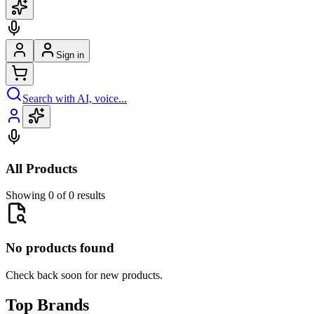
Sign in
Search with AI, voice...
All Products
Showing 0 of 0 results
No products found
Check back soon for new products.
Top Brands