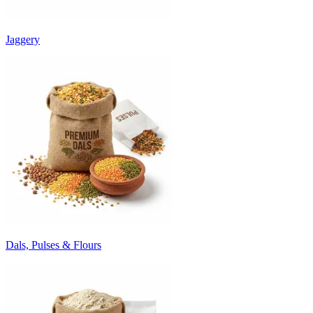
Jaggery
Dals, Pulses & Flours