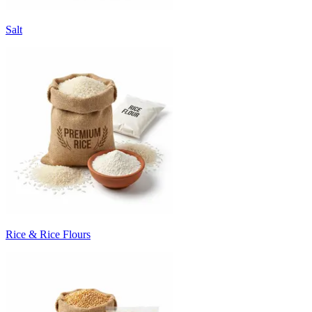
Salt
Rice & Rice Flours