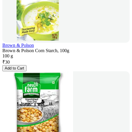
Brown & Polson
Brown & Polson Corn Starch, 100g
100 g
₹
30
Add to Cart