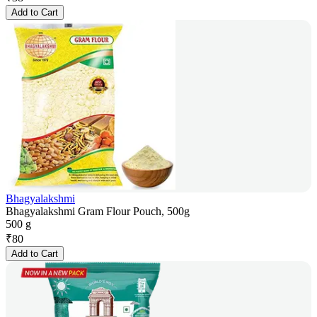
Add to Cart
Bhagyalakshmi
Bhagyalakshmi Gram Flour Pouch, 500g
500 g
₹
80
Add to Cart