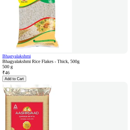
Bhagyalakshmi
Bhagyalakshmi Rice Flakes - Thick, 500g
500 g
₹
46
Add to Cart