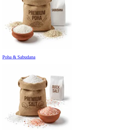
Poha & Sabudana