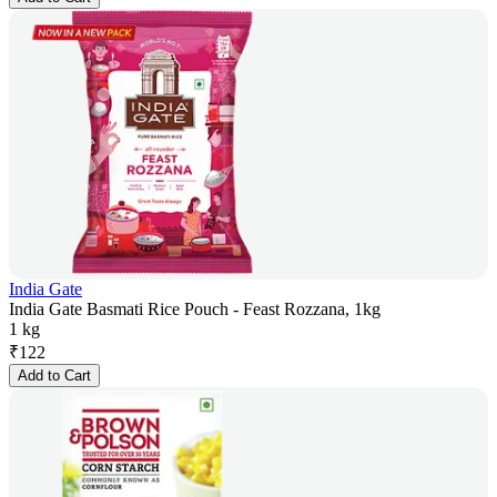
India Gate
India Gate Basmati Rice Pouch - Feast Rozzana, 1kg
1 kg
₹
122
Add to Cart