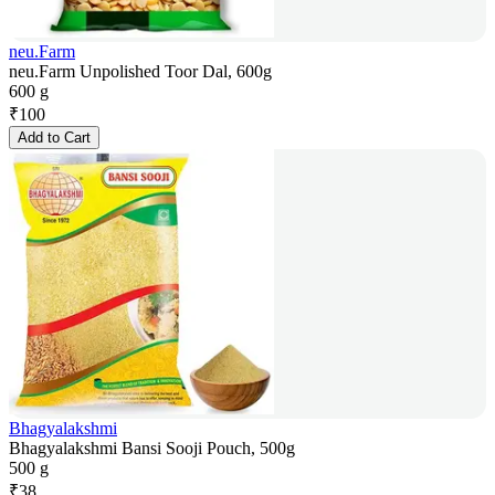
neu.Farm
neu.Farm Unpolished Toor Dal, 600g
600 g
₹
100
Add to Cart
Bhagyalakshmi
Bhagyalakshmi Bansi Sooji Pouch, 500g
500 g
₹
38