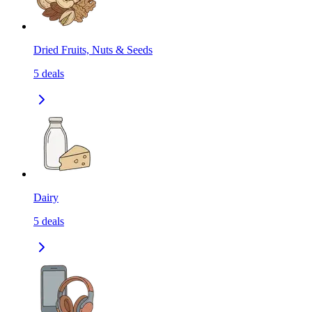
Dried Fruits, Nuts & Seeds
5
deals
Dairy
5
deals