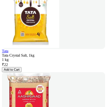
Tata
Tata Crystal Salt, 1kg
1 kg
₹
22
Add to Cart