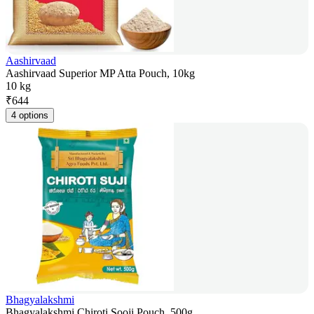
Aashirvaad
Aashirvaad Superior MP Atta Pouch, 10kg
10 kg
₹
644
4 options
Bhagyalakshmi
Bhagyalakshmi Chiroti Sooji Pouch, 500g