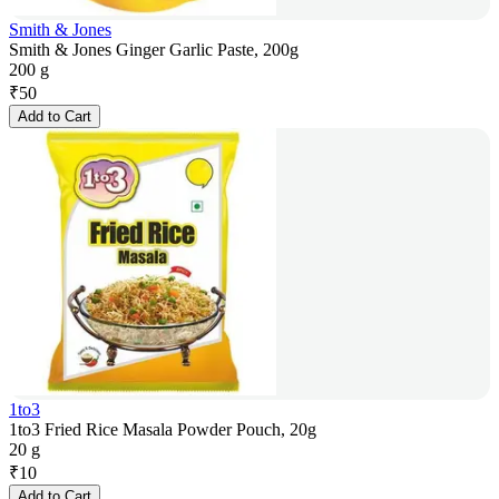
Smith & Jones
Smith & Jones Ginger Garlic Paste, 200g
200 g
₹
50
Add to Cart
1to3
1to3 Fried Rice Masala Powder Pouch, 20g
20 g
₹
10
Add to Cart