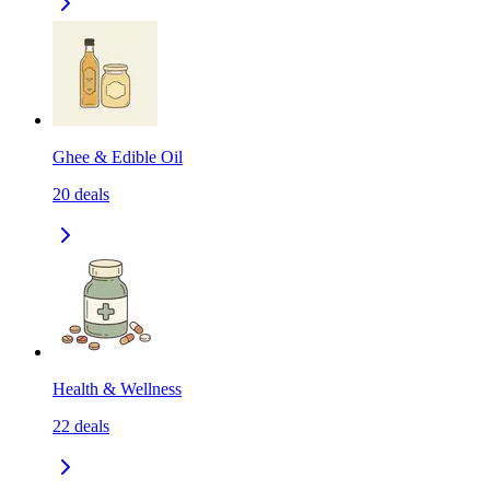
Ghee & Edible Oil
20
deals
Health & Wellness
22
deals