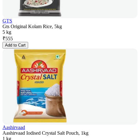
GTS
Gts Original Kolam Rice, 5kg
5 kg
₹
555
Add to Cart
Aashirvaad
Aashirvaad Iodised Crystal Salt Pouch, 1kg
1 kg