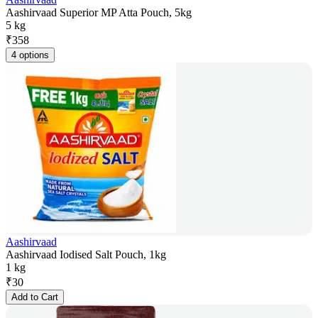
Aashirvaad Superior MP Atta Pouch, 5kg
5 kg
₹
358
4 options
Aashirvaad
Aashirvaad Iodised Salt Pouch, 1kg
1 kg
₹
30
Add to Cart