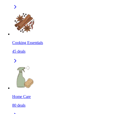
Cooking Essentials
45
deals
Home Care
80
deals