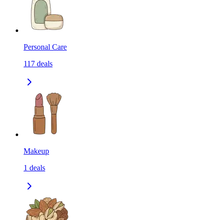
Personal Care
117
deals
Makeup
1
deals