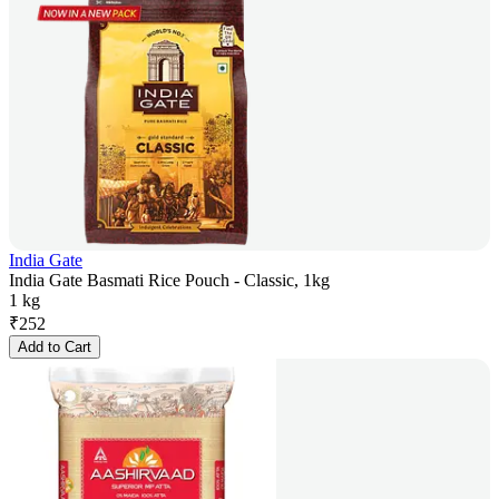
India Gate
India Gate Basmati Rice Pouch - Classic, 1kg
1 kg
₹
252
Add to Cart