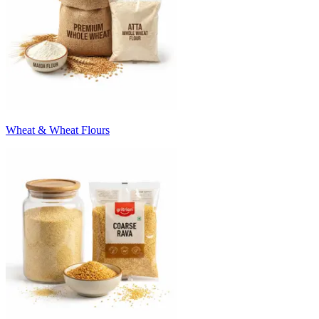
Wheat & Wheat Flours