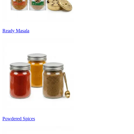
Ready Masala
Powdered Spices