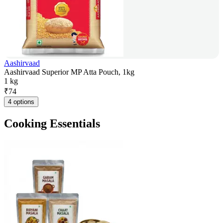
Aashirvaad
Aashirvaad Superior MP Atta Pouch, 1kg
1 kg
₹
74
4 options
Cooking Essentials