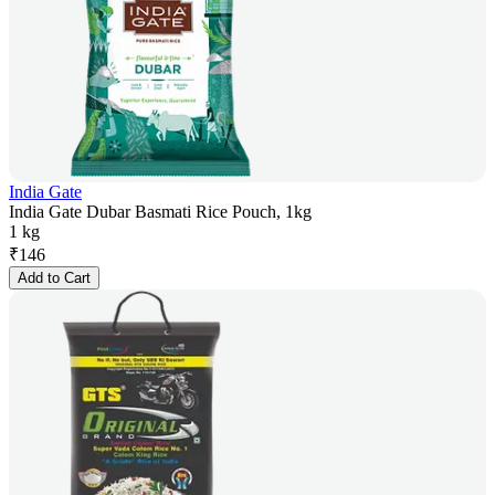
India Gate
India Gate Dubar Basmati Rice Pouch, 1kg
1 kg
₹
146
Add to Cart