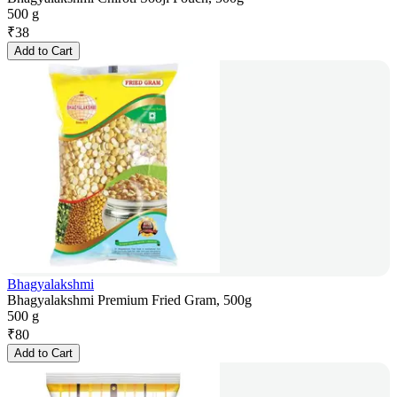
500 g
₹
38
Add to Cart
Bhagyalakshmi
Bhagyalakshmi Premium Fried Gram, 500g
500 g
₹
80
Add to Cart