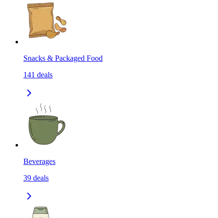
Snacks & Packaged Food
141
deals
Beverages
39
deals