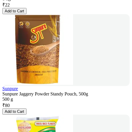
₹
22
Add to Cart
Sunpure
Sunpure Jaggery Powder Standy Pouch, 500g
500 g
₹
80
Add to Cart