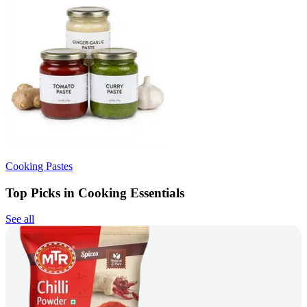
Cooking Pastes
Top Picks in Cooking Essentials
See all