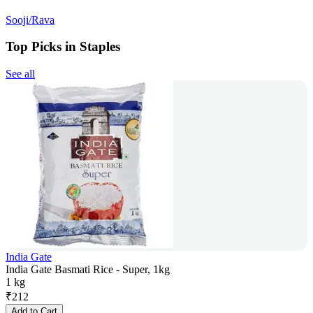
Sooji/Rava
Top Picks in Staples
See all
India Gate
India Gate Basmati Rice - Super, 1kg
1 kg
₹
212
Add to Cart