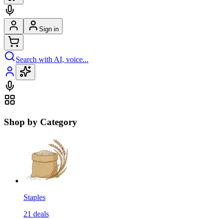
Sign in
Search with AI, voice...
Shop by Category
Staples
21
deals