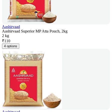
Aashirvaad
Aashirvaad Superior MP Atta Pouch, 2kg
2 kg
₹
110
4 options
Aashirvaad