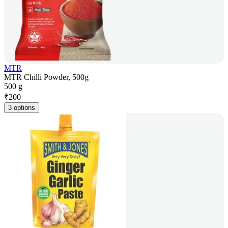
MTR
MTR Chilli Powder, 500g
500 g
₹
200
3 options