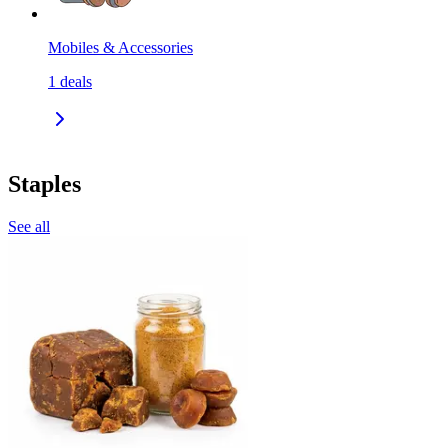
Mobiles & Accessories
1
deals
Staples
See all