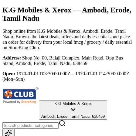
K.G Mobiles & Xerox
— Ambodi, Erode,
Tamil Nadu
Shop online from
K.G Mobiles & Xerox
, Ambodi, Erode, Tamil
Nadu
. Browse the latest deals, offers and daily essentials and place
an order for delivery from your local
fmcg / grocery / daily essential
on StoreKing Club.
Address:
Shop No. 00, Balaji Complex, Main Road, Opp Bus
Stand, Ambodi, Erode, Tamil Nadu, 638459
Open:
1970-01-01T03:30:00.000Z – 1970-01-01T14:30:00.000Z
(Mon–Sun)
K.G Mobiles & Xerox
Ambodi, Erode, Tamil Nadu, 638459