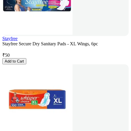
Stayfree
Stayfree Secure Dry Sanitary Pads - XL Wings, 6pc
₹
50
Add to Cart