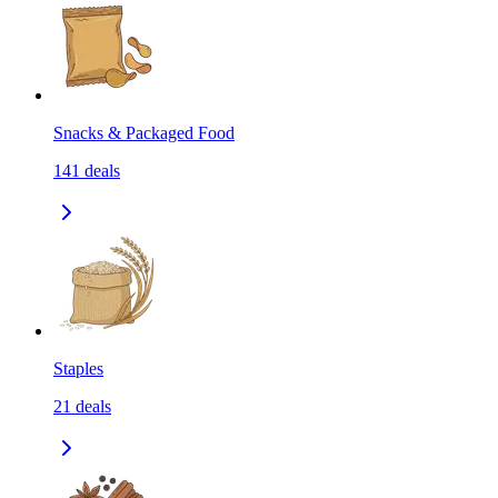
Snacks & Packaged Food
141
deals
Staples
21
deals