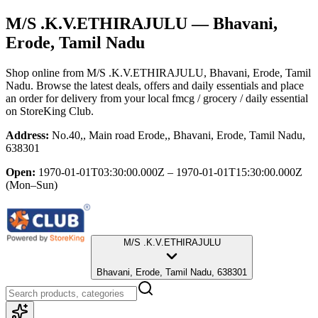
M/S .K.V.ETHIRAJULU
— Bhavani,
Erode, Tamil Nadu
Shop online from
M/S .K.V.ETHIRAJULU
, Bhavani, Erode, Tamil
Nadu
. Browse the latest deals, offers and daily essentials and place
an order for delivery from your local
fmcg / grocery / daily essential
on StoreKing Club.
Address:
No.40,, Main road Erode,, Bhavani, Erode, Tamil Nadu,
638301
Open:
1970-01-01T03:30:00.000Z – 1970-01-01T15:30:00.000Z
(Mon–Sun)
M/S .K.V.ETHIRAJULU
Bhavani, Erode, Tamil Nadu, 638301