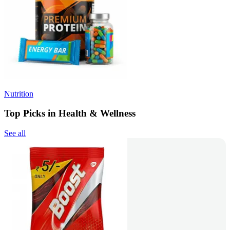
Nutrition
Top Picks in Health & Wellness
See all