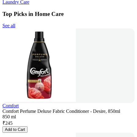
Laundry Care
Top Picks in Home Care
See all
Comfort
Comfort Perfume Deluxe Fabric Conditioner - Desire, 850ml
850 ml
₹
245
Add to Cart