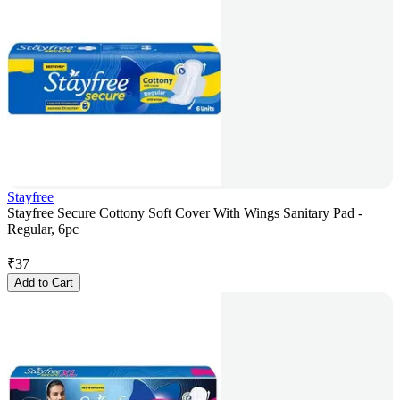
Stayfree
Stayfree Secure Cottony Soft Cover With Wings Sanitary Pad -
Regular, 6pc
₹
37
Add to Cart