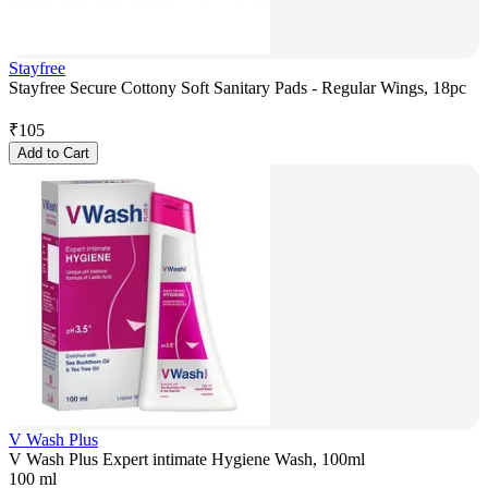
Stayfree
Stayfree Secure Cottony Soft Sanitary Pads - Regular Wings, 18pc
₹
105
Add to Cart
V Wash Plus
V Wash Plus Expert intimate Hygiene Wash, 100ml
100 ml