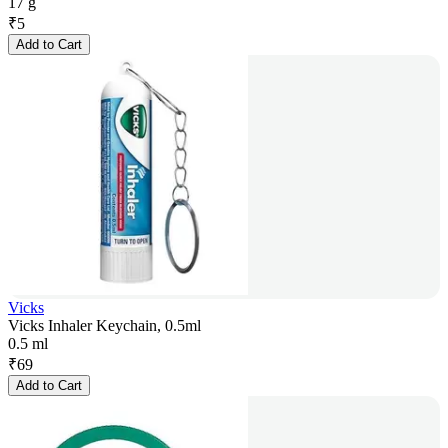
17 g
₹
5
Add to Cart
Vicks
Vicks Inhaler Keychain, 0.5ml
0.5 ml
₹
69
Add to Cart