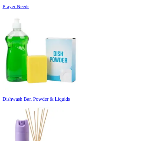
Prayer Needs
Dishwash Bar, Powder & Liquids