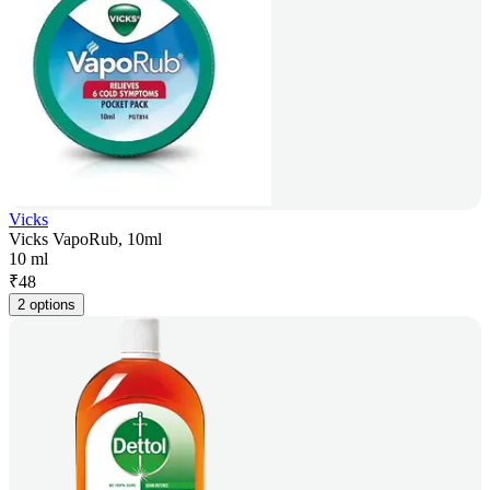
Vicks
Vicks VapoRub, 10ml
10 ml
₹
48
2 options