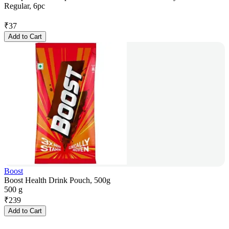
Regular, 6pc
₹
37
Add to Cart
Boost
Boost Health Drink Pouch, 500g
500 g
₹
239
Add to Cart