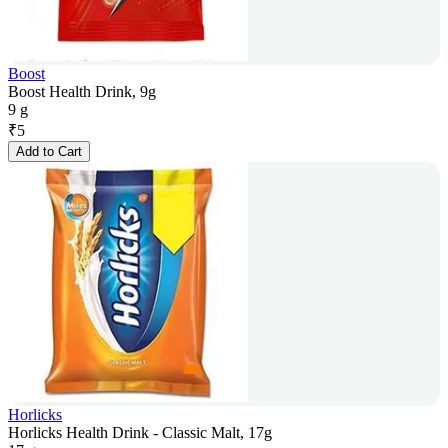
Boost
Boost Health Drink, 9g
9 g
₹
5
Add to Cart
Horlicks
Horlicks Health Drink - Classic Malt, 17g