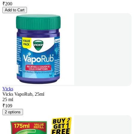
₹
200
Add to Cart
Vicks
Vicks VapoRub, 25ml
25 ml
₹
109
2 options