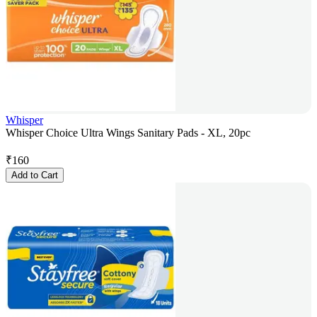
Whisper
Whisper Choice Ultra Wings Sanitary Pads - XL, 20pc
₹
160
Add to Cart