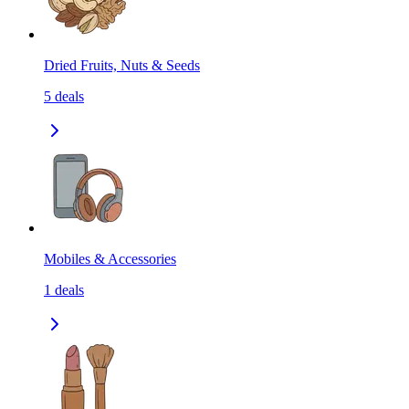
Dried Fruits, Nuts & Seeds
5
deals
Mobiles & Accessories
1
deals