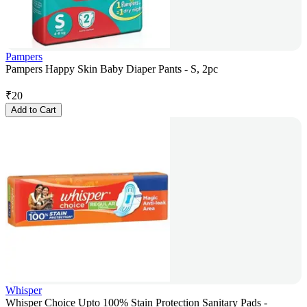
Pampers
Pampers Happy Skin Baby Diaper Pants - S, 2pc
₹
20
Add to Cart
Whisper
Whisper Choice Upto 100% Stain Protection Sanitary Pads -