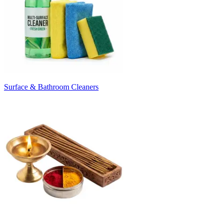
Surface & Bathroom Cleaners