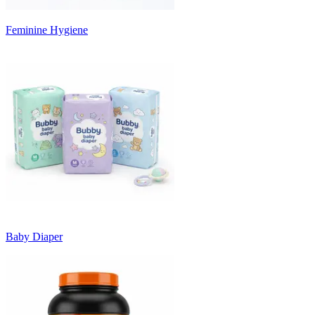
Feminine Hygiene
Baby Diaper