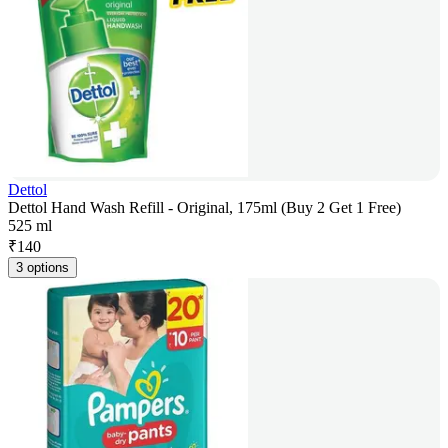
Dettol
Dettol Hand Wash Refill - Original, 175ml (Buy 2 Get 1 Free)
525 ml
₹
140
3 options