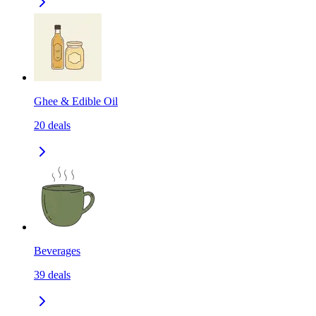
Ghee & Edible Oil
20
deals
Beverages
39
deals