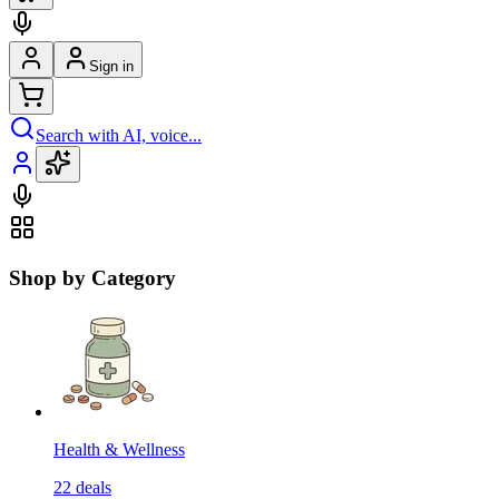
Sign in
Search with AI, voice...
Shop by Category
Health & Wellness
22
deals