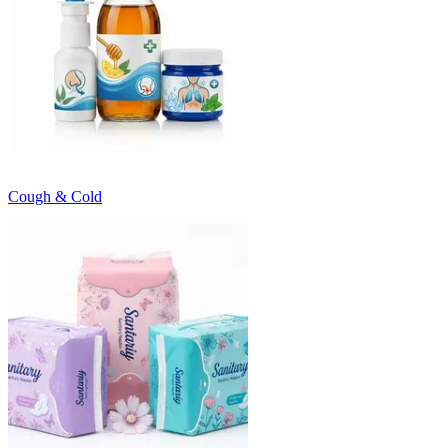
Cough & Cold