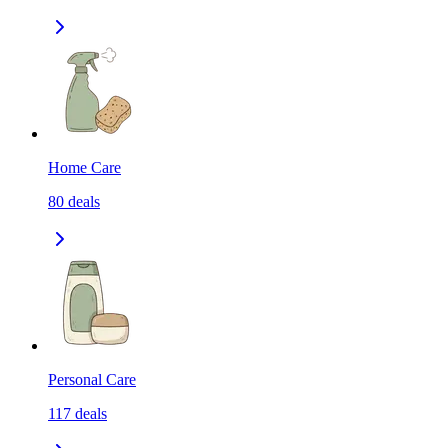
Home Care
80
deals
Personal Care
117
deals