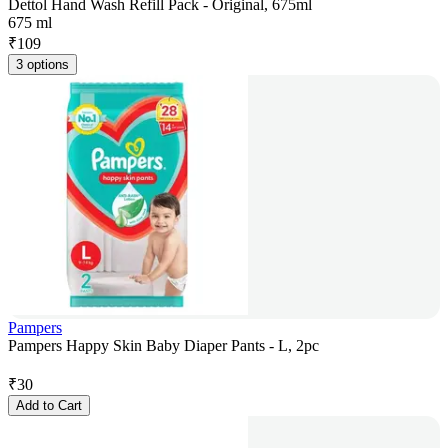
Dettol Hand Wash Refill Pack - Original, 675ml
675 ml
₹
109
3 options
Pampers
Pampers Happy Skin Baby Diaper Pants - L, 2pc
₹
30
Add to Cart