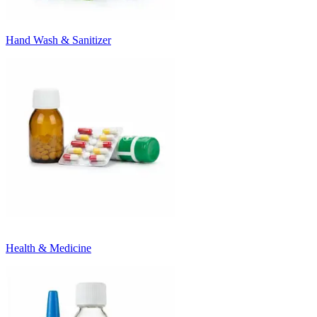
Hand Wash & Sanitizer
Health & Medicine