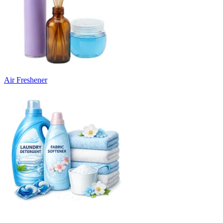
Air Freshener