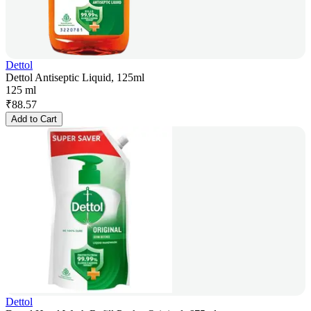
Dettol
Dettol Antiseptic Liquid, 125ml
125 ml
₹
88.57
Add to Cart
Dettol