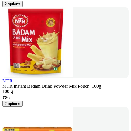
2 options
MTR
MTR Instant Badam Drink Powder Mix Pouch, 100g
100 g
₹
86
2 options