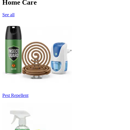
Home Care
See all
Pest Repellent