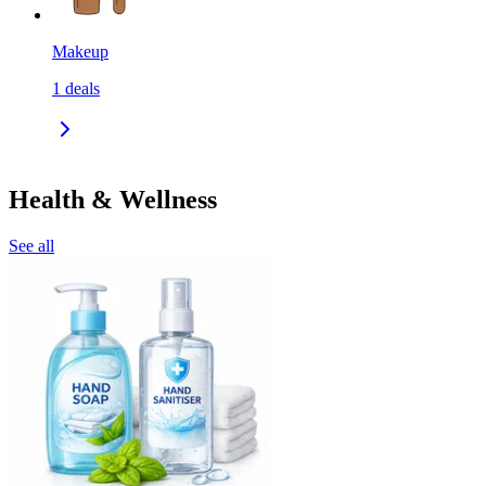
Makeup
1
deals
Health & Wellness
See all