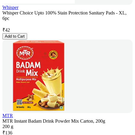
Whisper
Whisper Choice Upto 100% Stain Protection Sanitary Pads - XL,
6pc
₹
42
Add to Cart
MTR
MTR Instant Badam Drink Powder Mix Carton, 200g
200 g
₹
136