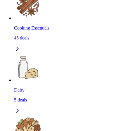
Cooking Essentials
45
deals
Dairy
5
deals