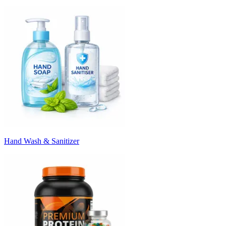
Hand Wash & Sanitizer