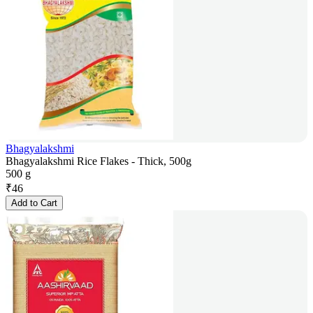
Bhagyalakshmi
Bhagyalakshmi Rice Flakes - Thick, 500g
500 g
₹
46
Add to Cart