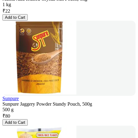
1 kg
₹
22
Add to Cart
Sunpure
Sunpure Jaggery Powder Standy Pouch, 500g
500 g
₹
80
Add to Cart