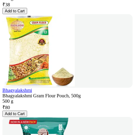
₹
38
Add to Cart
Bhagyalakshmi
Bhagyalakshmi Gram Flour Pouch, 500g
500 g
₹
80
Add to Cart