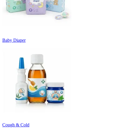
Baby Diaper
Cough & Cold