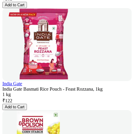
Add to Cart
India Gate
India Gate Basmati Rice Pouch - Feast Rozzana, 1kg
1 kg
₹
122
Add to Cart