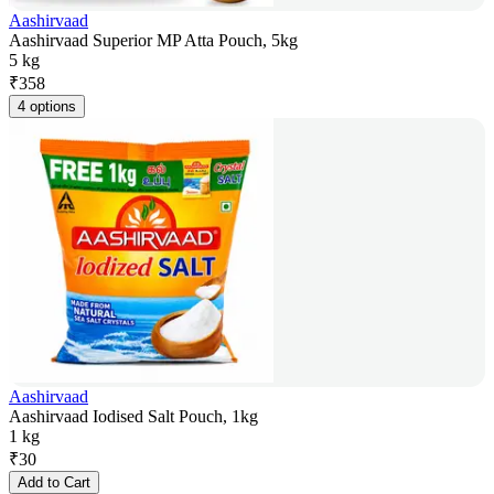
Aashirvaad
Aashirvaad Superior MP Atta Pouch, 5kg
5 kg
₹
358
4 options
Aashirvaad
Aashirvaad Iodised Salt Pouch, 1kg
1 kg
₹
30
Add to Cart