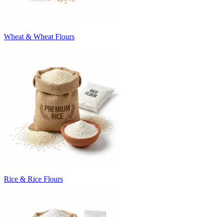
Wheat & Wheat Flours
Rice & Rice Flours