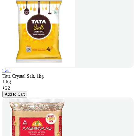
Tata
Tata Crystal Salt, 1kg
1 kg
₹
22
Add to Cart