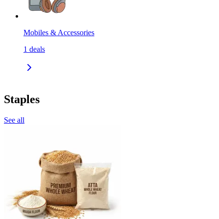
Mobiles & Accessories
1
deals
Staples
See all