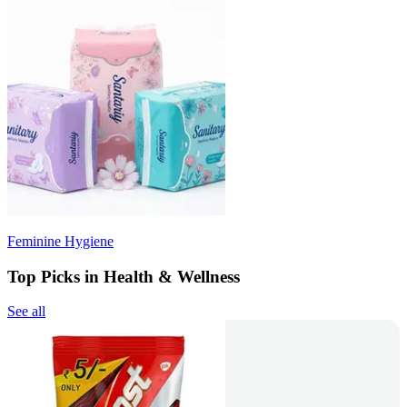
Feminine Hygiene
Top Picks in Health & Wellness
See all