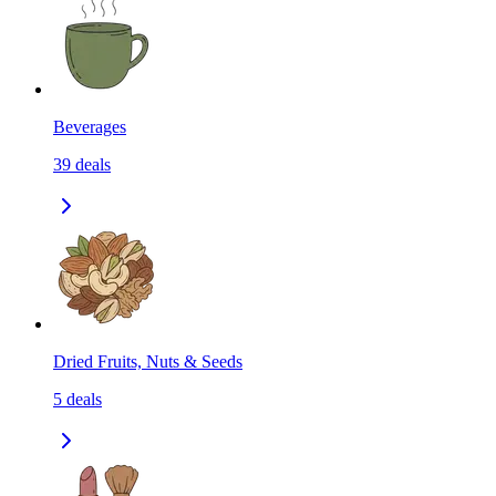
Beverages
39
deals
Dried Fruits, Nuts & Seeds
5
deals