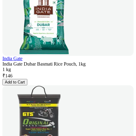
India Gate
India Gate Dubar Basmati Rice Pouch, 1kg
1 kg
₹
146
Add to Cart