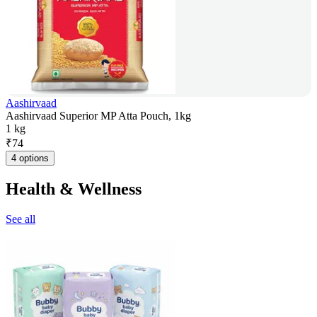
Aashirvaad
Aashirvaad Superior MP Atta Pouch, 1kg
1 kg
₹
74
4 options
Health & Wellness
See all