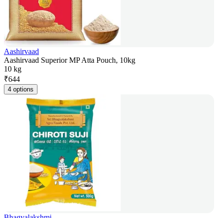
Aashirvaad
Aashirvaad Superior MP Atta Pouch, 10kg
10 kg
₹
644
4 options
Bhagyalakshmi