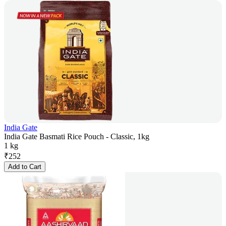
India Gate
India Gate Basmati Rice Pouch - Classic, 1kg
1 kg
₹
252
Add to Cart