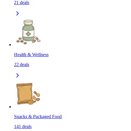
21
deals
Health & Wellness
22
deals
Snacks & Packaged Food
141
deals