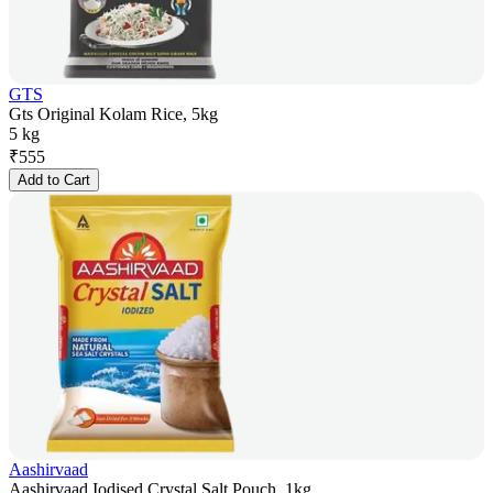
GTS
Gts Original Kolam Rice, 5kg
5 kg
₹
555
Add to Cart
Aashirvaad
Aashirvaad Iodised Crystal Salt Pouch, 1kg