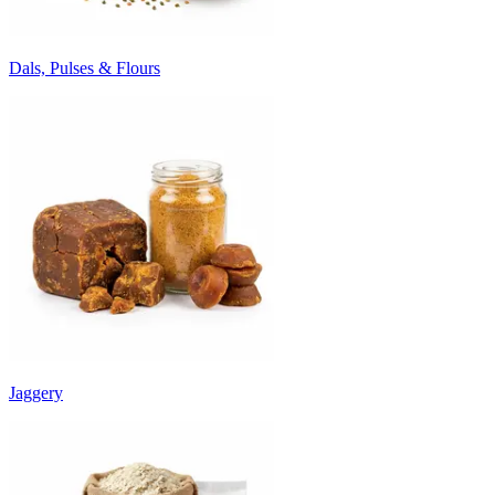
Dals, Pulses & Flours
Jaggery