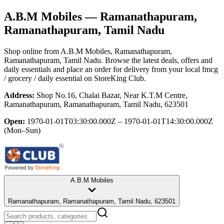
A.B.M Mobiles
— Ramanathapuram,
Ramanathapuram, Tamil Nadu
Shop online from
A.B.M Mobiles
, Ramanathapuram,
Ramanathapuram, Tamil Nadu
. Browse the latest deals, offers and
daily essentials and place an order for delivery from your local
fmcg
/ grocery / daily essential
on StoreKing Club.
Address:
Shop No.16, Chalai Bazar, Near K.T.M Centre,
Ramanathapuram, Ramanathapuram, Tamil Nadu, 623501
Open:
1970-01-01T03:30:00.000Z – 1970-01-01T14:30:00.000Z
(Mon–Sun)
A.B.M Mobiles
Ramanathapuram, Ramanathapuram, Tamil Nadu, 623501