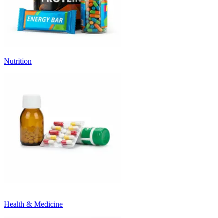
Nutrition
Health & Medicine