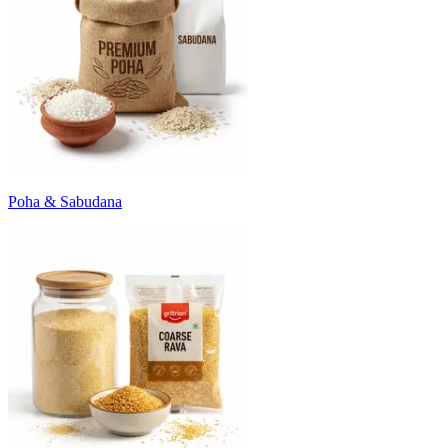
Poha & Sabudana