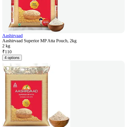
Aashirvaad
Aashirvaad Superior MP Atta Pouch, 2kg
2 kg
₹
110
4 options