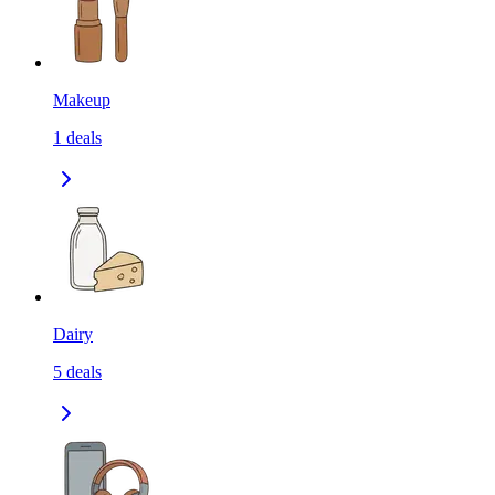
Makeup
1
deals
Dairy
5
deals