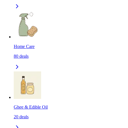
Home Care
80
deals
Ghee & Edible Oil
20
deals