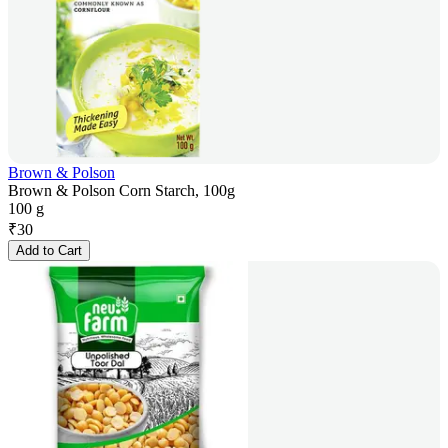
Brown & Polson
Brown & Polson Corn Starch, 100g
100 g
₹
30
Add to Cart