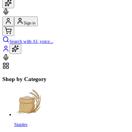
Sign in
Search with AI, voice...
Shop by Category
Staples