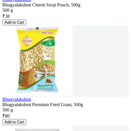
Bhagyalakshmi Chiroti Sooji Pouch, 500g
500 g
₹
38
Add to Cart
Bhagyalakshmi
Bhagyalakshmi Premium Fried Gram, 500g
500 g
₹
80
Add to Cart