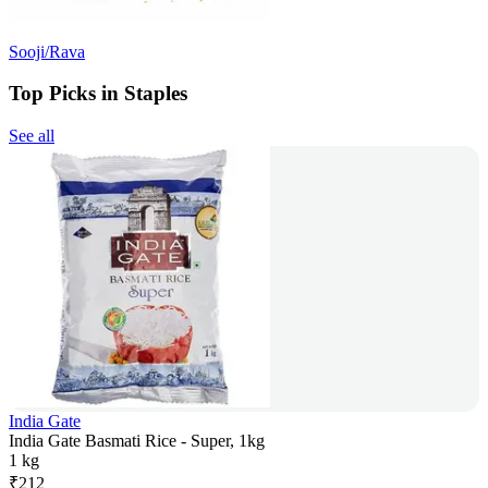
Sooji/Rava
Top Picks in Staples
See all
India Gate
India Gate Basmati Rice - Super, 1kg
1 kg
₹
212