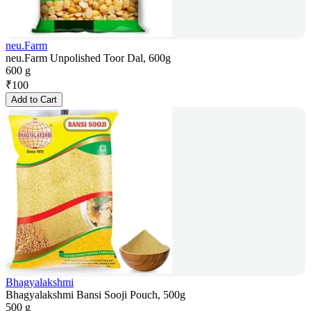
neu.Farm
neu.Farm Unpolished Toor Dal, 600g
600 g
₹
100
Add to Cart
Bhagyalakshmi
Bhagyalakshmi Bansi Sooji Pouch, 500g
500 g