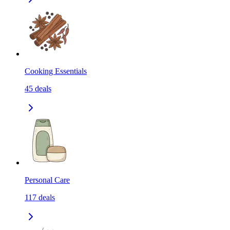
Cooking Essentials
45
deals
Personal Care
117
deals