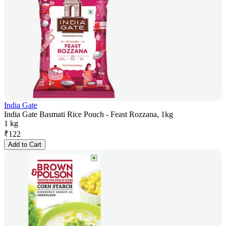
India Gate
India Gate Basmati Rice Pouch - Feast Rozzana, 1kg
1 kg
₹
122
Add to Cart