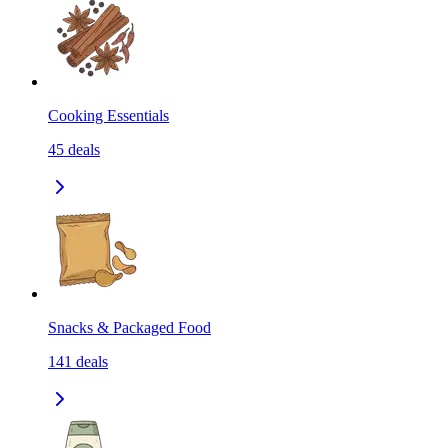
Cooking Essentials
45
deals
Snacks & Packaged Food
141
deals