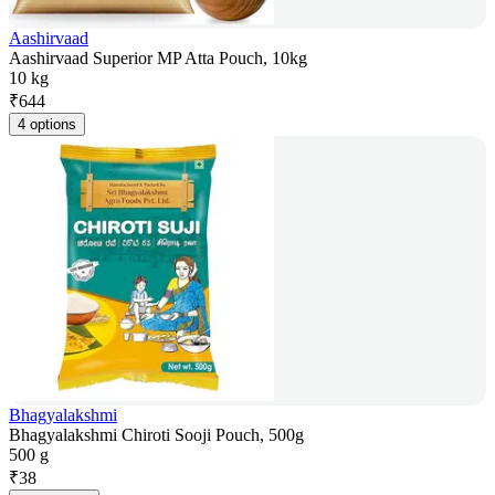
Aashirvaad
Aashirvaad Superior MP Atta Pouch, 10kg
10 kg
₹
644
4 options
Bhagyalakshmi
Bhagyalakshmi Chiroti Sooji Pouch, 500g
500 g
₹
38