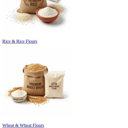
Rice & Rice Flours
Wheat & Wheat Flours