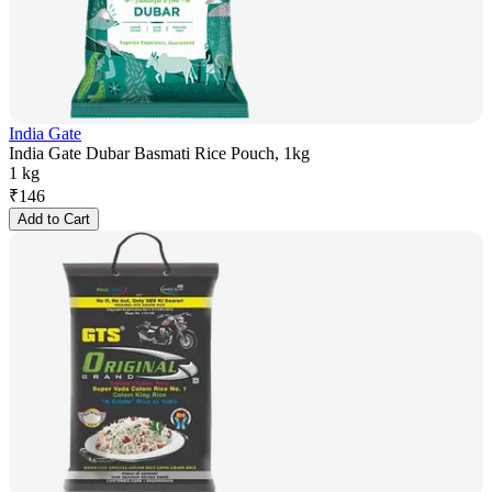
India Gate
India Gate Dubar Basmati Rice Pouch, 1kg
1 kg
₹
146
Add to Cart