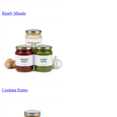
Ready Masala
Cooking Pastes