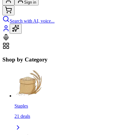
Sign in
Search with AI, voice...
Shop by Category
Staples
21
deals