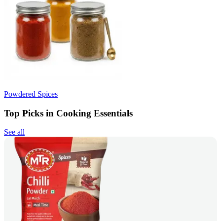
Powdered Spices
Top Picks in Cooking Essentials
See all