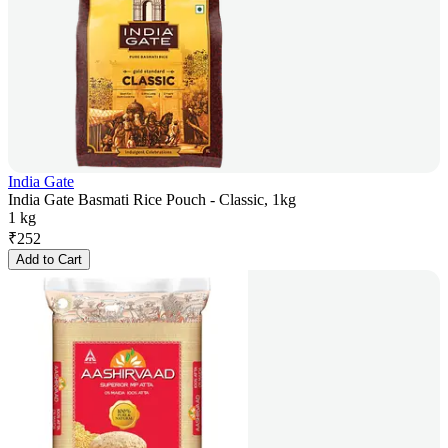
India Gate
India Gate Basmati Rice Pouch - Classic, 1kg
1 kg
₹
252
Add to Cart