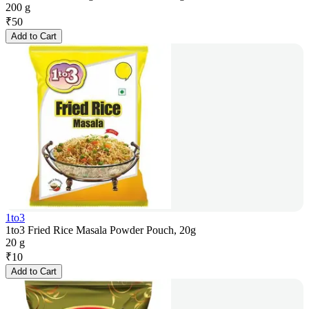
200 g
₹
50
Add to Cart
1to3
1to3 Fried Rice Masala Powder Pouch, 20g
20 g
₹
10
Add to Cart