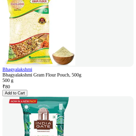
Bhagyalakshmi
Bhagyalakshmi Gram Flour Pouch, 500g
500 g
₹
80
Add to Cart