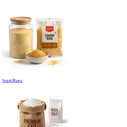
Sooji/Rava