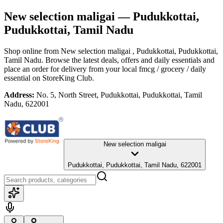
New selection maligai
— Pudukkottai,
Pudukkottai, Tamil Nadu
Shop online from
New selection maligai
, Pudukkottai, Pudukkottai,
Tamil Nadu
. Browse the latest deals, offers and daily essentials and
place an order for delivery from your local
fmcg / grocery / daily
essential
on StoreKing Club.
Address:
No. 5, North Street, Pudukkottai, Pudukkottai, Tamil
Nadu, 622001
New selection maligai
Pudukkottai, Pudukkottai, Tamil Nadu, 622001