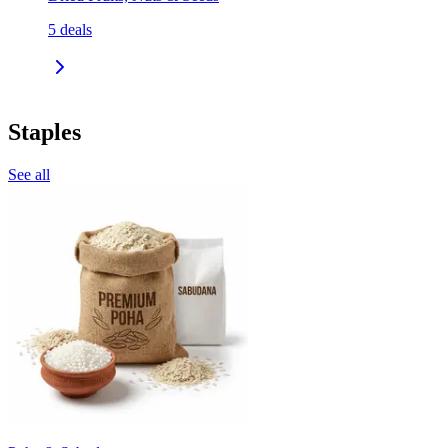
5
deals
Staples
See all