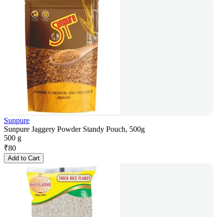
Sunpure
Sunpure Jaggery Powder Standy Pouch, 500g
500 g
₹
80
Add to Cart