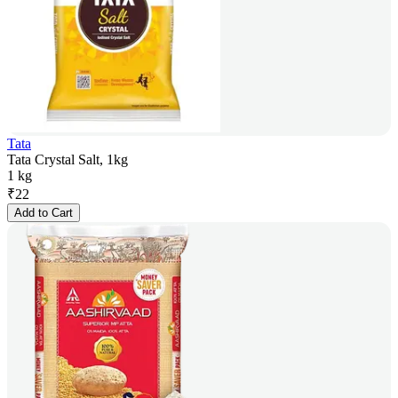
Tata
Tata Crystal Salt, 1kg
1 kg
₹
22
Add to Cart