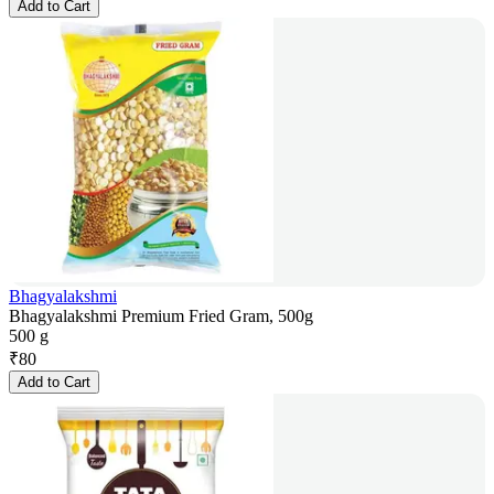
Add to Cart
Bhagyalakshmi
Bhagyalakshmi Premium Fried Gram, 500g
500 g
₹
80
Add to Cart