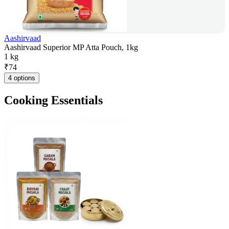
Aashirvaad
Aashirvaad Superior MP Atta Pouch, 1kg
1 kg
₹
74
4 options
Cooking Essentials