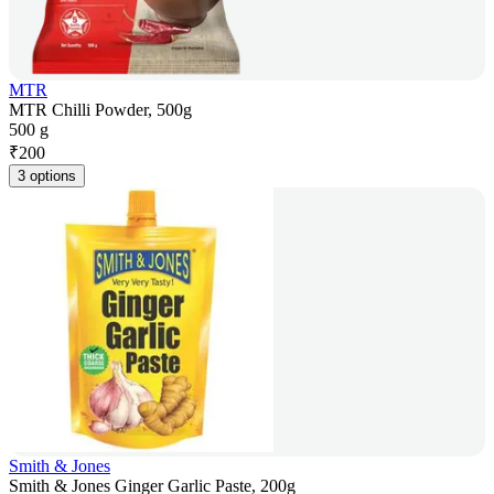
MTR
MTR Chilli Powder, 500g
500 g
₹
200
3 options
Smith & Jones
Smith & Jones Ginger Garlic Paste, 200g