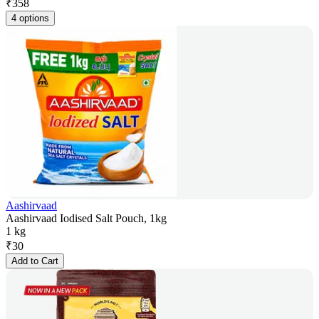
₹
358
4 options
Aashirvaad
Aashirvaad Iodised Salt Pouch, 1kg
1 kg
₹
30
Add to Cart