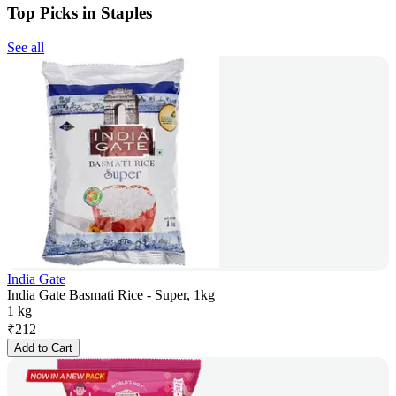
Top Picks in Staples
See all
India Gate
India Gate Basmati Rice - Super, 1kg
1 kg
₹
212
Add to Cart