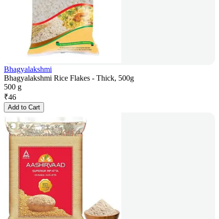
Bhagyalakshmi
Bhagyalakshmi Rice Flakes - Thick, 500g
500 g
₹
46
Add to Cart