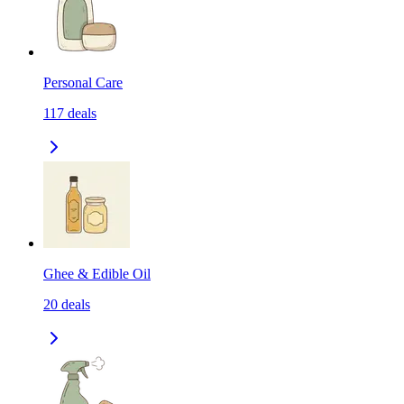
Personal Care
117
deals
Ghee & Edible Oil
20
deals