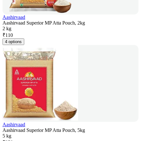
Aashirvaad
Aashirvaad Superior MP Atta Pouch, 2kg
2 kg
₹
110
4 options
Aashirvaad
Aashirvaad Superior MP Atta Pouch, 5kg
5 kg