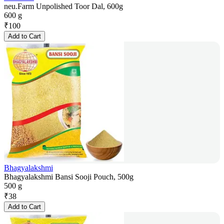
neu.Farm Unpolished Toor Dal, 600g
600 g
₹
100
Add to Cart
Bhagyalakshmi
Bhagyalakshmi Bansi Sooji Pouch, 500g
500 g
₹
38
Add to Cart