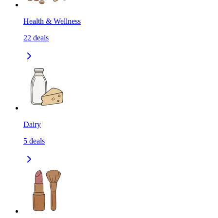
Health & Wellness
22
deals
Dairy
5
deals