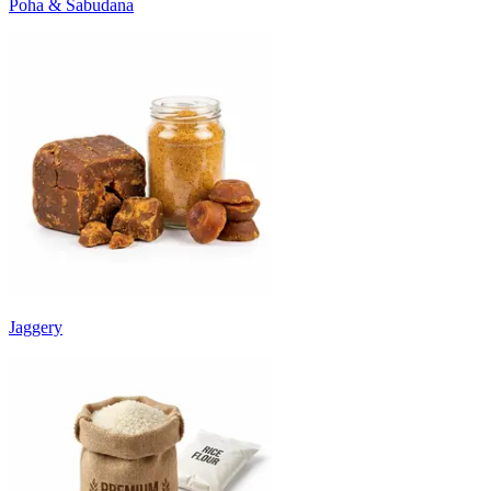
Poha & Sabudana
Jaggery