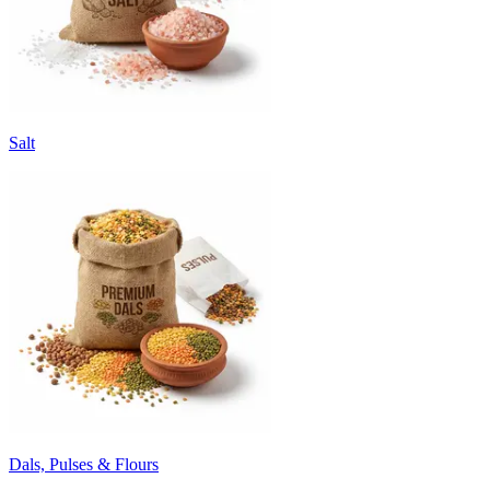
Salt
Dals, Pulses & Flours