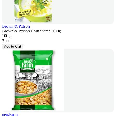
Brown & Polson
Brown & Polson Corn Starch, 100g
100 g
₹
30
Add to Cart
neu.Farm