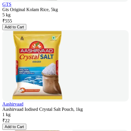
GTS
Gts Original Kolam Rice, 5kg
5 kg
₹
555
Add to Cart
Aashirvaad
Aashirvaad Iodised Crystal Salt Pouch, 1kg
1 kg
₹
22
Add to Cart