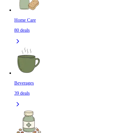
Home Care
80
deals
Beverages
39
deals