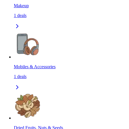
Makeup
1
deals
Mobiles & Accessories
1
deals
Dried Fruits, Nuts & Seeds