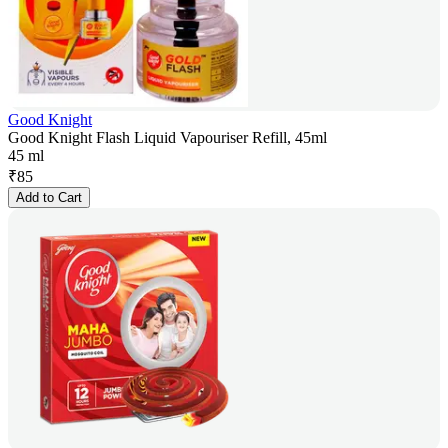
Good Knight
Good Knight Flash Liquid Vapouriser Refill, 45ml
45 ml
₹
85
Add to Cart