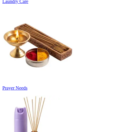
Laundry Care
Prayer Needs