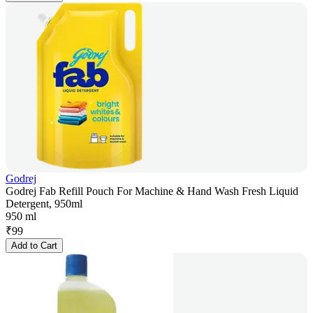
Godrej
Godrej Fab Refill Pouch For Machine & Hand Wash Fresh Liquid
Detergent, 950ml
950 ml
₹
99
Add to Cart