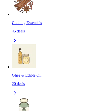
Cooking Essentials
45
deals
Ghee & Edible Oil
20
deals