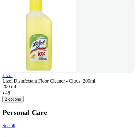
Lizol
Lizol Disinfectant Floor Cleaner - Citrus, 200ml
200 ml
₹
48
2 options
Personal Care
See all