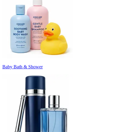
Baby Bath & Shower