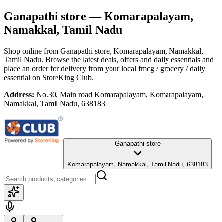
Ganapathi store
— Komarapalayam,
Namakkal, Tamil Nadu
Shop online from
Ganapathi store
, Komarapalayam, Namakkal,
Tamil Nadu
. Browse the latest deals, offers and daily essentials and
place an order for delivery from your local
fmcg / grocery / daily
essential
on StoreKing Club.
Address:
No.30, Main road Komarapalayam, Komarapalayam,
Namakkal, Tamil Nadu, 638183
Ganapathi store
Komarapalayam, Namakkal, Tamil Nadu, 638183