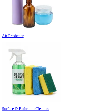
Air Freshener
Surface & Bathroom Cleaners