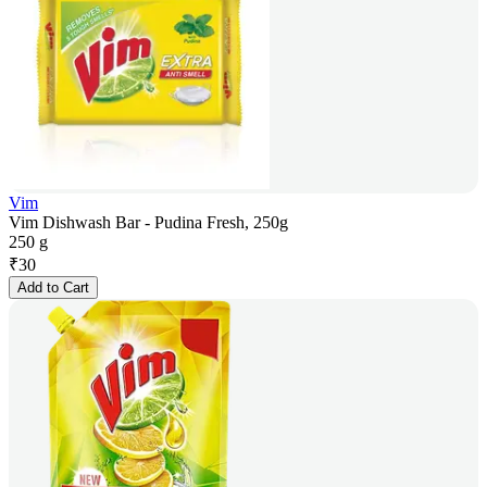
Vim
Vim Dishwash Bar - Pudina Fresh, 250g
250 g
₹
30
Add to Cart