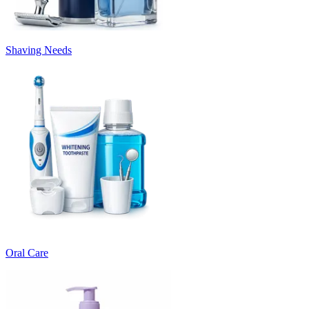
Shaving Needs
Oral Care