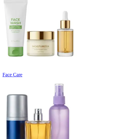
Face Care