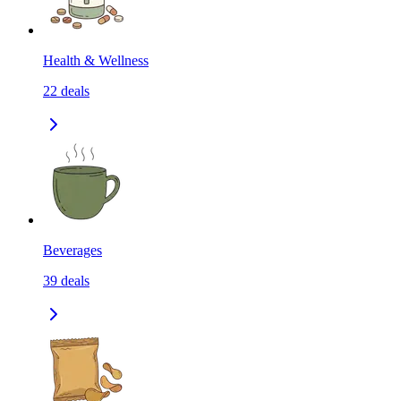
Health & Wellness
22
deals
Beverages
39
deals