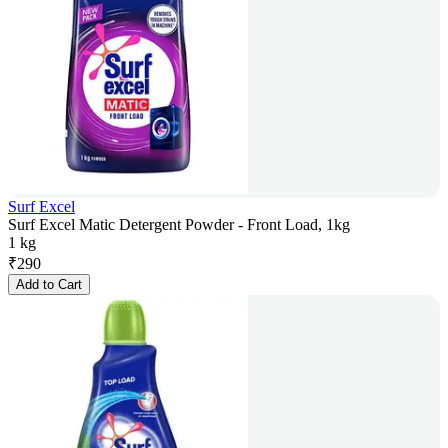
Surf Excel
Surf Excel Matic Detergent Powder - Front Load, 1kg
1 kg
₹
290
Add to Cart