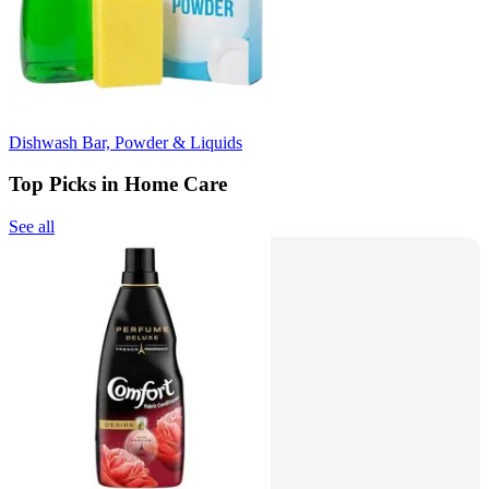
Dishwash Bar, Powder & Liquids
Top Picks in Home Care
See all