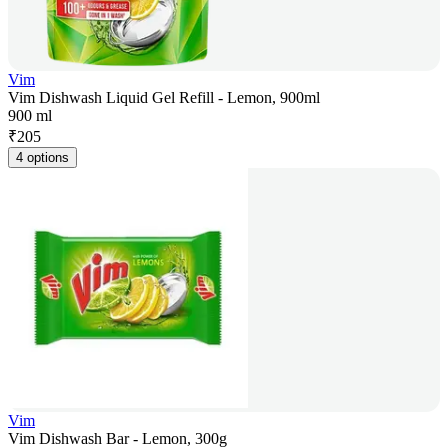
Vim
Vim Dishwash Liquid Gel Refill - Lemon, 900ml
900 ml
₹
205
4 options
Vim
Vim Dishwash Bar - Lemon, 300g