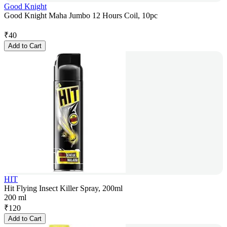
Good Knight
Good Knight Maha Jumbo 12 Hours Coil, 10pc
₹
40
Add to Cart
HIT
Hit Flying Insect Killer Spray, 200ml
200 ml
₹
120
Add to Cart