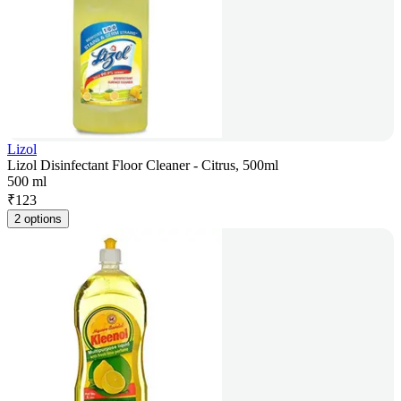
Lizol
Lizol Disinfectant Floor Cleaner - Citrus, 500ml
500 ml
₹
123
2 options