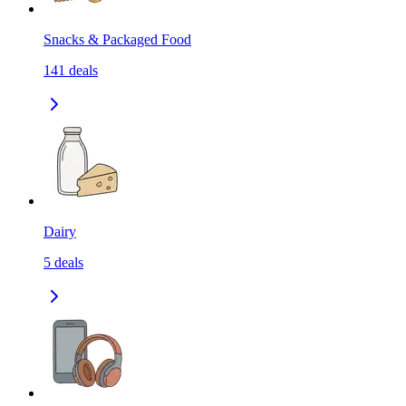
Snacks & Packaged Food
141
deals
Dairy
5
deals