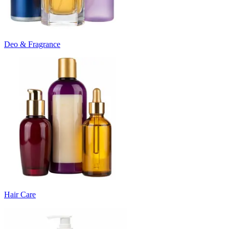
Deo & Fragrance
Hair Care