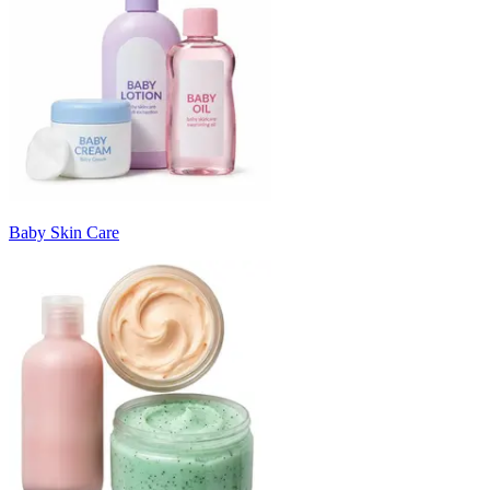
Baby Skin Care