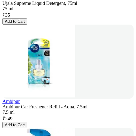
Ujala Supreme Liquid Detergent, 75ml
75 ml
₹
35
Add to Cart
Ambipur
Ambipur Car Freshener Refill - Aqua, 7.5ml
7.5 ml
₹
249
Add to Cart