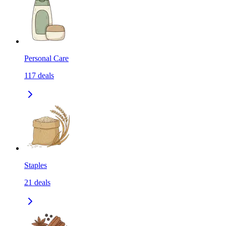
Personal Care
117
deals
Staples
21
deals