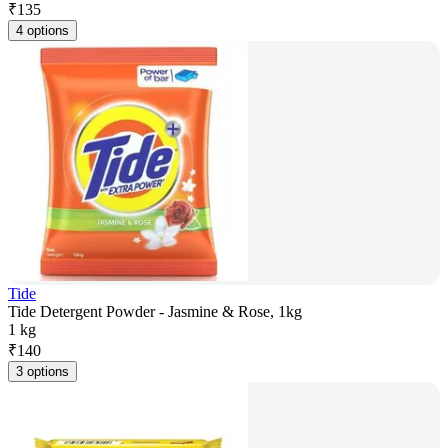
₹
135
4 options
Tide
Tide Detergent Powder - Jasmine & Rose, 1kg
1 kg
₹
140
3 options