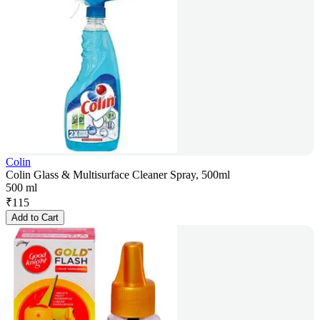
Colin
Colin Glass & Multisurface Cleaner Spray, 500ml
500 ml
₹
115
Add to Cart