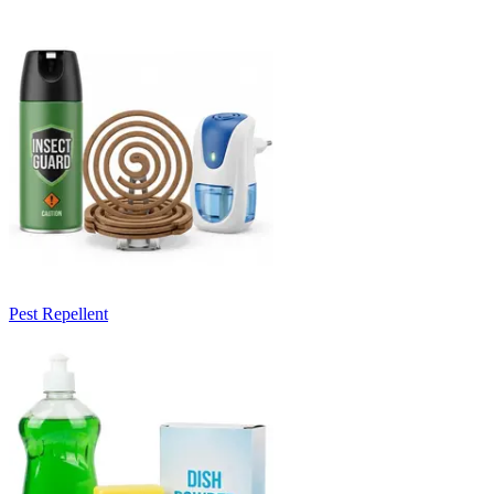
Pest Repellent