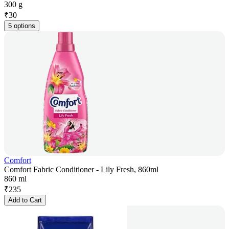
300 g
₹
30
5 options
Comfort
Comfort Fabric Conditioner - Lily Fresh, 860ml
860 ml
₹
235
Add to Cart