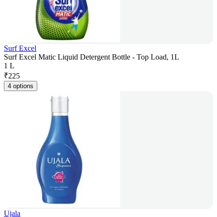
Surf Excel
Surf Excel Matic Liquid Detergent Bottle - Top Load, 1L
1 L
₹
225
4 options
Ujala