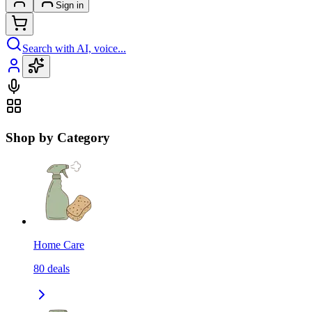
Sign in
Search with AI, voice...
Shop by Category
Home Care
80
deals