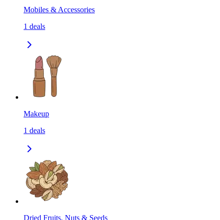
Mobiles & Accessories
1
deals
Makeup
1
deals
Dried Fruits, Nuts & Seeds