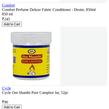
Comfort
Comfort Perfume Deluxe Fabric Conditioner - Desire, 850ml
850 ml
₹
245
Add to Cart
Cycle
Cycle Om Shanthi Pure Camphor Jar, 52pc
₹
90
Add to Cart