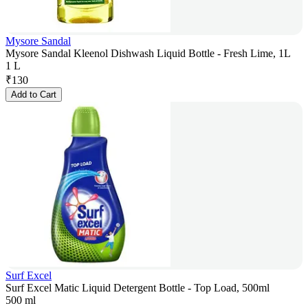
Mysore Sandal
Mysore Sandal Kleenol Dishwash Liquid Bottle - Fresh Lime, 1L
1 L
₹
130
Add to Cart
Surf Excel
Surf Excel Matic Liquid Detergent Bottle - Top Load, 500ml
500 ml