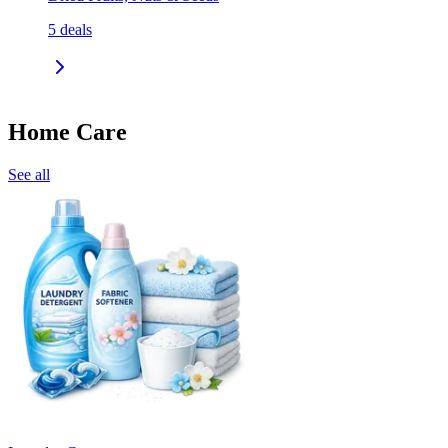
5
deals
Home Care
See all