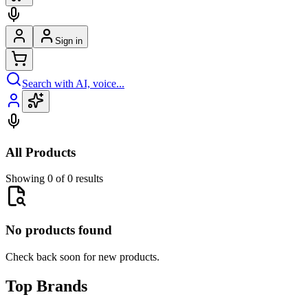
Sign in
Search with AI, voice...
All Products
Showing 0 of 0 results
No products found
Check back soon for new products.
Top Brands