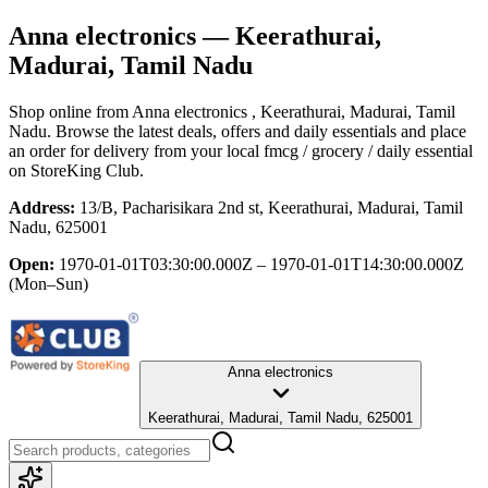
Anna electronics
— Keerathurai,
Madurai, Tamil Nadu
Shop online from
Anna electronics
, Keerathurai, Madurai, Tamil
Nadu
. Browse the latest deals, offers and daily essentials and place
an order for delivery from your local
fmcg / grocery / daily essential
on StoreKing Club.
Address:
13/B, Pacharisikara 2nd st, Keerathurai, Madurai, Tamil
Nadu, 625001
Open:
1970-01-01T03:30:00.000Z – 1970-01-01T14:30:00.000Z
(Mon–Sun)
Anna electronics
Keerathurai, Madurai, Tamil Nadu, 625001