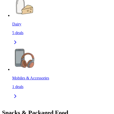
Dairy
5
deals
Mobiles & Accessories
1
deals
Snacks & Packaged Food