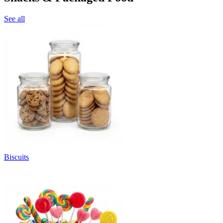
See all
Biscuits