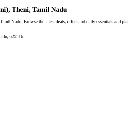
), Theni, Tamil Nadu
 Tamil Nadu
. Browse the latest deals, offers and daily essentials and pl
Nadu, 625516