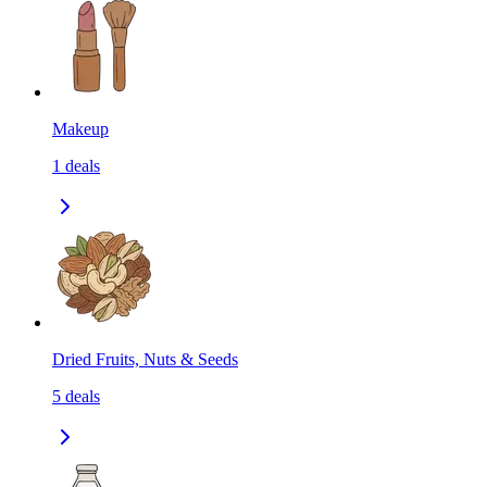
Makeup
1
deals
Dried Fruits, Nuts & Seeds
5
deals