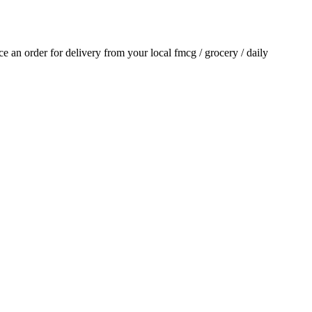
ace an order for delivery from your local
fmcg / grocery / daily