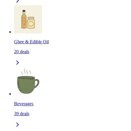
Ghee & Edible Oil
20
deals
Beverages
39
deals