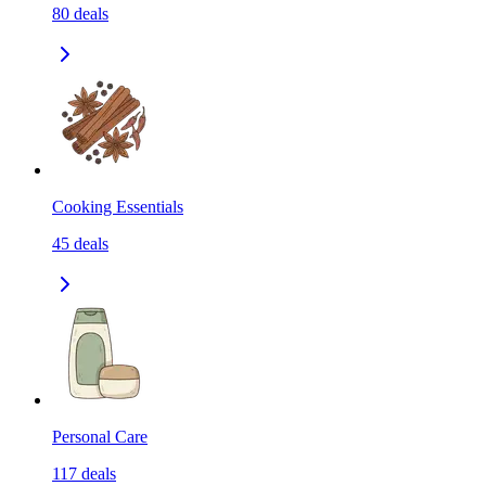
80
deals
Cooking Essentials
45
deals
Personal Care
117
deals