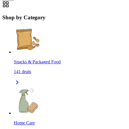
Shop by Category
Snacks & Packaged Food
141
deals
Home Care