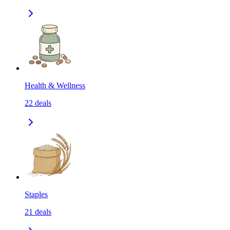
Health & Wellness
22
deals
Staples
21
deals