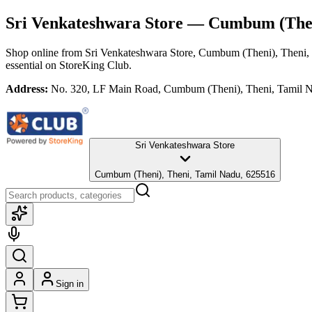
Sri Venkateshwara Store
— Cumbum (Theni
Shop online from
Sri Venkateshwara Store
, Cumbum (Theni), Theni,
essential
on StoreKing Club.
Address:
No. 320, LF Main Road, Cumbum (Theni), Theni, Tamil 
Sri Venkateshwara Store
Cumbum (Theni), Theni, Tamil Nadu, 625516
Sign in