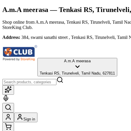
A.m.A meerasa
— Tenkasi RS, Tirunelveli
Shop online from
A.m.A meerasa
, Tenkasi RS, Tirunelveli, Tamil Na
StoreKing Club.
Address:
384, swami sanathi street , Tenkasi RS, Tirunelveli, Tamil
A.m.A meerasa
Tenkasi RS, Tirunelveli, Tamil Nadu, 627811
Sign in