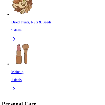
Dried Fruits, Nuts & Seeds
5
deals
Makeup
1
deals
Personal Care