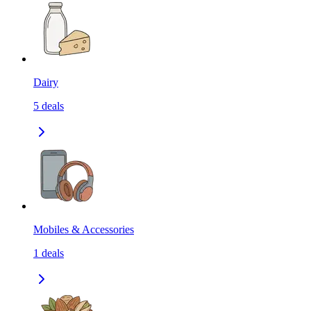
Dairy
5
deals
Mobiles & Accessories
1
deals