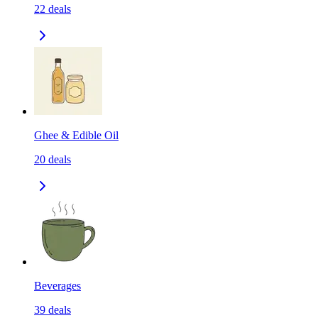
22
deals
Ghee & Edible Oil
20
deals
Beverages
39
deals