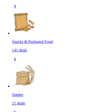
Snacks & Packaged Food
141
deals
Staples
21
deals