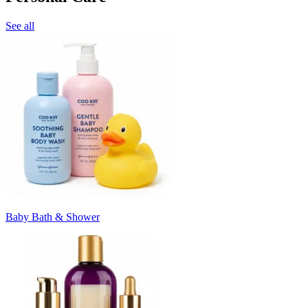
See all
Baby Bath & Shower