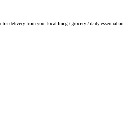
r for delivery from your local
fmcg / grocery / daily essential
on