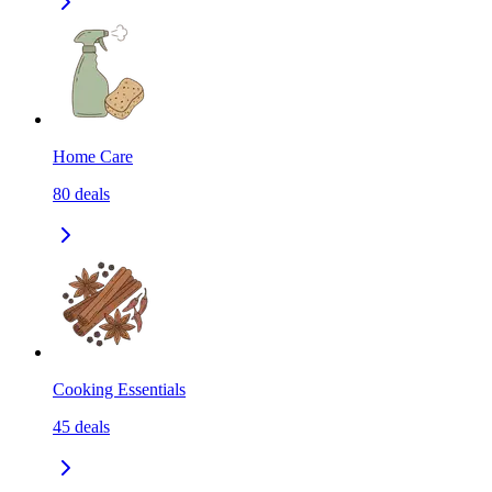
Home Care
80
deals
Cooking Essentials
45
deals