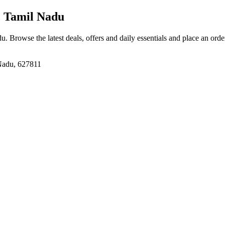
, Tamil Nadu
du
. Browse the latest deals, offers and daily essentials and place an orde
 Nadu, 627811