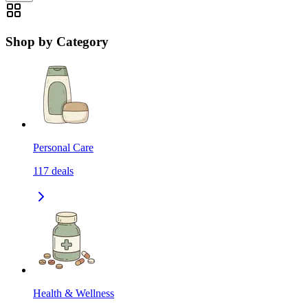
Shop by Category
Personal Care
117
deals
Health & Wellness