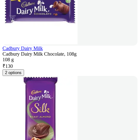
Cadbury Dairy Milk
Cadbury Dairy Milk Chocolate, 108g
108 g
₹
130
2 options