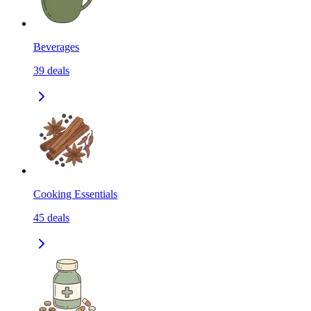
Beverages
39
deals
Cooking Essentials
45
deals