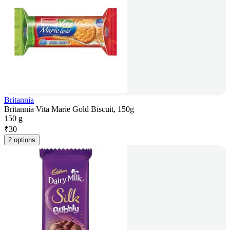
Britannia
Britannia Vita Marie Gold Biscuit, 150g
150 g
₹
30
2 options