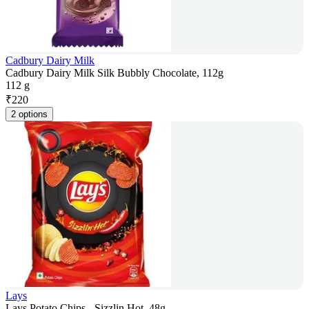
Cadbury Dairy Milk
Cadbury Dairy Milk Silk Bubbly Chocolate, 112g
112 g
₹
220
2 options
Lays
Lays Potato Chips - Sizzlin Hot, 48g