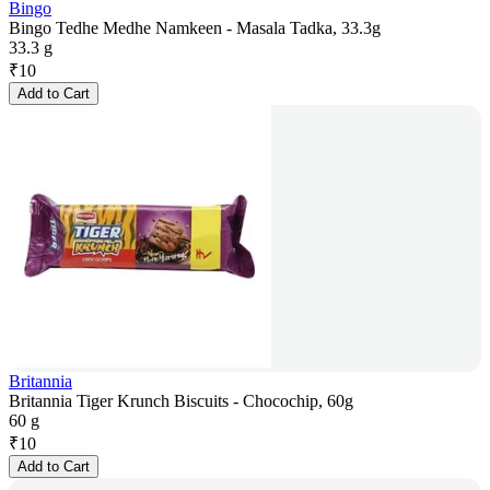
Bingo
Bingo Tedhe Medhe Namkeen - Masala Tadka, 33.3g
33.3 g
₹
10
Add to Cart
Britannia
Britannia Tiger Krunch Biscuits - Chocochip, 60g
60 g
₹
10
Add to Cart