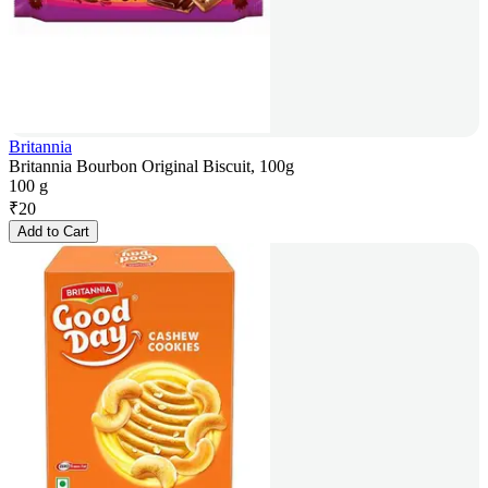
Britannia
Britannia Bourbon Original Biscuit, 100g
100 g
₹
20
Add to Cart