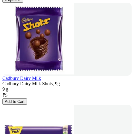
Cadbury Dairy Milk
Cadbury Dairy Milk Shots, 9g
9 g
₹
5
Add to Cart