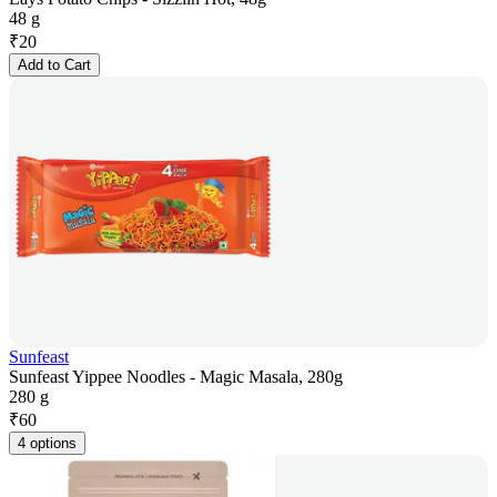
48 g
₹
20
Add to Cart
Sunfeast
Sunfeast Yippee Noodles - Magic Masala, 280g
280 g
₹
60
4 options