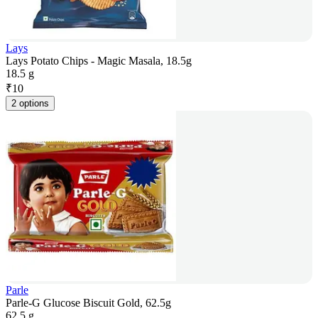
Lays
Lays Potato Chips - Magic Masala, 18.5g
18.5 g
₹
10
2 options
Parle
Parle-G Glucose Biscuit Gold, 62.5g
62.5 g