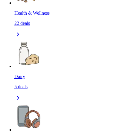
Health & Wellness
22
deals
Dairy
5
deals