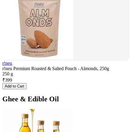
r!neu
r!neu Premium Roasted & Salted Pouch - Almonds, 250g
250 g
₹
399
Add to Cart
Ghee & Edible Oil