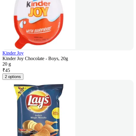
Kinder Joy
Kinder Joy Chocolate - Boys, 20g
20 g
₹
45
2 options