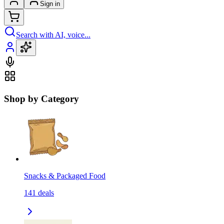
Sign in
Search with AI, voice...
Shop by Category
Snacks & Packaged Food
141
deals