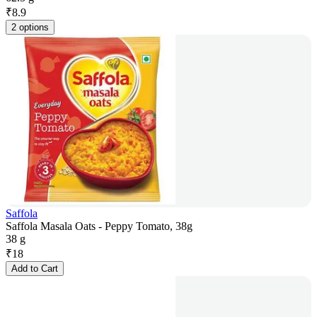
₹
8.9
2 options
Saffola
Saffola Masala Oats - Peppy Tomato, 38g
38 g
₹
18
Add to Cart