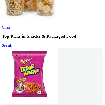
Chips
Top Picks in Snacks & Packaged Food
See all