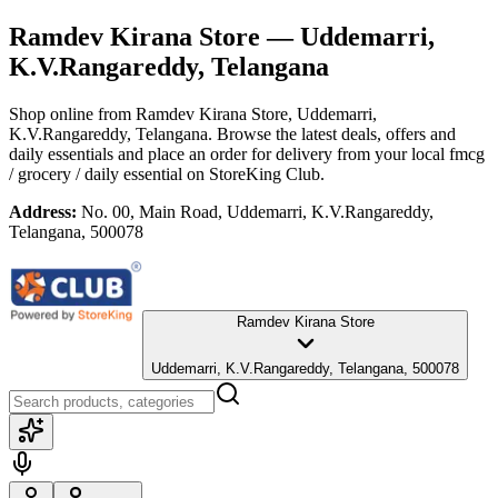
Ramdev Kirana Store
— Uddemarri,
K.V.Rangareddy, Telangana
Shop online from
Ramdev Kirana Store
, Uddemarri,
K.V.Rangareddy, Telangana
. Browse the latest deals, offers and
daily essentials and place an order for delivery from your local
fmcg
/ grocery / daily essential
on StoreKing Club.
Address:
No. 00, Main Road, Uddemarri, K.V.Rangareddy,
Telangana, 500078
Ramdev Kirana Store
Uddemarri, K.V.Rangareddy, Telangana, 500078