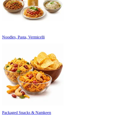
Noodles, Pasta, Vermicelli
Packaged Snacks & Namkeen