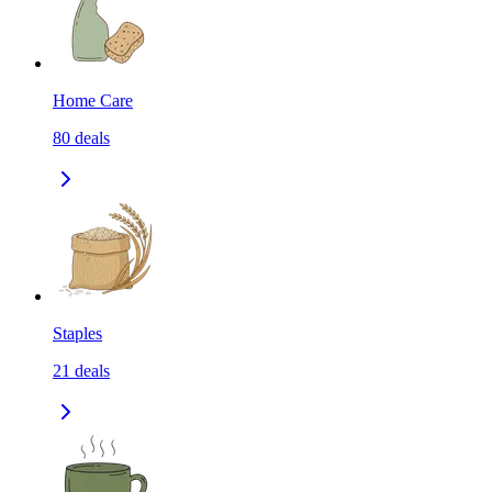
Home Care
80
deals
Staples
21
deals