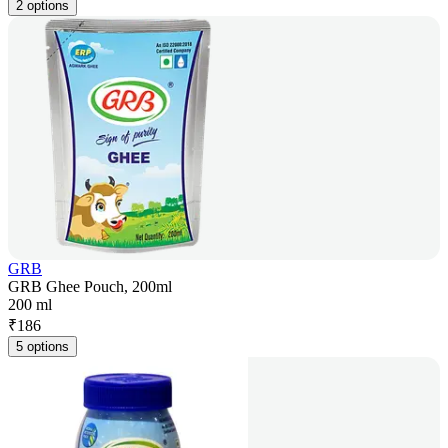
2 options
GRB
GRB Ghee Pouch, 200ml
200 ml
₹
186
5 options