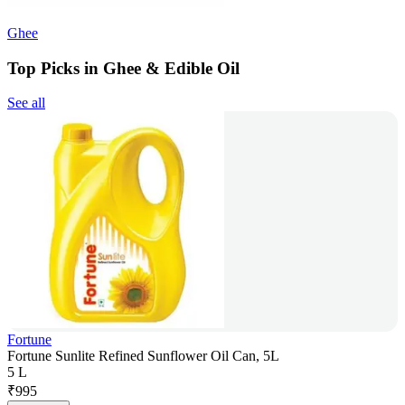
Ghee
Top Picks in Ghee & Edible Oil
See all
Fortune
Fortune Sunlite Refined Sunflower Oil Can, 5L
5 L
₹
995