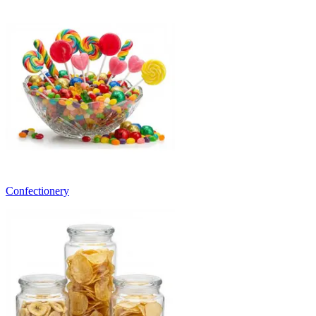
Confectionery