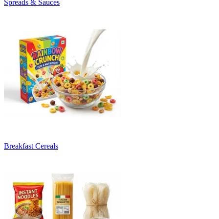
Spreads & Sauces
Breakfast Cereals