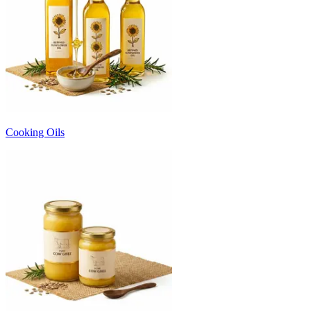
Cooking Oils