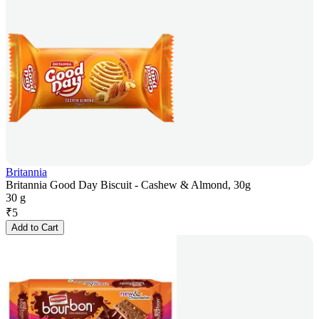
Britannia
Britannia Good Day Biscuit - Cashew & Almond, 30g
30 g
₹
5
Add to Cart