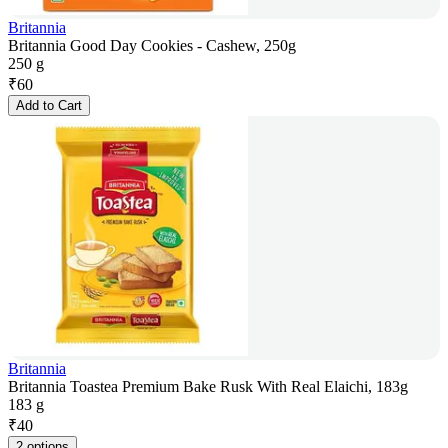
Britannia
Britannia Good Day Cookies - Cashew, 250g
250 g
₹
60
Add to Cart
Britannia
Britannia Toastea Premium Bake Rusk With Real Elaichi, 183g
183 g
₹
40
2 options