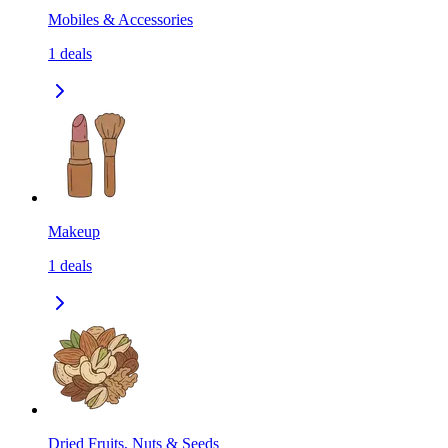
Mobiles & Accessories
1
deals
Makeup
1
deals
Dried Fruits, Nuts & Seeds