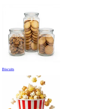
Biscuits