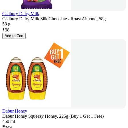
Cadbury Dairy Milk
Cadbury Dairy Milk Silk Chocolate - Roast Almond, 58g
58 g
₹
98
Add to Cart
Dabur Honey
Dabur Honey Squeezy Honey, 225g (Buy 1 Get 1 Free)
450 ml
₹
249