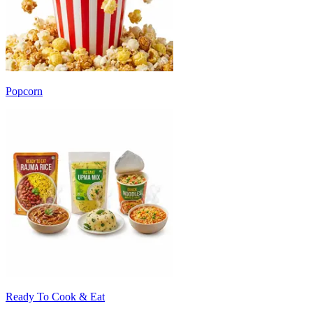
Popcorn
Ready To Cook & Eat