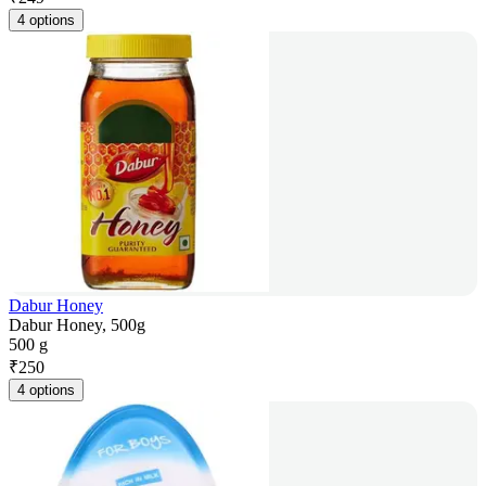
4 options
Dabur Honey
Dabur Honey, 500g
500 g
₹
250
4 options