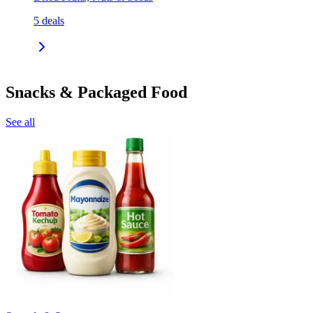
5
deals
Snacks & Packaged Food
See all