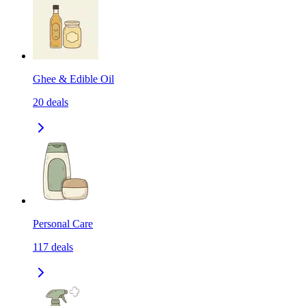
Ghee & Edible Oil
20
deals
Personal Care
117
deals