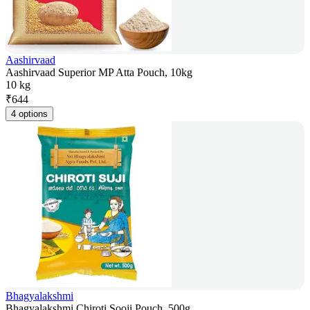
Aashirvaad
Aashirvaad Superior MP Atta Pouch, 10kg
10 kg
₹
644
4 options
Bhagyalakshmi
Bhagyalakshmi Chiroti Sooji Pouch, 500g