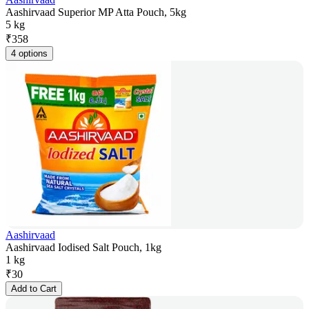
Aashirvaad Superior MP Atta Pouch, 5kg
5 kg
₹
358
4 options
Aashirvaad
Aashirvaad Iodised Salt Pouch, 1kg
1 kg
₹
30
Add to Cart