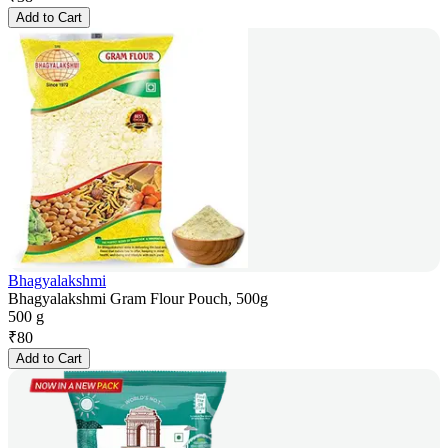
Add to Cart
Bhagyalakshmi
Bhagyalakshmi Gram Flour Pouch, 500g
500 g
₹
80
Add to Cart