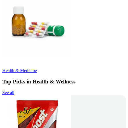
Health & Medicine
Top Picks in Health & Wellness
See all