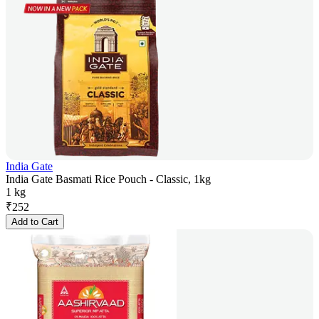
India Gate
India Gate Basmati Rice Pouch - Classic, 1kg
1 kg
₹
252
Add to Cart