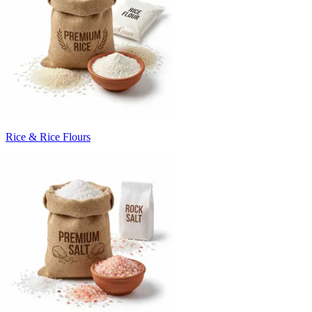
Rice & Rice Flours