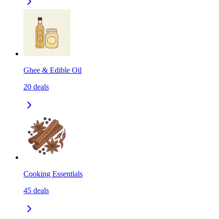
Ghee & Edible Oil
20
deals
Cooking Essentials
45
deals