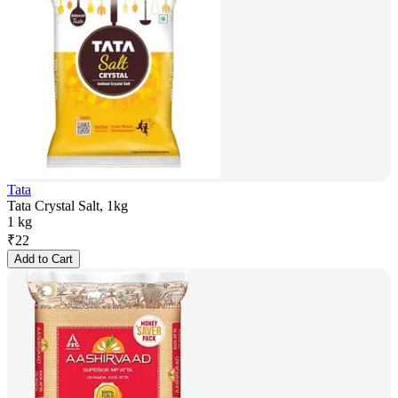
Tata
Tata Crystal Salt, 1kg
1 kg
₹
22
Add to Cart