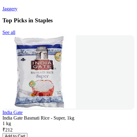
Jaggery
Top Picks in Staples
See all
India Gate
India Gate Basmati Rice - Super, 1kg
1 kg
₹
212
Add to Cart