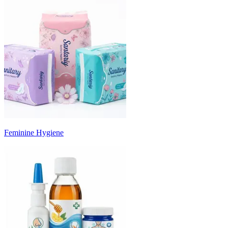
Feminine Hygiene