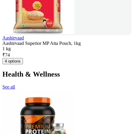
Aashirvaad
Aashirvaad Superior MP Atta Pouch, 1kg
1 kg
₹
74
4 options
Health & Wellness
See all