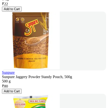
₹
22
Add to Cart
Sunpure
Sunpure Jaggery Powder Standy Pouch, 500g
500 g
₹
80
Add to Cart