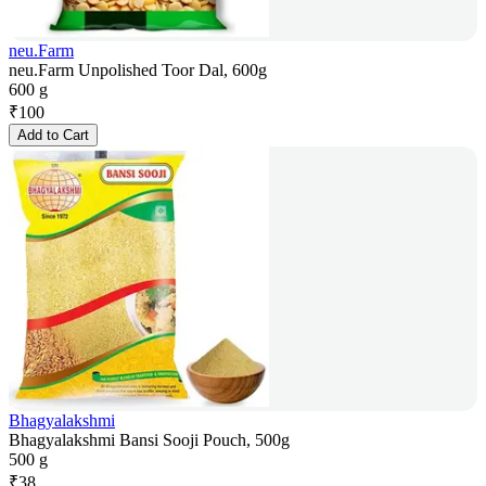
neu.Farm
neu.Farm Unpolished Toor Dal, 600g
600 g
₹
100
Add to Cart
Bhagyalakshmi
Bhagyalakshmi Bansi Sooji Pouch, 500g
500 g
₹
38