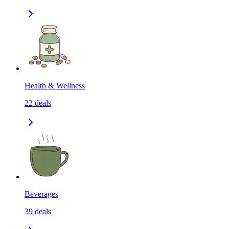
Health & Wellness
22
deals
Beverages
39
deals