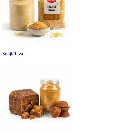
Sooji/Rava