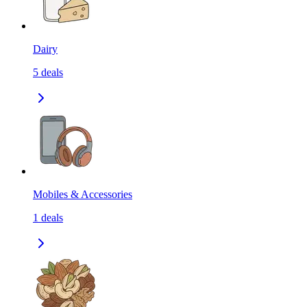
Dairy
5
deals
Mobiles & Accessories
1
deals