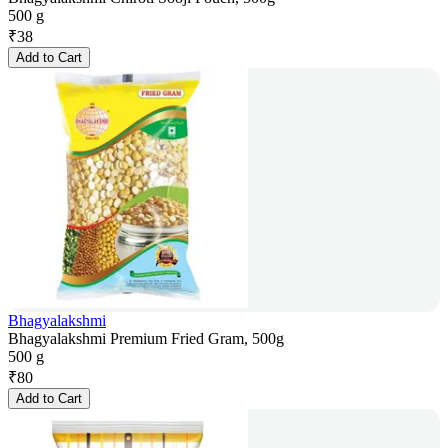
500 g
₹
38
Add to Cart
Bhagyalakshmi
Bhagyalakshmi Premium Fried Gram, 500g
500 g
₹
80
Add to Cart