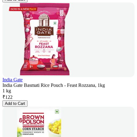
India Gate
India Gate Basmati Rice Pouch - Feast Rozzana, 1kg
1 kg
₹
122
Add to Cart