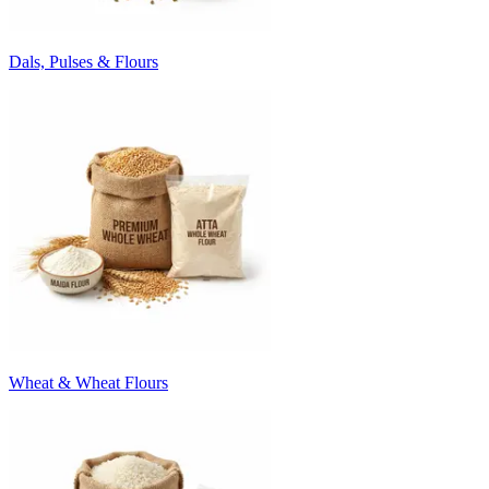
Dals, Pulses & Flours
Wheat & Wheat Flours