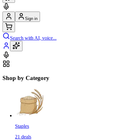
Sign in
Search with AI, voice...
Shop by Category
Staples
21
deals