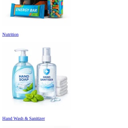
Nutrition
Hand Wash & Sanitizer