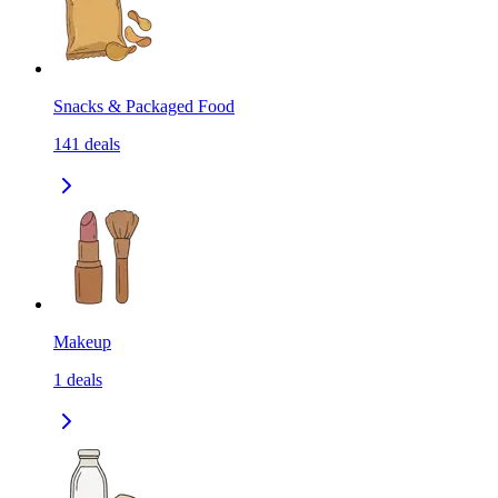
Snacks & Packaged Food
141
deals
Makeup
1
deals