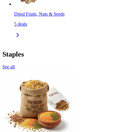
Dried Fruits, Nuts & Seeds
5
deals
Staples
See all