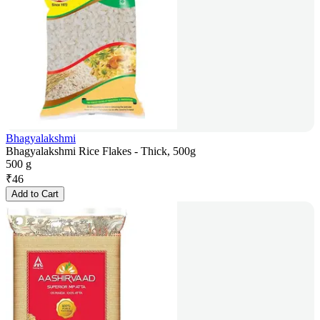
Bhagyalakshmi
Bhagyalakshmi Rice Flakes - Thick, 500g
500 g
₹
46
Add to Cart