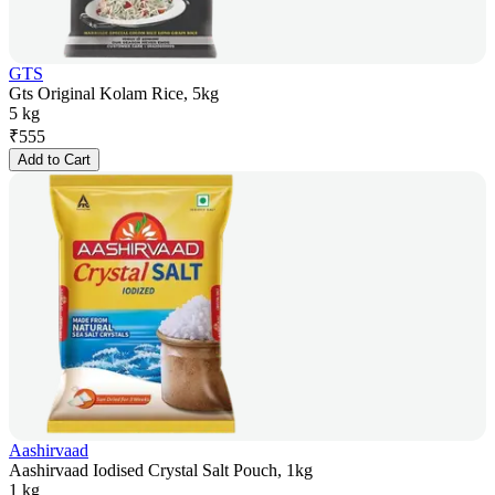
GTS
Gts Original Kolam Rice, 5kg
5 kg
₹
555
Add to Cart
Aashirvaad
Aashirvaad Iodised Crystal Salt Pouch, 1kg
1 kg