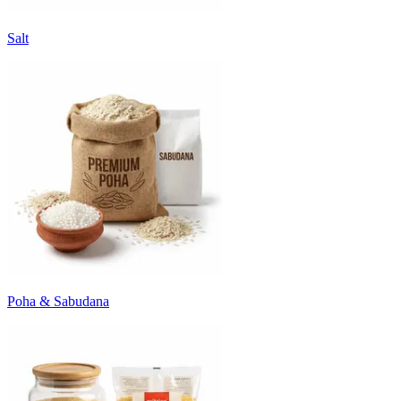
Salt
Poha & Sabudana