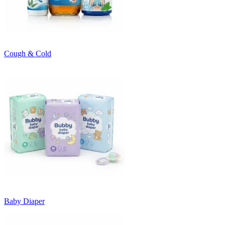
Cough & Cold
Baby Diaper