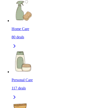
Home Care
80
deals
Personal Care
117
deals