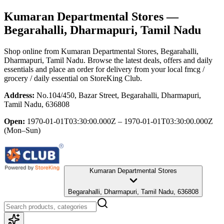
Kumaran Departmental Stores
—
Begarahalli, Dharmapuri, Tamil Nadu
Shop online from
Kumaran Departmental Stores
, Begarahalli,
Dharmapuri, Tamil Nadu
. Browse the latest deals, offers and daily
essentials and place an order for delivery from your local
fmcg /
grocery / daily essential
on StoreKing Club.
Address:
No.104/450, Bazar Street, Begarahalli, Dharmapuri,
Tamil Nadu, 636808
Open:
1970-01-01T03:30:00.000Z – 1970-01-01T03:30:00.000Z
(Mon–Sun)
Kumaran Departmental Stores
Begarahalli, Dharmapuri, Tamil Nadu, 636808