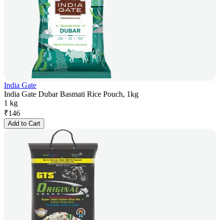
India Gate
India Gate Dubar Basmati Rice Pouch, 1kg
1 kg
₹
146
Add to Cart