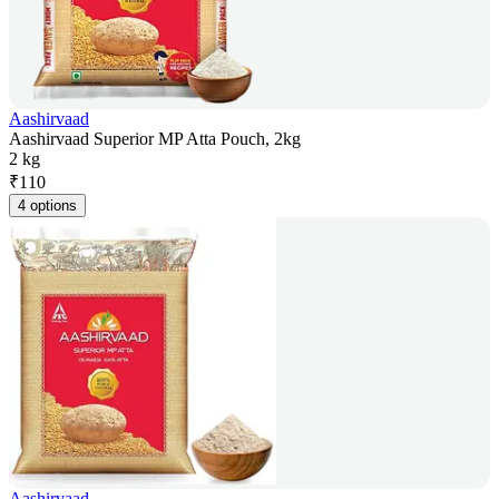
Aashirvaad
Aashirvaad Superior MP Atta Pouch, 2kg
2 kg
₹
110
4 options
Aashirvaad