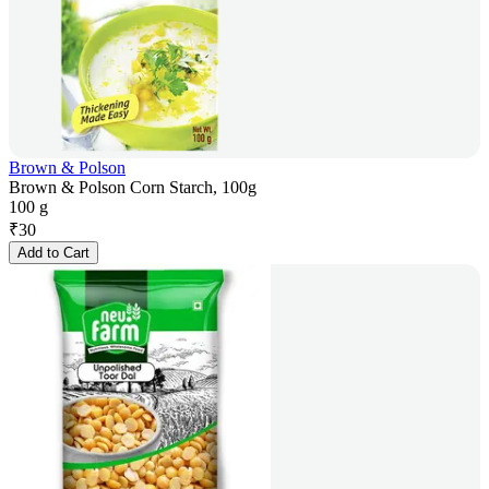
Brown & Polson
Brown & Polson Corn Starch, 100g
100 g
₹
30
Add to Cart