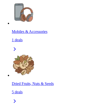
Mobiles & Accessories
1
deals
Dried Fruits, Nuts & Seeds
5
deals