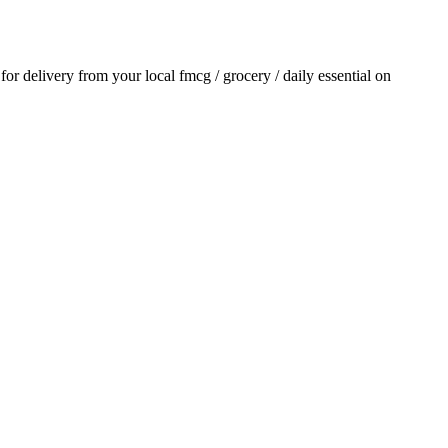
 for delivery from your local
fmcg / grocery / daily essential
on