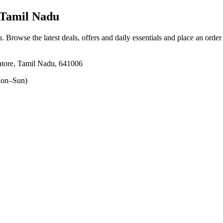
Tamil Nadu
u
. Browse the latest deals, offers and daily essentials and place an order
tore, Tamil Nadu, 641006
on–Sun)