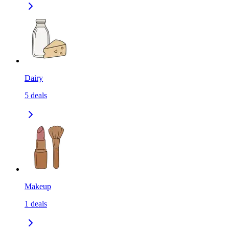
Dairy
5
deals
Makeup
1
deals