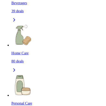
Beverages
39
deals
Home Care
80
deals
Personal Care