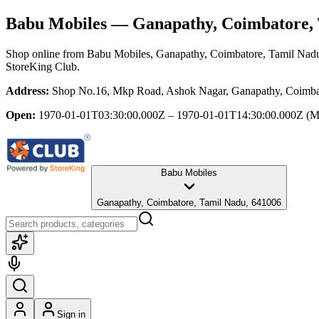
Babu Mobiles
— Ganapathy, Coimbatore, 
Shop online from
Babu Mobiles
, Ganapathy, Coimbatore, Tamil Nad
StoreKing Club.
Address:
Shop No.16, Mkp Road, Ashok Nagar, Ganapathy, Coimba
Open:
1970-01-01T03:30:00.000Z – 1970-01-01T14:30:00.000Z
(M
Babu Mobiles
Ganapathy, Coimbatore, Tamil Nadu, 641006
Sign in