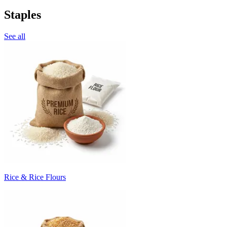
Staples
See all
Rice & Rice Flours