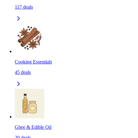
117
deals
Cooking Essentials
45
deals
Ghee & Edible Oil
20
deals