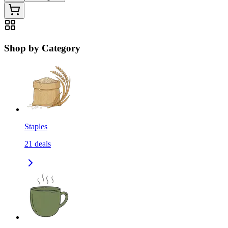
Shop by Category
Staples
21
deals