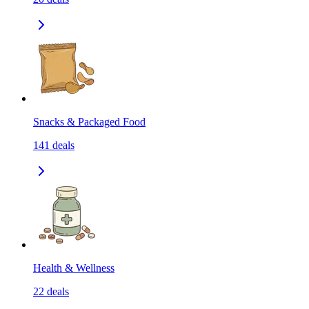
Snacks & Packaged Food
141
deals
Health & Wellness
22
deals