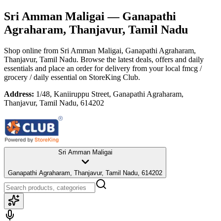
Sri Amman Maligai
— Ganapathi
Agraharam, Thanjavur, Tamil Nadu
Shop online from
Sri Amman Maligai
, Ganapathi Agraharam,
Thanjavur, Tamil Nadu
. Browse the latest deals, offers and daily
essentials and place an order for delivery from your local
fmcg /
grocery / daily essential
on StoreKing Club.
Address:
1/48, Kaniiruppu Street, Ganapathi Agraharam,
Thanjavur, Tamil Nadu, 614202
Sri Amman Maligai
Ganapathi Agraharam, Thanjavur, Tamil Nadu, 614202