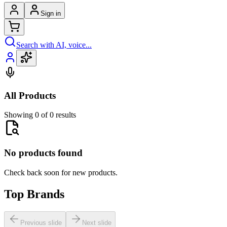
Sign in
Search with AI, voice...
All Products
Showing 0 of 0 results
No products found
Check back soon for new products.
Top Brands
Previous slide
Next slide