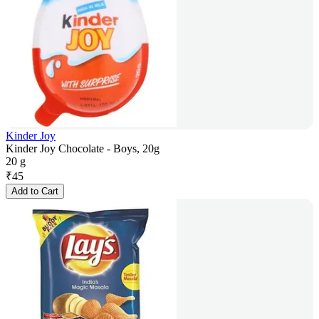
Kinder Joy
Kinder Joy Chocolate - Boys, 20g
20 g
₹
45
Add to Cart