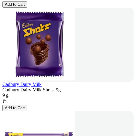
Add to Cart
Cadbury Dairy Milk
Cadbury Dairy Milk Shots, 9g
9 g
₹
5
Add to Cart