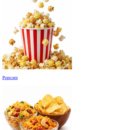
Popcorn