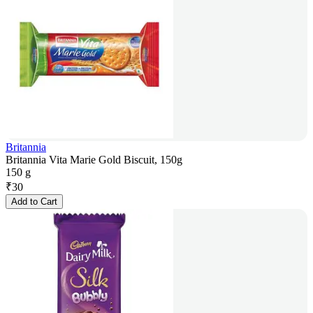
Britannia
Britannia Vita Marie Gold Biscuit, 150g
150 g
₹
30
Add to Cart