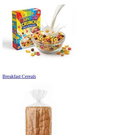
Breakfast Cereals