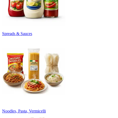
Spreads & Sauces
Noodles, Pasta, Vermicelli