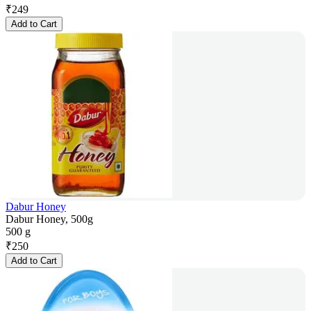
₹
249
Add to Cart
Dabur Honey
Dabur Honey, 500g
500 g
₹
250
Add to Cart