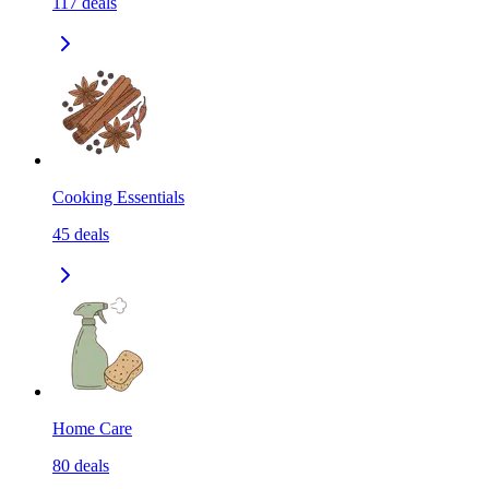
117
deals
Cooking Essentials
45
deals
Home Care
80
deals