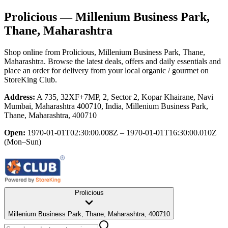
Prolicious
— Millenium Business Park,
Thane, Maharashtra
Shop online from
Prolicious
, Millenium Business Park, Thane,
Maharashtra
. Browse the latest deals, offers and daily essentials and
place an order for delivery from your local
organic / gourmet
on
StoreKing Club.
Address:
A 735, 32XF+7MP, 2, Sector 2, Kopar Khairane, Navi
Mumbai, Maharashtra 400710, India, Millenium Business Park,
Thane, Maharashtra, 400710
Open:
1970-01-01T02:30:00.008Z – 1970-01-01T16:30:00.010Z
(Mon–Sun)
Prolicious
Millenium Business Park, Thane, Maharashtra, 400710