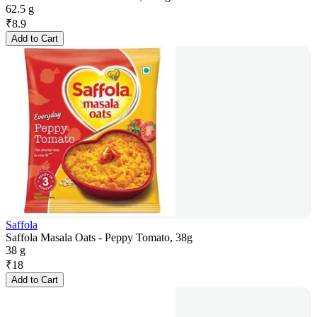
62.5 g
₹
8.9
Add to Cart
Saffola
Saffola Masala Oats - Peppy Tomato, 38g
38 g
₹
18
Add to Cart