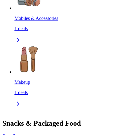
Mobiles & Accessories
1
deals
Makeup
1
deals
Snacks & Packaged Food