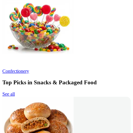
Confectionery
Top Picks in Snacks & Packaged Food
See all