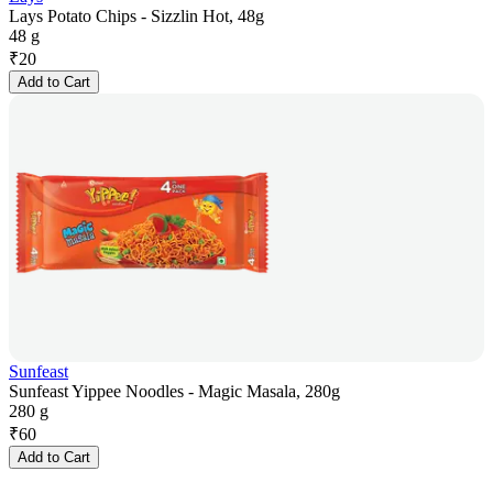
Lays Potato Chips - Sizzlin Hot, 48g
48 g
₹
20
Add to Cart
Sunfeast
Sunfeast Yippee Noodles - Magic Masala, 280g
280 g
₹
60
Add to Cart