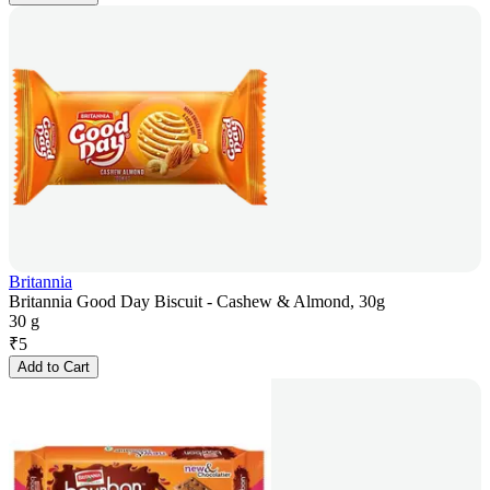
Britannia
Britannia Good Day Biscuit - Cashew & Almond, 30g
30 g
₹
5
Add to Cart