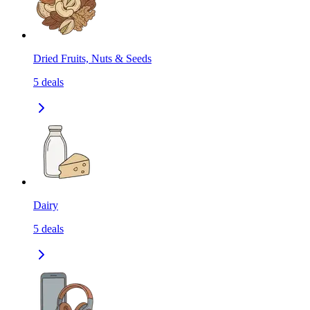
Dried Fruits, Nuts & Seeds
5
deals
Dairy
5
deals