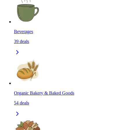
Beverages
39
deals
Organic Bakery & Baked Goods
54
deals