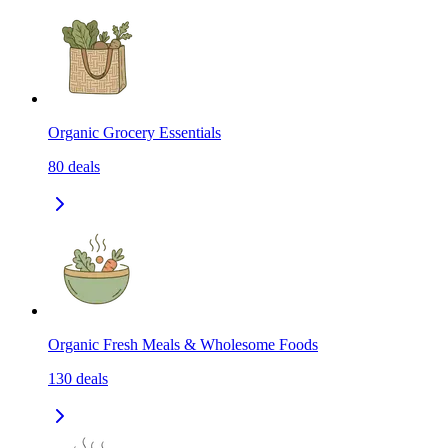
Organic Grocery Essentials
80
deals
Organic Fresh Meals & Wholesome Foods
130
deals