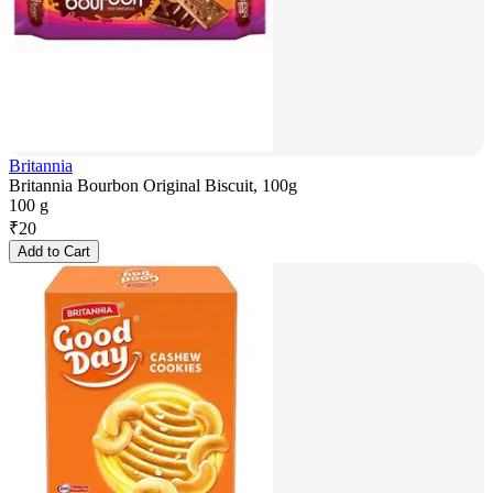
Britannia
Britannia Bourbon Original Biscuit, 100g
100 g
₹
20
Add to Cart