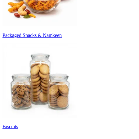
Packaged Snacks & Namkeen
Biscuits