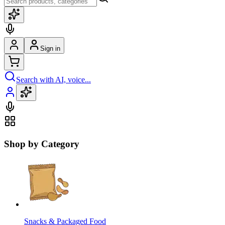
Sign in
Search with AI, voice...
Shop by Category
Snacks & Packaged Food