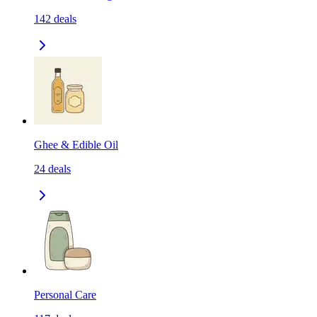
142
deals
Ghee & Edible Oil
24
deals
Personal Care