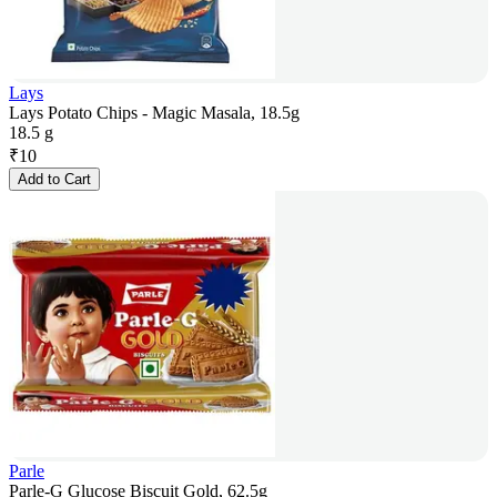
Lays
Lays Potato Chips - Magic Masala, 18.5g
18.5 g
₹
10
Add to Cart
Parle
Parle-G Glucose Biscuit Gold, 62.5g