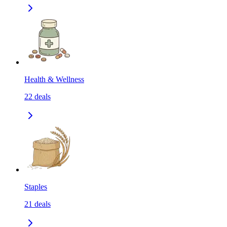
Health & Wellness
22
deals
Staples
21
deals