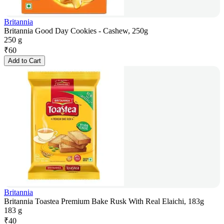
Britannia
Britannia Good Day Cookies - Cashew, 250g
250 g
₹
60
Add to Cart
Britannia
Britannia Toastea Premium Bake Rusk With Real Elaichi, 183g
183 g
₹
40