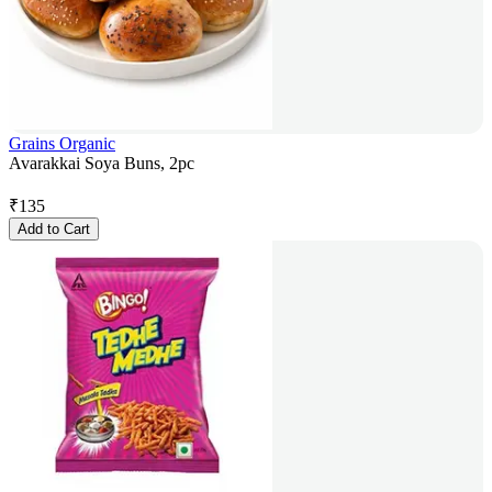
Grains Organic
Avarakkai Soya Buns, 2pc
₹
135
Add to Cart