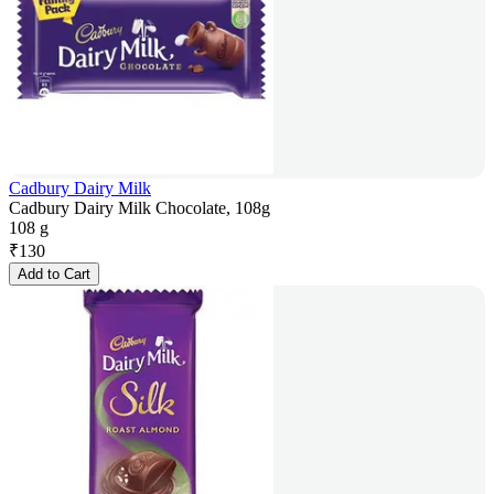
Cadbury Dairy Milk
Cadbury Dairy Milk Chocolate, 108g
108 g
₹
130
Add to Cart