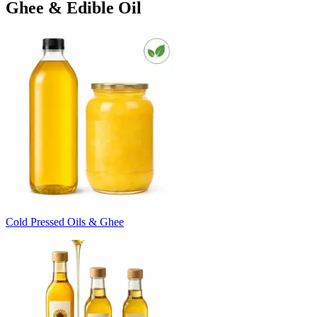
Ghee & Edible Oil
Cold Pressed Oils & Ghee