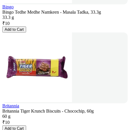
Bingo
Bingo Tedhe Medhe Namkeen - Masala Tadka, 33.3g
33.3 g
₹
10
Add to Cart
Britannia
Britannia Tiger Krunch Biscuits - Chocochip, 60g
60 g
₹
10
Add to Cart