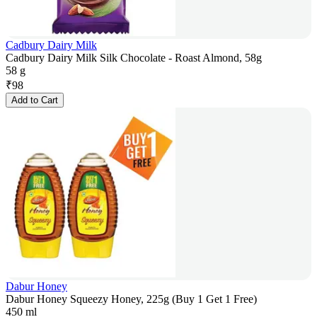
Cadbury Dairy Milk
Cadbury Dairy Milk Silk Chocolate - Roast Almond, 58g
58 g
₹
98
Add to Cart
Dabur Honey
Dabur Honey Squeezy Honey, 225g (Buy 1 Get 1 Free)
450 ml