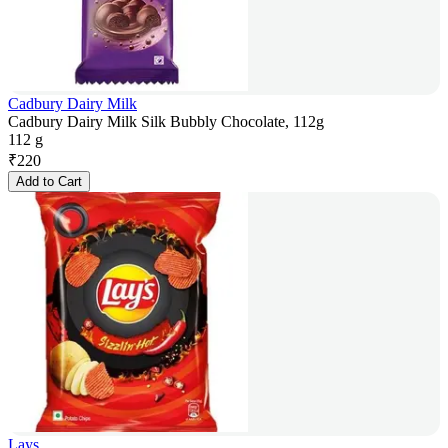
Cadbury Dairy Milk
Cadbury Dairy Milk Silk Bubbly Chocolate, 112g
112 g
₹
220
Add to Cart
Lays