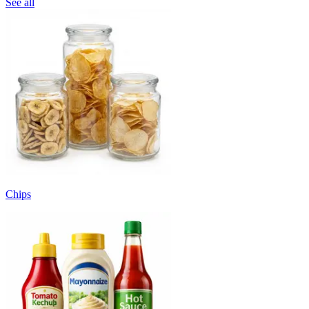
See all
Chips