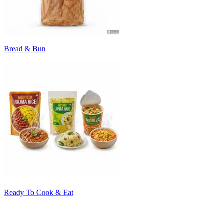
Bread & Bun
Ready To Cook & Eat