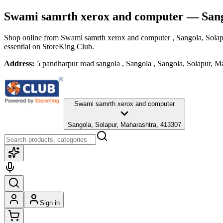
Swami samrth xerox and computer
— Sang
Shop online from
Swami samrth xerox and computer
, Sangola, Sola
essential
on StoreKing Club.
Address:
5 pandharpur road sangola , Sangola , Sangola, Solapur, M
Swami samrth xerox and computer
Sangola, Solapur, Maharashtra, 413307
Sign in