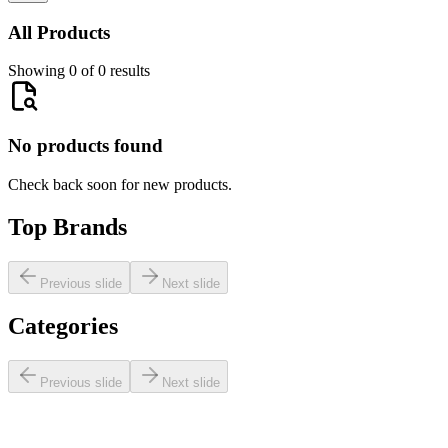
All Products
Showing 0 of 0 results
No products found
Check back soon for new products.
Top Brands
Previous slide
Next slide
Categories
Previous slide
Next slide