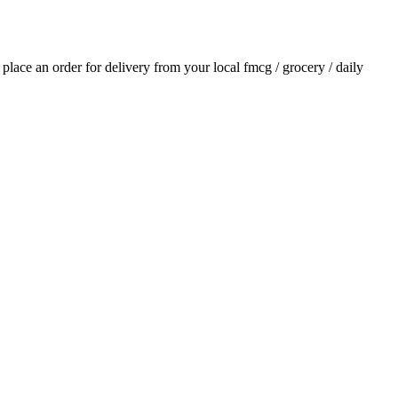
d place an order for delivery from your local
fmcg / grocery / daily