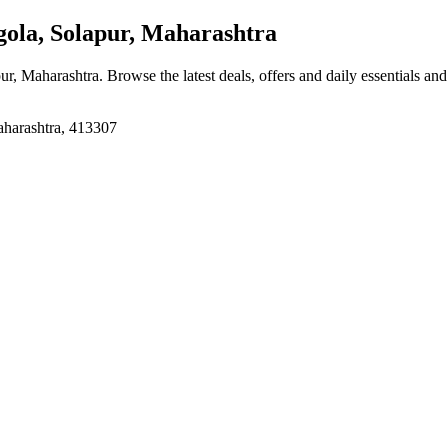
ola, Solapur, Maharashtra
pur, Maharashtra
. Browse the latest deals, offers and daily essentials an
aharashtra, 413307