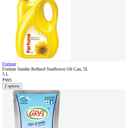
Fortune
Fortune Sunlite Refined Sunflower Oil Can, 5L
5 L
₹
995
2 options