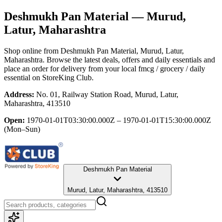
Deshmukh Pan Material
— Murud,
Latur, Maharashtra
Shop online from
Deshmukh Pan Material
, Murud, Latur,
Maharashtra
. Browse the latest deals, offers and daily essentials and
place an order for delivery from your local
fmcg / grocery / daily
essential
on StoreKing Club.
Address:
No. 01, Railway Station Road, Murud, Latur,
Maharashtra, 413510
Open:
1970-01-01T03:30:00.000Z – 1970-01-01T15:30:00.000Z
(Mon–Sun)
Deshmukh Pan Material
Murud, Latur, Maharashtra, 413510