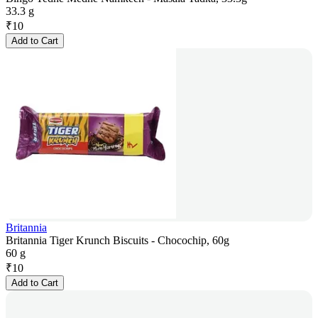
33.3 g
₹
10
Add to Cart
Britannia
Britannia Tiger Krunch Biscuits - Chocochip, 60g
60 g
₹
10
Add to Cart