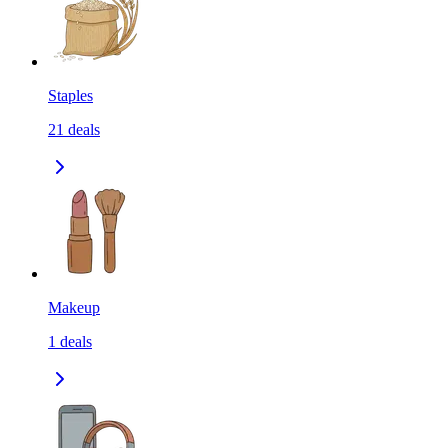
Staples
21
deals
Makeup
1
deals