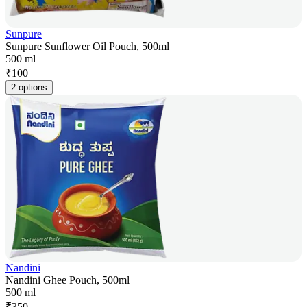
Sunpure
Sunpure Sunflower Oil Pouch, 500ml
500 ml
₹
100
2 options
Nandini
Nandini Ghee Pouch, 500ml
500 ml
₹
350