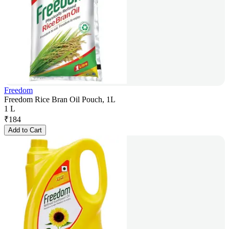
Freedom
Freedom Rice Bran Oil Pouch, 1L
1 L
₹
184
Add to Cart