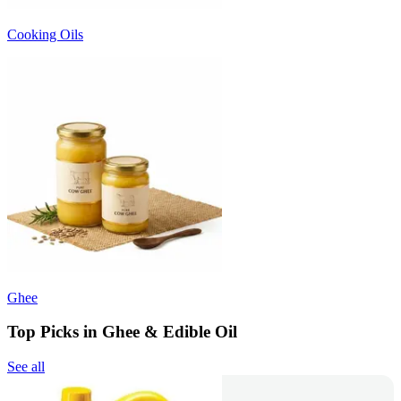
Cooking Oils
Ghee
Top Picks in Ghee & Edible Oil
See all