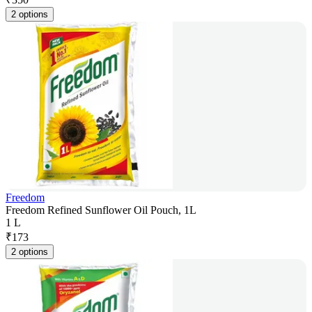
2 options
Freedom
Freedom Refined Sunflower Oil Pouch, 1L
1 L
₹
173
2 options