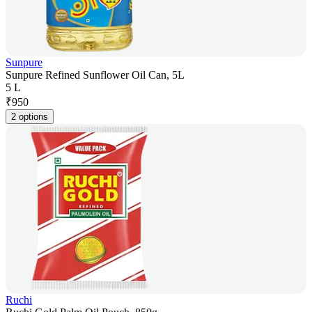
Sunpure
Sunpure Refined Sunflower Oil Can, 5L
5 L
₹
950
2 options
Ruchi