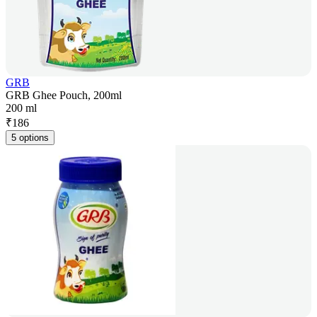
GRB
GRB Ghee Pouch, 200ml
200 ml
₹
186
5 options