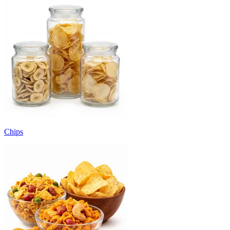
Chips