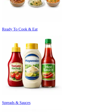
Ready To Cook & Eat
Spreads & Sauces