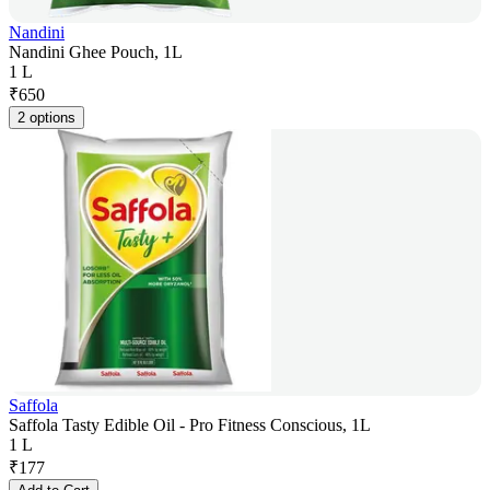
Nandini
Nandini Ghee Pouch, 1L
1 L
₹
650
2 options
Saffola
Saffola Tasty Edible Oil - Pro Fitness Conscious, 1L
1 L
₹
177