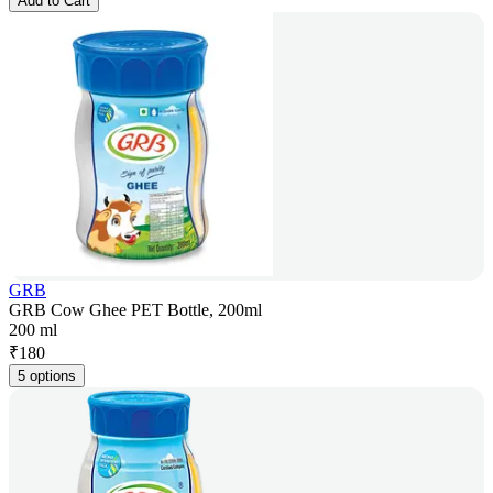
Add to Cart
GRB
GRB Cow Ghee PET Bottle, 200ml
200 ml
₹
180
5 options