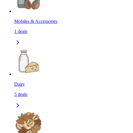
Mobiles & Accessories
1
deals
Dairy
5
deals