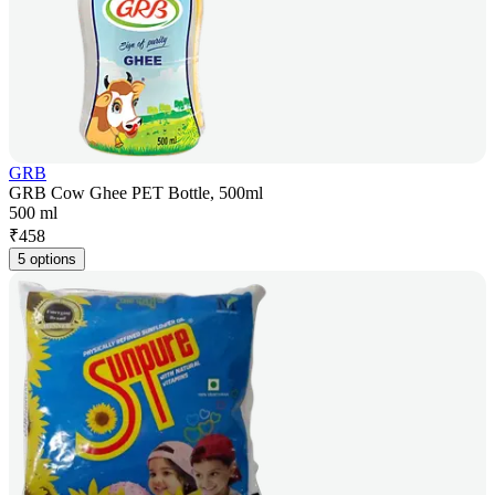
GRB
GRB Cow Ghee PET Bottle, 500ml
500 ml
₹
458
5 options