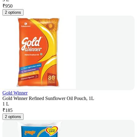
₹
950
2 options
Gold Winner
Gold Winner Refined Sunflower Oil Pouch, 1L
1 L
₹
185
2 options