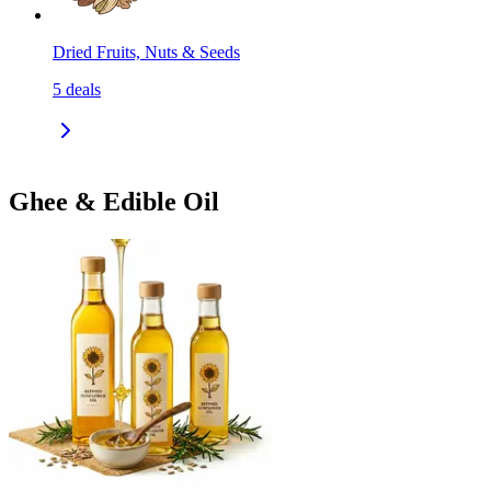
Dried Fruits, Nuts & Seeds
5
deals
Ghee & Edible Oil