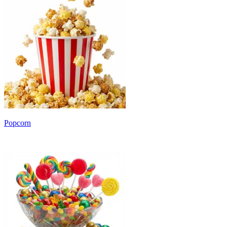
Popcorn