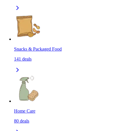
Snacks & Packaged Food
141
deals
Home Care
80
deals