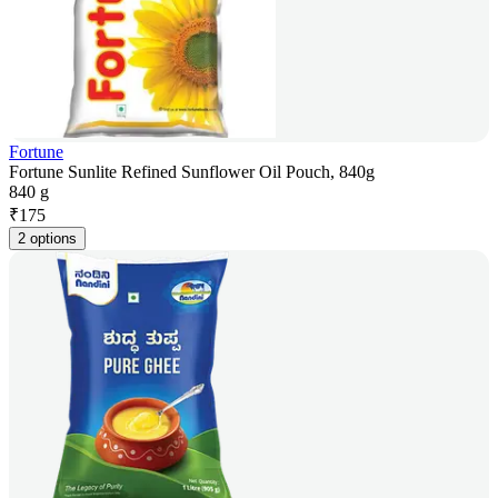
Fortune
Fortune Sunlite Refined Sunflower Oil Pouch, 840g
840 g
₹
175
2 options