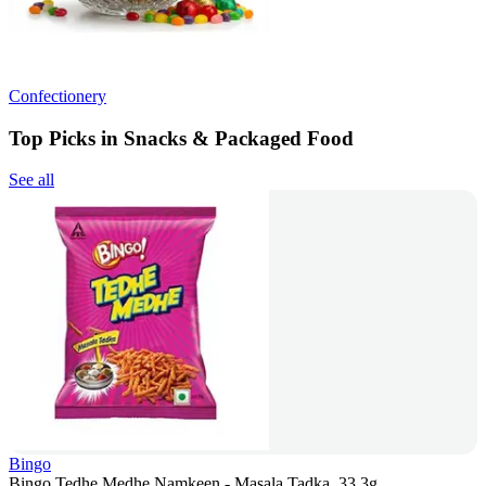
Confectionery
Top Picks in Snacks & Packaged Food
See all
Bingo
Bingo Tedhe Medhe Namkeen - Masala Tadka, 33.3g