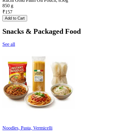
Ruchi Gold Palm Oil Pouch, 850g
850 g
₹
157
Add to Cart
Snacks & Packaged Food
See all
Noodles, Pasta, Vermicelli