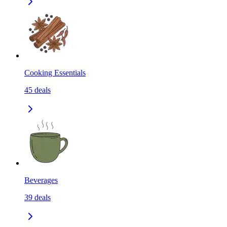
Cooking Essentials
45
deals
Beverages
39
deals