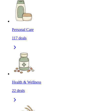
Personal Care
117
deals
Health & Wellness
22
deals