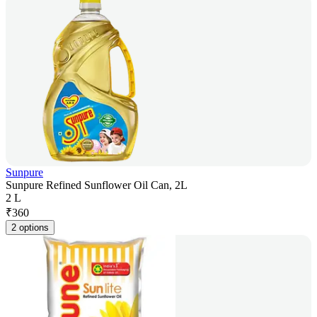
Sunpure
Sunpure Refined Sunflower Oil Can, 2L
2 L
₹
360
2 options