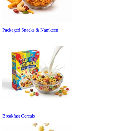
Packaged Snacks & Namkeen
Breakfast Cereals