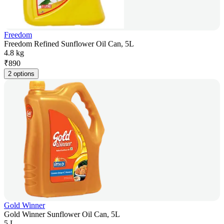
Freedom
Freedom Refined Sunflower Oil Can, 5L
4.8 kg
₹
890
2 options
Gold Winner
Gold Winner Sunflower Oil Can, 5L
5 L