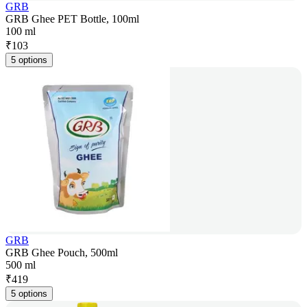
GRB
GRB Ghee PET Bottle, 100ml
100 ml
₹
103
5 options
GRB
GRB Ghee Pouch, 500ml
500 ml
₹
419
5 options