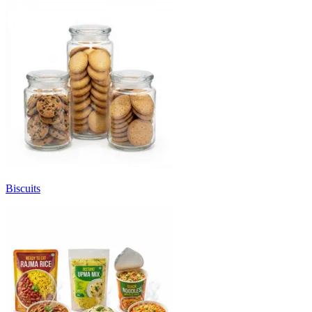
Biscuits