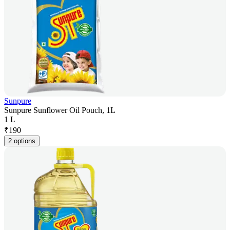
Sunpure
Sunpure Sunflower Oil Pouch, 1L
1 L
₹
190
2 options