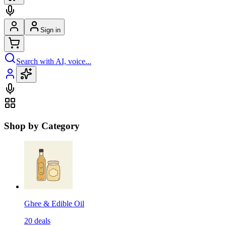
Sign in
Search with AI, voice...
Shop by Category
Ghee & Edible Oil
20
deals