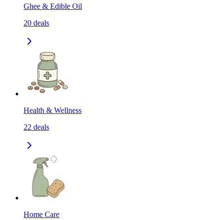
Ghee & Edible Oil
20
deals
Health & Wellness
22
deals
Home Care