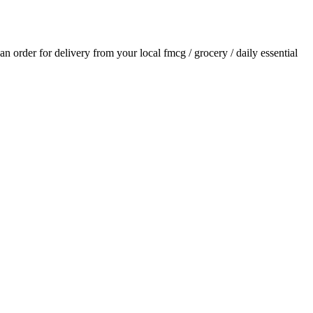
 an order for delivery from your local
fmcg / grocery / daily essential