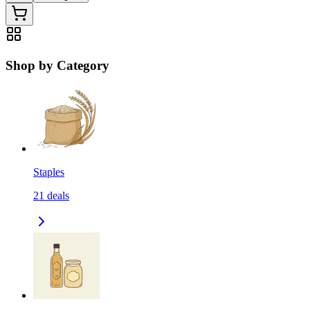
Shop by Category
Staples
21
deals