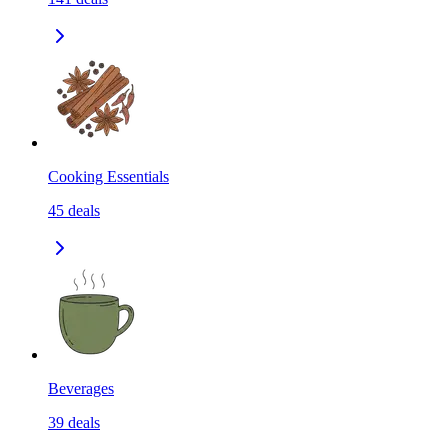
Cooking Essentials
45
deals
Beverages
39
deals