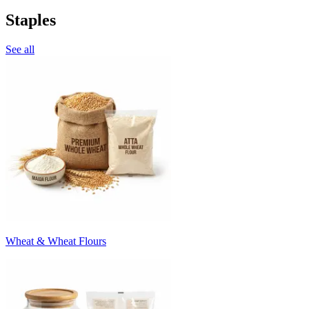
Staples
See all
Wheat & Wheat Flours