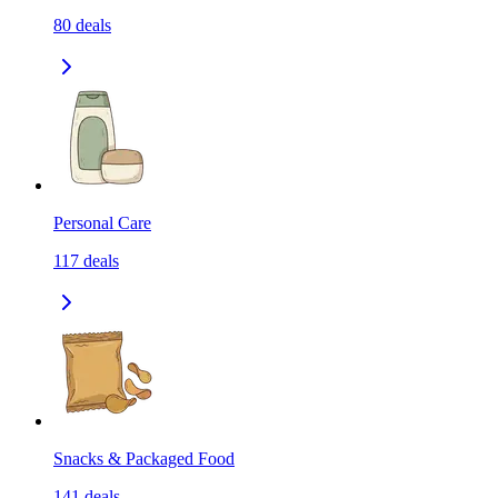
80
deals
Personal Care
117
deals
Snacks & Packaged Food
141
deals