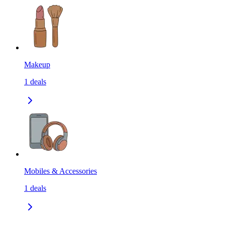
Makeup
1
deals
Mobiles & Accessories
1
deals