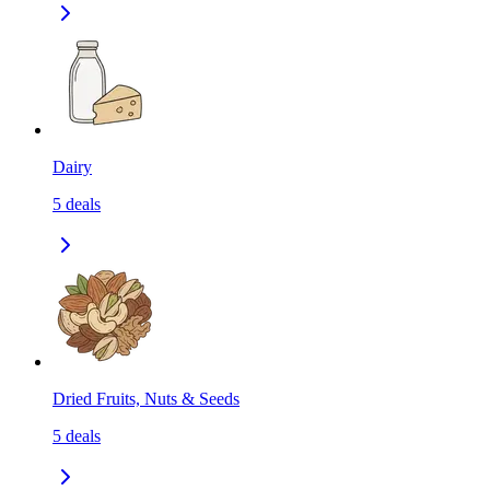
Dairy
5
deals
Dried Fruits, Nuts & Seeds
5
deals