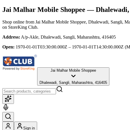
Jai Malhar Mobile Shoppee
— Dhalewadi, 
Shop online from
Jai Malhar Mobile Shoppee
, Dhalewadi, Sangli, Ma
on StoreKing Club.
Address:
A/p-Akle, Dhalewadi, Sangli, Maharashtra, 416405
Open:
1970-01-01T03:30:00.000Z – 1970-01-01T14:30:00.000Z
(M
Jai Malhar Mobile Shoppee
Dhalewadi, Sangli, Maharashtra, 416405
Sign in