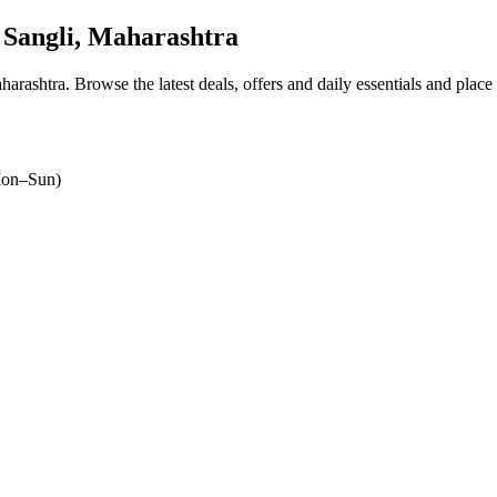
Sangli, Maharashtra
harashtra
. Browse the latest deals, offers and daily essentials and place
on–Sun)