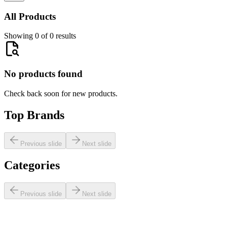
All Products
Showing 0 of 0 results
No products found
Check back soon for new products.
Top Brands
Previous slide
Next slide
Categories
Previous slide
Next slide