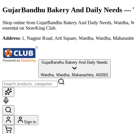
GujarBandhu Bakery And Daily Needs
— W
Shop online from
GujarBandhu Bakery And Daily Needs
, Wardha, W
essential
on StoreKing Club.
Address:
1, Nagpur Road, Arti Square, Wardha, Wardha, Maharasht
GujarBandhu Bakery And Daily Needs
Wardha, Wardha, Maharashtra, 442001
Sign in