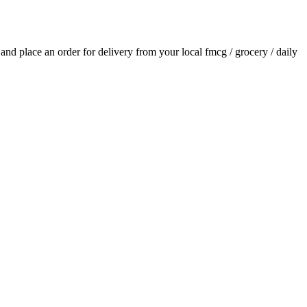
s and place an order for delivery from your local
fmcg / grocery / daily