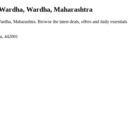
ardha, Wardha, Maharashtra
ardha, Maharashtra
. Browse the latest deals, offers and daily essential
ra, 442001