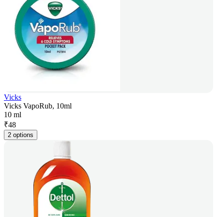
Vicks
Vicks VapoRub, 10ml
10 ml
₹
48
2 options