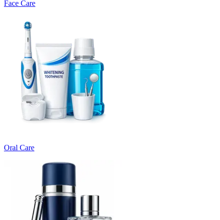
Face Care
Oral Care