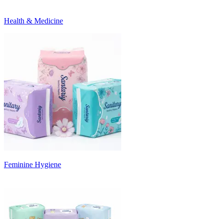
Health & Medicine
Feminine Hygiene