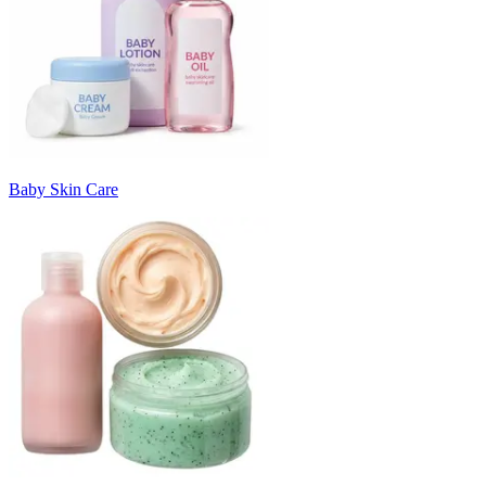
Baby Skin Care