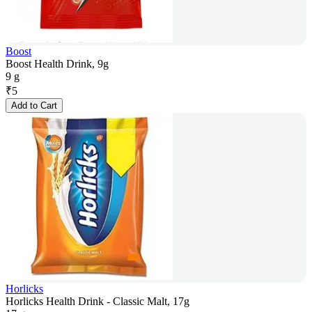
Boost
Boost Health Drink, 9g
9 g
₹
5
Add to Cart
Horlicks
Horlicks Health Drink - Classic Malt, 17g