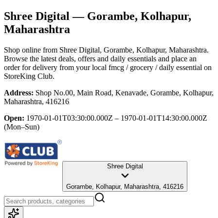
Shree Digital
— Gorambe, Kolhapur,
Maharashtra
Shop online from
Shree Digital
, Gorambe, Kolhapur, Maharashtra
.
Browse the latest deals, offers and daily essentials and place an
order for delivery from your local
fmcg / grocery / daily essential
on
StoreKing Club.
Address:
Shop No.00, Main Road, Kenavade, Gorambe, Kolhapur,
Maharashtra, 416216
Open:
1970-01-01T03:30:00.000Z – 1970-01-01T14:30:00.000Z
(Mon–Sun)
Shree Digital
Gorambe, Kolhapur, Maharashtra, 416216