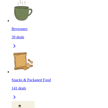
Beverages
39
deals
Snacks & Packaged Food
141
deals