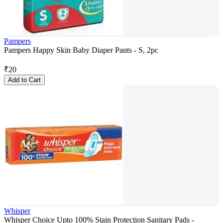
Pampers
Pampers Happy Skin Baby Diaper Pants - S, 2pc
₹
20
Add to Cart
Whisper
Whisper Choice Upto 100% Stain Protection Sanitary Pads -