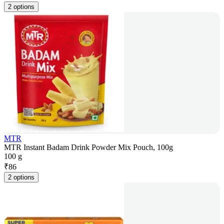
2 options
MTR
MTR Instant Badam Drink Powder Mix Pouch, 100g
100 g
₹
86
2 options