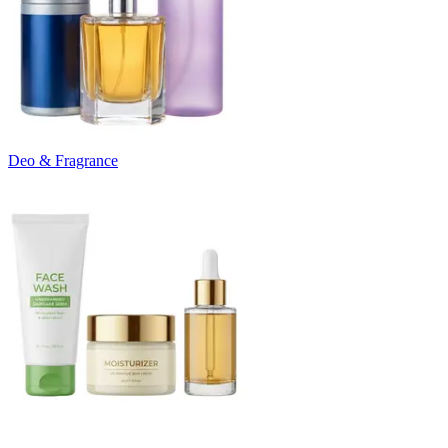
Deo & Fragrance