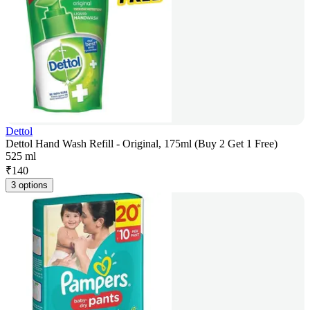
Dettol
Dettol Hand Wash Refill - Original, 175ml (Buy 2 Get 1 Free)
525 ml
₹
140
3 options