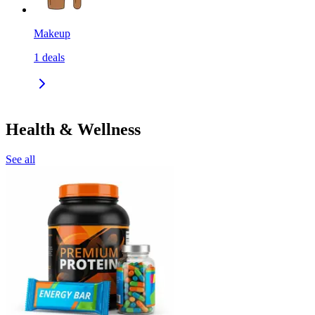
Makeup
1
deals
Health & Wellness
See all