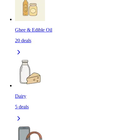
Ghee & Edible Oil
20
deals
Dairy
5
deals