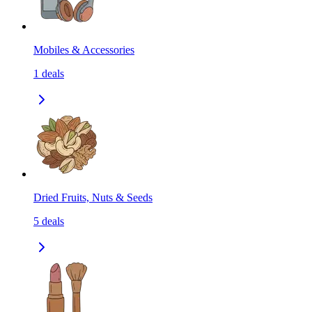
Mobiles & Accessories
1
deals
Dried Fruits, Nuts & Seeds
5
deals