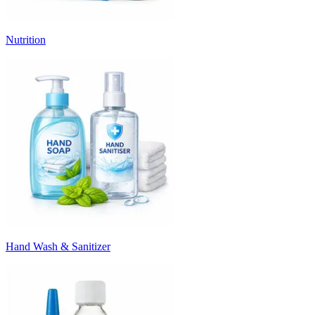
Nutrition
Hand Wash & Sanitizer