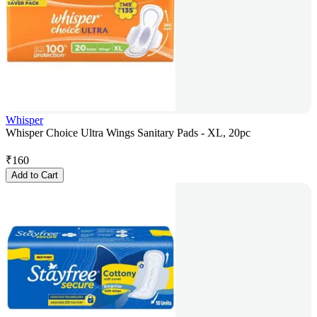
Whisper
Whisper Choice Ultra Wings Sanitary Pads - XL, 20pc
₹
160
Add to Cart