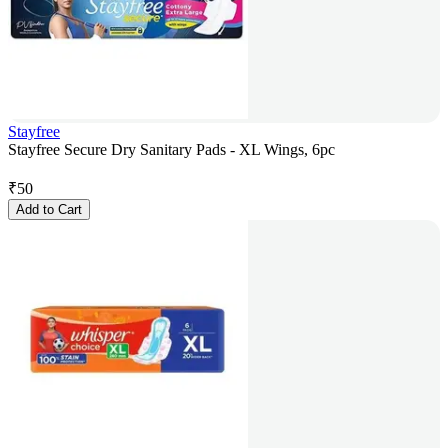
Stayfree
Stayfree Secure Dry Sanitary Pads - XL Wings, 6pc
₹
50
Add to Cart