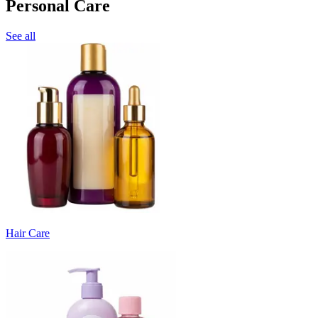
Personal Care
See all
Hair Care