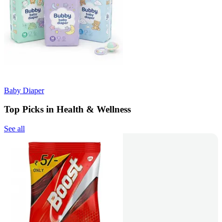
Baby Diaper
Top Picks in Health & Wellness
See all