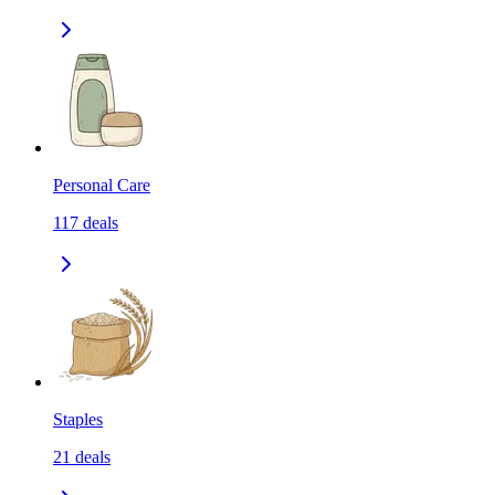
Personal Care
117
deals
Staples
21
deals