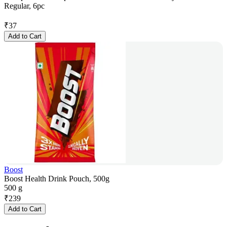
Regular, 6pc
₹
37
Add to Cart
Boost
Boost Health Drink Pouch, 500g
500 g
₹
239
Add to Cart