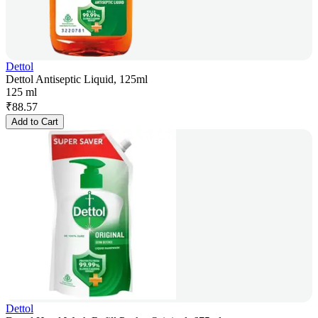
Dettol
Dettol Antiseptic Liquid, 125ml
125 ml
₹
88.57
Add to Cart
Dettol