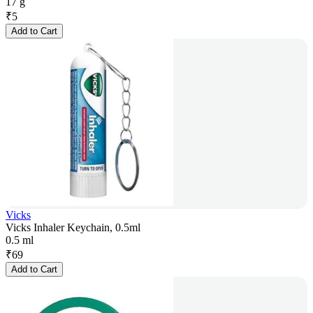
17 g
₹
5
Add to Cart
Vicks
Vicks Inhaler Keychain, 0.5ml
0.5 ml
₹
69
Add to Cart