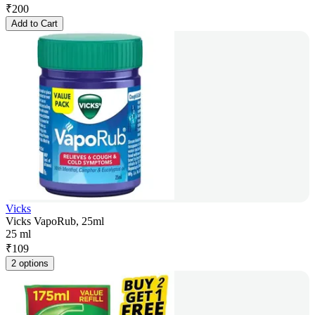
₹
200
Add to Cart
Vicks
Vicks VapoRub, 25ml
25 ml
₹
109
2 options