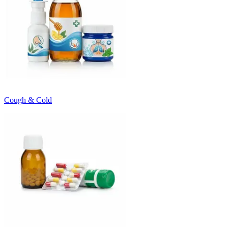
Cough & Cold