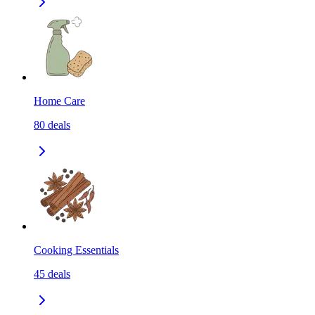
Home Care
80
deals
Cooking Essentials
45
deals