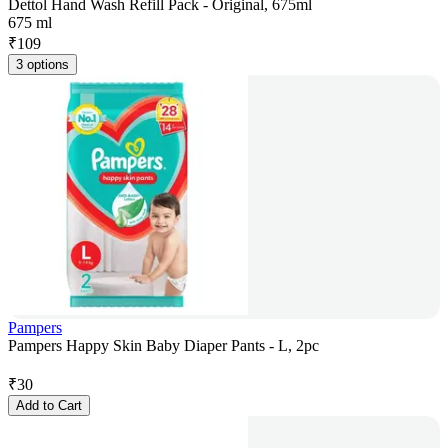
Dettol Hand Wash Refill Pack - Original, 675ml
675 ml
₹
109
3 options
Pampers
Pampers Happy Skin Baby Diaper Pants - L, 2pc
₹
30
Add to Cart