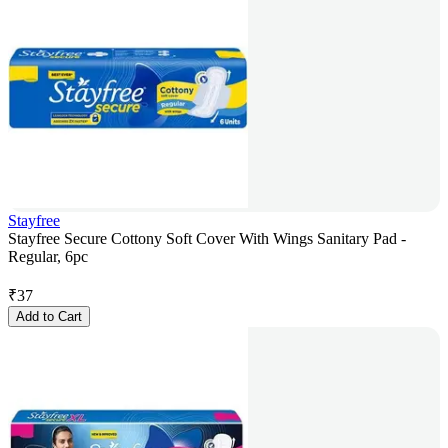
Stayfree
Stayfree Secure Cottony Soft Cover With Wings Sanitary Pad -
Regular, 6pc
₹
37
Add to Cart