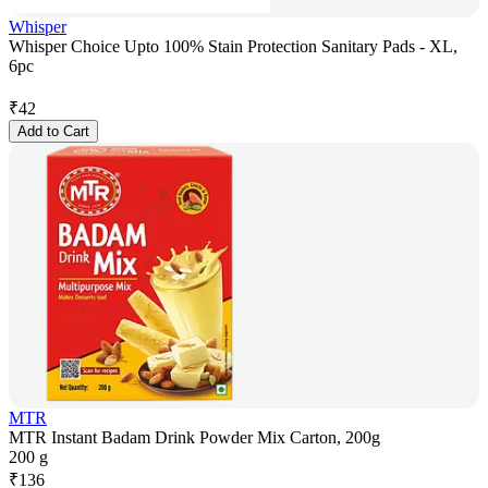
Whisper
Whisper Choice Upto 100% Stain Protection Sanitary Pads - XL,
6pc
₹
42
Add to Cart
MTR
MTR Instant Badam Drink Powder Mix Carton, 200g
200 g
₹
136