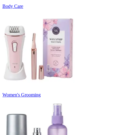
Body Care
Women's Grooming