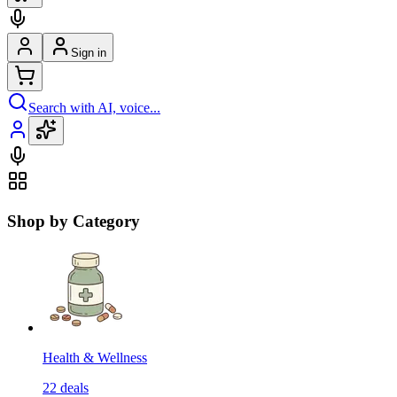
Sign in
Search with AI, voice...
Shop by Category
Health & Wellness
22
deals