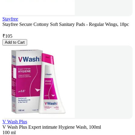
Stayfree
Stayfree Secure Cottony Soft Sanitary Pads - Regular Wings, 18pc
₹
105
Add to Cart
V Wash Plus
V Wash Plus Expert intimate Hygiene Wash, 100ml
100 ml