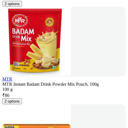
2 options
MTR
MTR Instant Badam Drink Powder Mix Pouch, 100g
100 g
₹
86
2 options