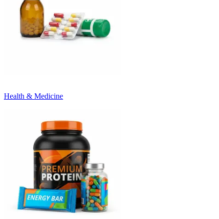
Health & Medicine