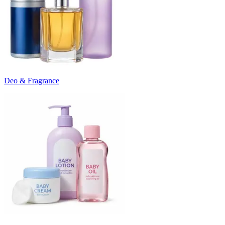
Deo & Fragrance