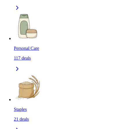
Personal Care
117
deals
Staples
21
deals