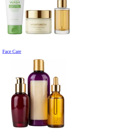
Face Care