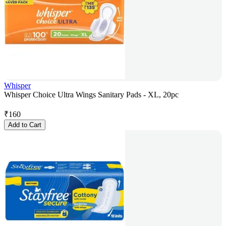
Whisper
Whisper Choice Ultra Wings Sanitary Pads - XL, 20pc
₹
160
Add to Cart