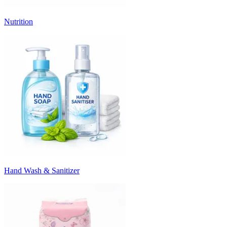
Nutrition
Hand Wash & Sanitizer