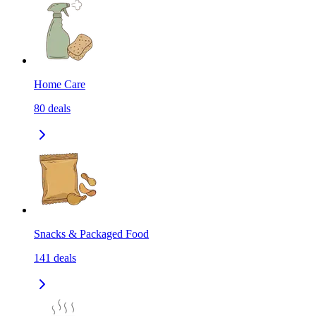
Home Care
80
deals
Snacks & Packaged Food
141
deals