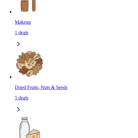
Makeup
1
deals
Dried Fruits, Nuts & Seeds
5
deals