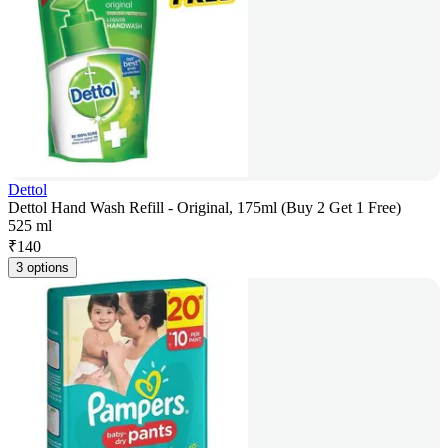
Dettol
Dettol Hand Wash Refill - Original, 175ml (Buy 2 Get 1 Free)
525 ml
₹
140
3 options