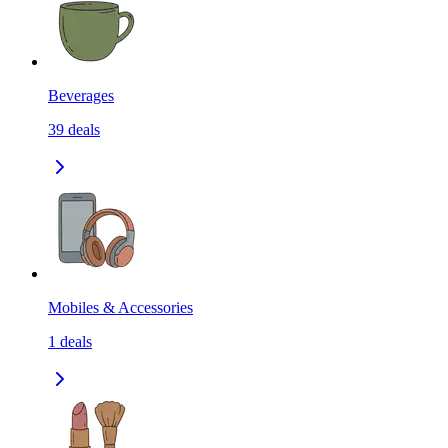
Beverages
39
deals
Mobiles & Accessories
1
deals