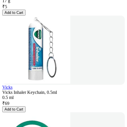
17 g
₹
5
Add to Cart
Vicks
Vicks Inhaler Keychain, 0.5ml
0.5 ml
₹
69
Add to Cart