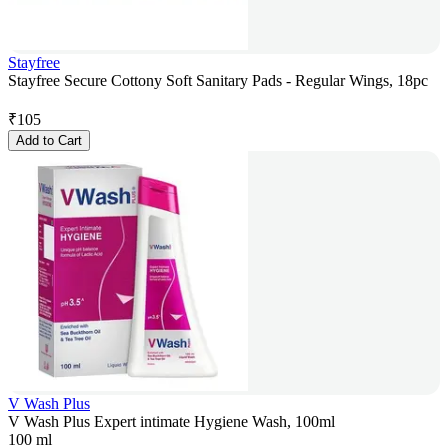
Stayfree
Stayfree Secure Cottony Soft Sanitary Pads - Regular Wings, 18pc
₹
105
Add to Cart
V Wash Plus
V Wash Plus Expert intimate Hygiene Wash, 100ml
100 ml