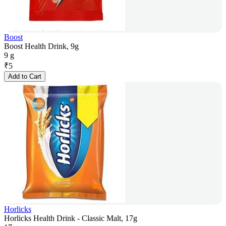
Boost
Boost Health Drink, 9g
9 g
₹
5
Add to Cart
Horlicks
Horlicks Health Drink - Classic Malt, 17g