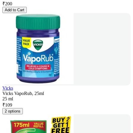
₹
200
Add to Cart
Vicks
Vicks VapoRub, 25ml
25 ml
₹
109
2 options