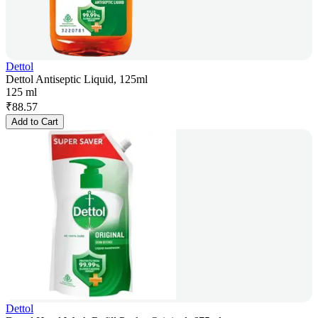
Dettol
Dettol Antiseptic Liquid, 125ml
125 ml
₹
88.57
Add to Cart
Dettol