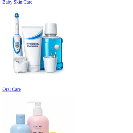
Baby Skin Care
Oral Care