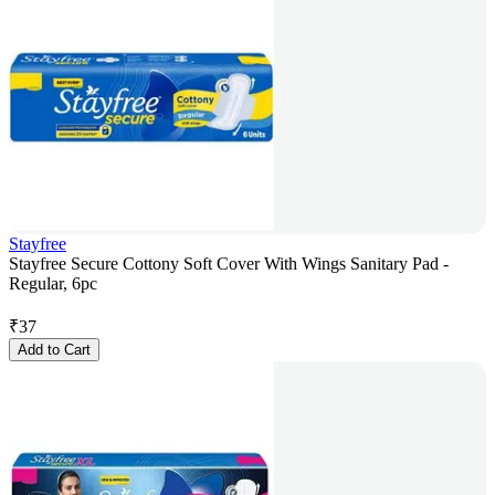
Stayfree
Stayfree Secure Cottony Soft Cover With Wings Sanitary Pad -
Regular, 6pc
₹
37
Add to Cart