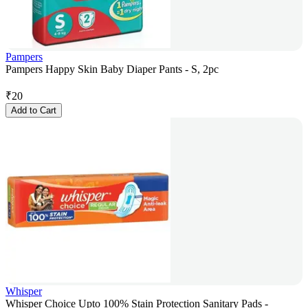
Pampers
Pampers Happy Skin Baby Diaper Pants - S, 2pc
₹
20
Add to Cart
Whisper
Whisper Choice Upto 100% Stain Protection Sanitary Pads -