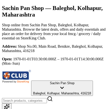
Sachin Pan Shop
— Baleghol, Kolhapur,
Maharashtra
Shop online from
Sachin Pan Shop
, Baleghol, Kolhapur,
Maharashtra
. Browse the latest deals, offers and daily essentials and
place an order for delivery from your local
fmcg / grocery / daily
essential
on StoreKing Club.
Address:
Shop No.00, Main Road, Benikre, Baleghol, Kolhapur,
Maharashtra, 416218
Open:
1970-01-01T03:30:00.000Z – 1970-01-01T14:30:00.000Z
(Mon–Sun)
Sachin Pan Shop
Baleghol, Kolhapur, Maharashtra, 416218