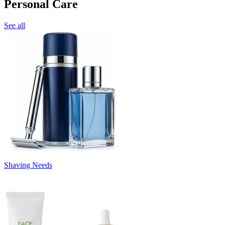
Personal Care
See all
Shaving Needs