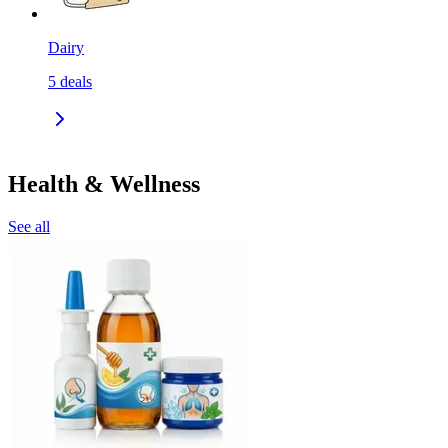
Dairy
5
deals
Health & Wellness
See all