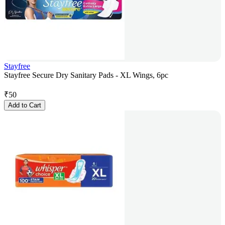
Stayfree
Stayfree Secure Dry Sanitary Pads - XL Wings, 6pc
₹
50
Add to Cart