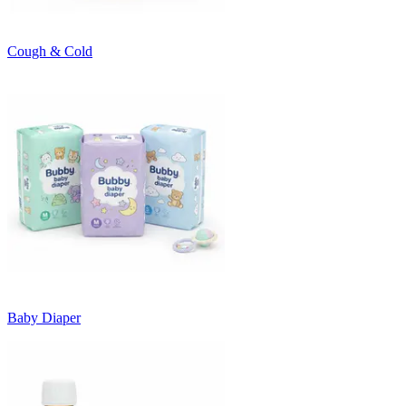
Cough & Cold
Baby Diaper