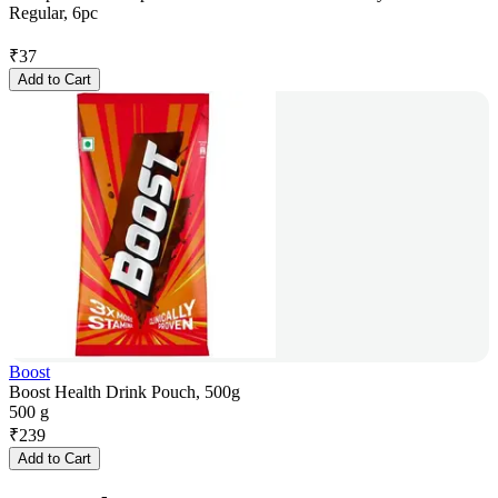
Regular, 6pc
₹
37
Add to Cart
Boost
Boost Health Drink Pouch, 500g
500 g
₹
239
Add to Cart