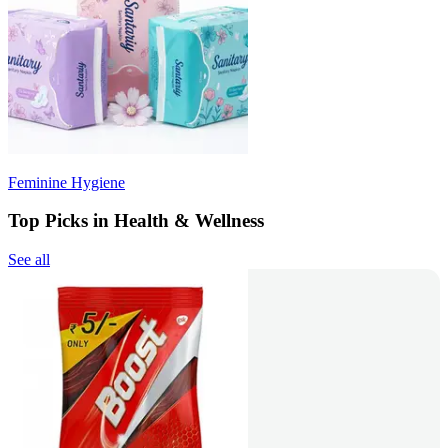
Feminine Hygiene
Top Picks in Health & Wellness
See all