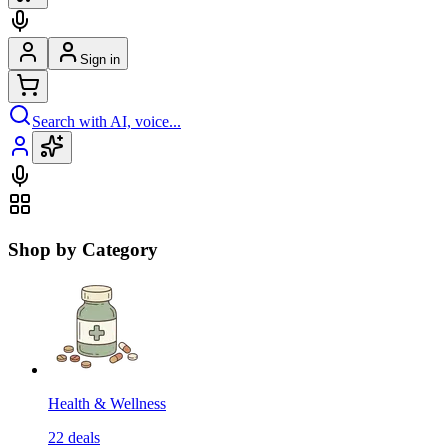
Sign in
Search with AI, voice...
Shop by Category
Health & Wellness
22
deals