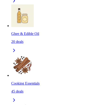
Ghee & Edible Oil
20
deals
Cooking Essentials
45
deals