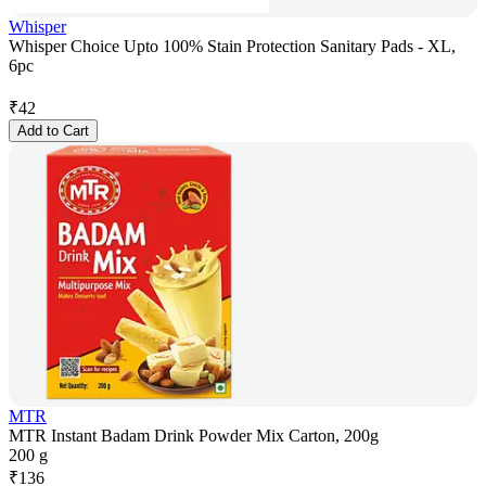
Whisper
Whisper Choice Upto 100% Stain Protection Sanitary Pads - XL,
6pc
₹
42
Add to Cart
MTR
MTR Instant Badam Drink Powder Mix Carton, 200g
200 g
₹
136