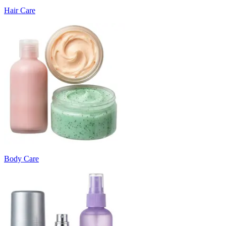
Hair Care
Body Care