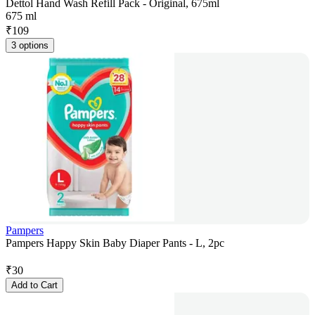
Dettol Hand Wash Refill Pack - Original, 675ml
675 ml
₹
109
3 options
Pampers
Pampers Happy Skin Baby Diaper Pants - L, 2pc
₹
30
Add to Cart