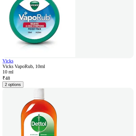
Vicks
Vicks VapoRub, 10ml
10 ml
₹
48
2 options