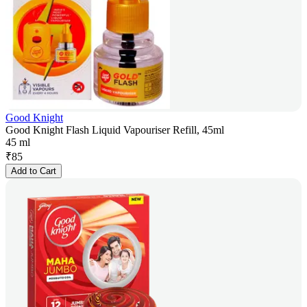
Good Knight
Good Knight Flash Liquid Vapouriser Refill, 45ml
45 ml
₹
85
Add to Cart