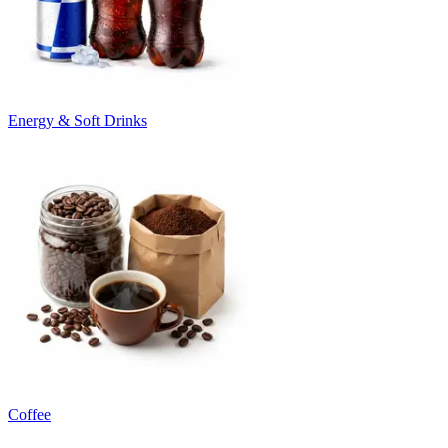
Energy & Soft Drinks
Coffee