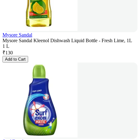
Mysore Sandal
Mysore Sandal Kleenol Dishwash Liquid Bottle - Fresh Lime, 1L
1 L
₹
130
Add to Cart