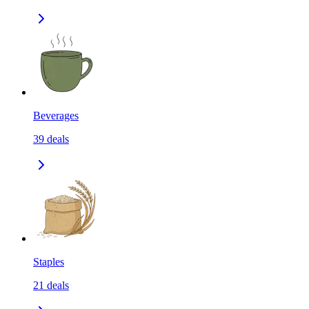
Beverages
39
deals
Staples
21
deals