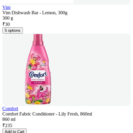
Vim
Vim Dishwash Bar - Lemon, 300g
300 g
₹
30
5 options
Comfort
Comfort Fabric Conditioner - Lily Fresh, 860ml
860 ml
₹
235
Add to Cart