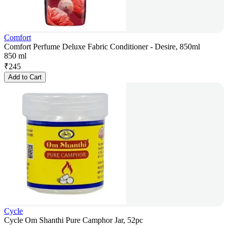
Comfort
Comfort Perfume Deluxe Fabric Conditioner - Desire, 850ml
850 ml
₹
245
Add to Cart
Cycle
Cycle Om Shanthi Pure Camphor Jar, 52pc