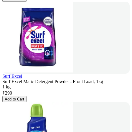
Surf Excel
Surf Excel Matic Detergent Powder - Front Load, 1kg
1 kg
₹
290
Add to Cart