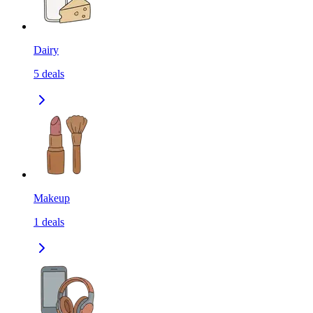
Dairy
5
deals
Makeup
1
deals