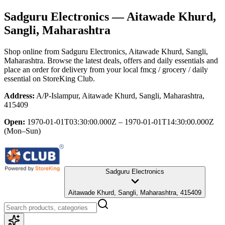
Sadguru Electronics
— Aitawade Khurd,
Sangli, Maharashtra
Shop online from
Sadguru Electronics
, Aitawade Khurd, Sangli,
Maharashtra
. Browse the latest deals, offers and daily essentials and
place an order for delivery from your local
fmcg / grocery / daily
essential
on StoreKing Club.
Address:
A/P-Islampur, Aitawade Khurd, Sangli, Maharashtra,
415409
Open:
1970-01-01T03:30:00.000Z – 1970-01-01T14:30:00.000Z
(Mon–Sun)
Sadguru Electronics
Aitawade Khurd, Sangli, Maharashtra, 415409