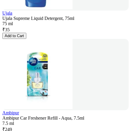
Ujala
Ujala Supreme Liquid Detergent, 75ml
75 ml
₹
35
Add to Cart
Ambipur
Ambipur Car Freshener Refill - Aqua, 7.5ml
7.5 ml
₹
249