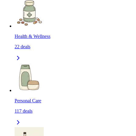
Health & Wellness
22
deals
Personal Care
117
deals