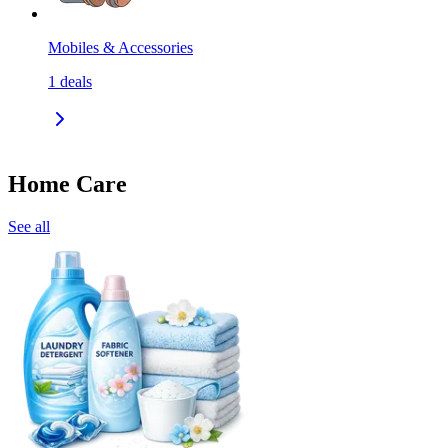
Mobiles & Accessories
1
deals
Home Care
See all