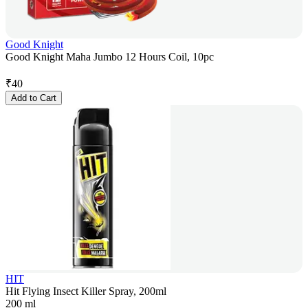
Good Knight
Good Knight Maha Jumbo 12 Hours Coil, 10pc
₹
40
Add to Cart
HIT
Hit Flying Insect Killer Spray, 200ml
200 ml