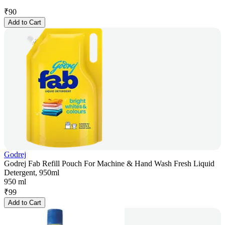
₹
90
Add to Cart
Godrej
Godrej Fab Refill Pouch For Machine & Hand Wash Fresh Liquid
Detergent, 950ml
950 ml
₹
99
Add to Cart