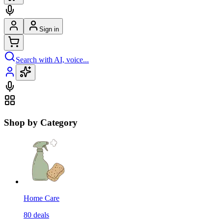
Sign in
Search with AI, voice...
Shop by Category
Home Care
80
deals