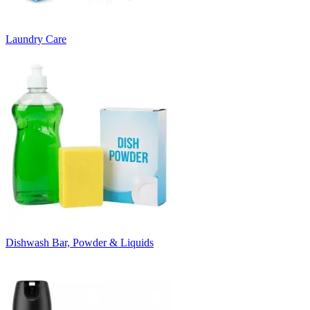
Laundry Care
Dishwash Bar, Powder & Liquids