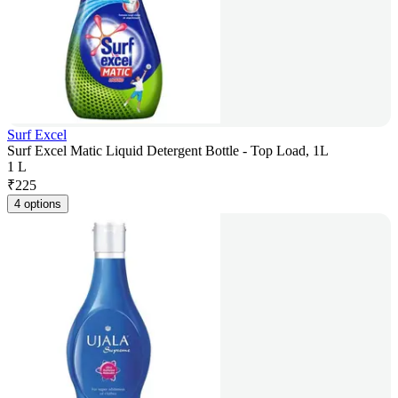
Surf Excel
Surf Excel Matic Liquid Detergent Bottle - Top Load, 1L
1 L
₹
225
4 options