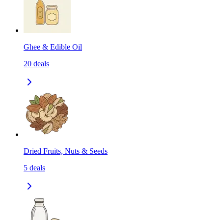
Ghee & Edible Oil
20
deals
Dried Fruits, Nuts & Seeds
5
deals