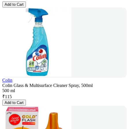
Add to Cart
Colin
Colin Glass & Multisurface Cleaner Spray, 500ml
500 ml
₹
115
Add to Cart