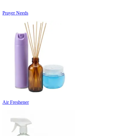
Prayer Needs
Air Freshener