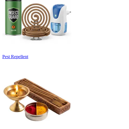
Pest Repellent