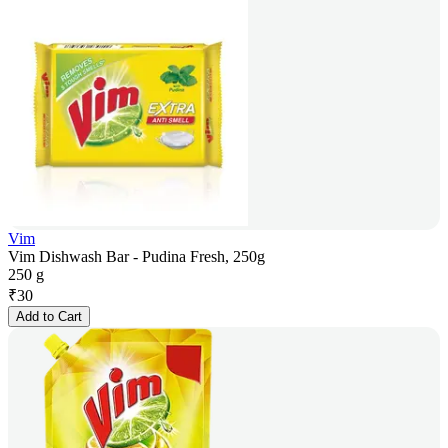
Vim
Vim Dishwash Bar - Pudina Fresh, 250g
250 g
₹
30
Add to Cart