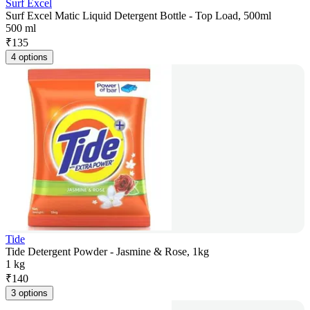
Surf Excel
Surf Excel Matic Liquid Detergent Bottle - Top Load, 500ml
500 ml
₹
135
4 options
Tide
Tide Detergent Powder - Jasmine & Rose, 1kg
1 kg
₹
140
3 options