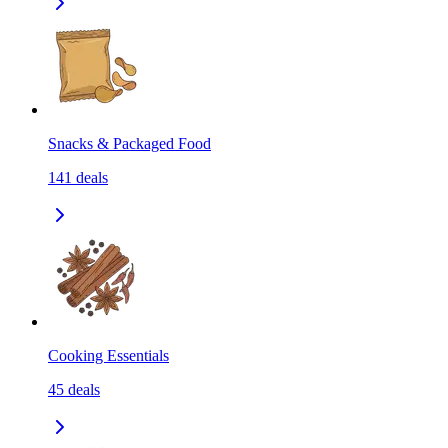
Snacks & Packaged Food
141
deals
Cooking Essentials
45
deals