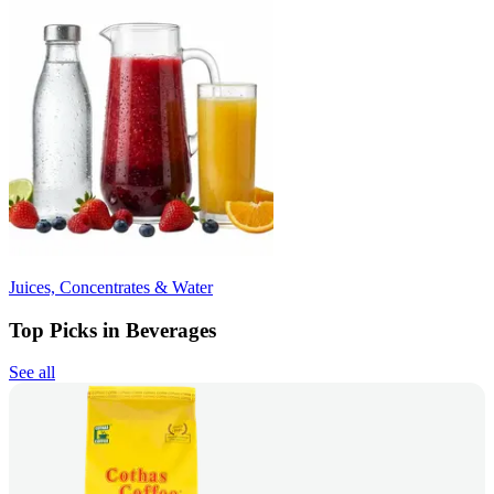
Juices, Concentrates & Water
Top Picks in Beverages
See all