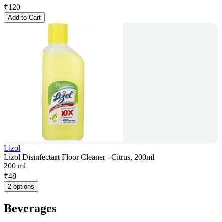
₹
120
Add to Cart
Lizol
Lizol Disinfectant Floor Cleaner - Citrus, 200ml
200 ml
₹
48
2 options
Beverages