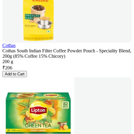
Cothas
Cothas South Indian Filter Coffee Powder Pouch - Speciality Blend,
200g (85% Coffee 15% Chicory)
200 g
₹
206
Add to Cart