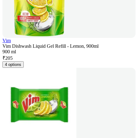
Vim
Vim Dishwash Liquid Gel Refill - Lemon, 900ml
900 ml
₹
205
4 options