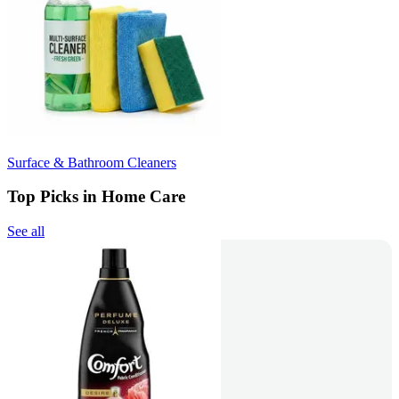
Surface & Bathroom Cleaners
Top Picks in Home Care
See all