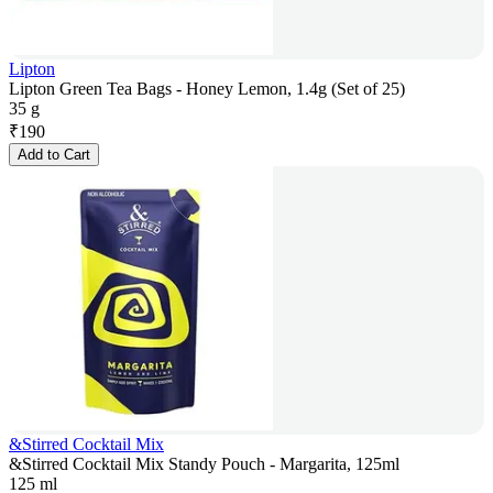
Lipton
Lipton Green Tea Bags - Honey Lemon, 1.4g (Set of 25)
35 g
₹
190
Add to Cart
&Stirred Cocktail Mix
&Stirred Cocktail Mix Standy Pouch - Margarita, 125ml
125 ml