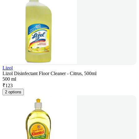
Lizol
Lizol Disinfectant Floor Cleaner - Citrus, 500ml
500 ml
₹
123
2 options