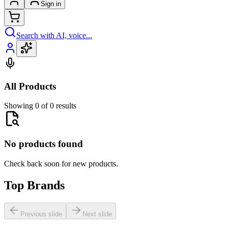
Sign in
Search with AI, voice...
All Products
Showing 0 of 0 results
No products found
Check back soon for new products.
Top Brands
Previous slide
Next slide