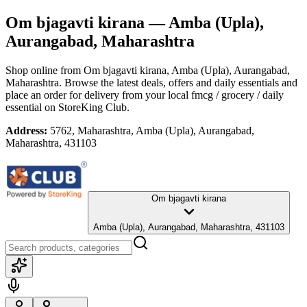
Om bjagavti kirana
— Amba (Upla),
Aurangabad, Maharashtra
Shop online from
Om bjagavti kirana
, Amba (Upla), Aurangabad,
Maharashtra
. Browse the latest deals, offers and daily essentials and
place an order for delivery from your local
fmcg / grocery / daily
essential
on StoreKing Club.
Address:
5762, Maharashtra, Amba (Upla), Aurangabad,
Maharashtra, 431103
Om bjagavti kirana
Amba (Upla), Aurangabad, Maharashtra, 431103