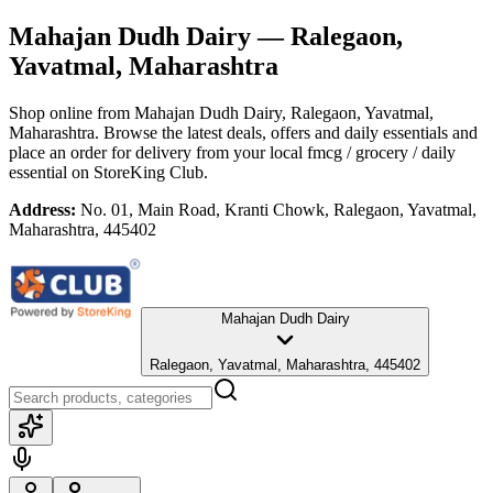
Mahajan Dudh Dairy
— Ralegaon,
Yavatmal, Maharashtra
Shop online from
Mahajan Dudh Dairy
, Ralegaon, Yavatmal,
Maharashtra
. Browse the latest deals, offers and daily essentials and
place an order for delivery from your local
fmcg / grocery / daily
essential
on StoreKing Club.
Address:
No. 01, Main Road, Kranti Chowk, Ralegaon, Yavatmal,
Maharashtra, 445402
Mahajan Dudh Dairy
Ralegaon, Yavatmal, Maharashtra, 445402