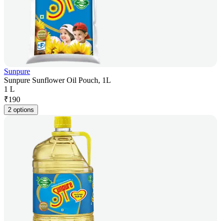
Sunpure
Sunpure Sunflower Oil Pouch, 1L
1 L
₹
190
2 options