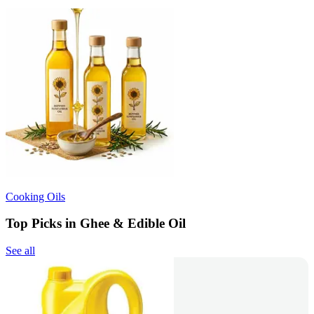
Cooking Oils
Top Picks in Ghee & Edible Oil
See all