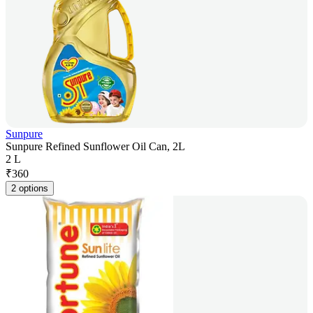
Sunpure
Sunpure Refined Sunflower Oil Can, 2L
2 L
₹
360
2 options