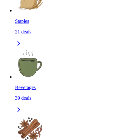
Staples
21
deals
Beverages
39
deals