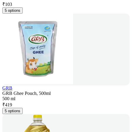
₹
103
5 options
GRB
GRB Ghee Pouch, 500ml
500 ml
₹
419
5 options