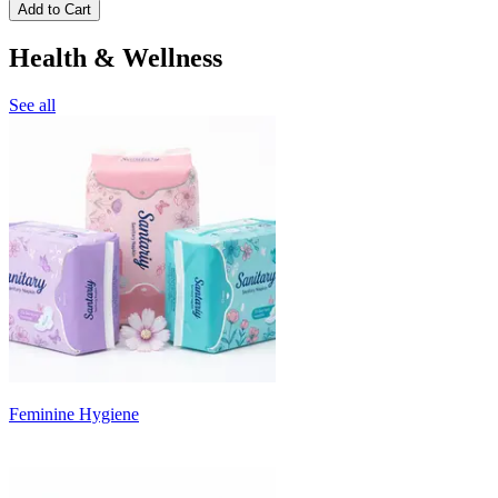
Add to Cart
Health & Wellness
See all
Feminine Hygiene