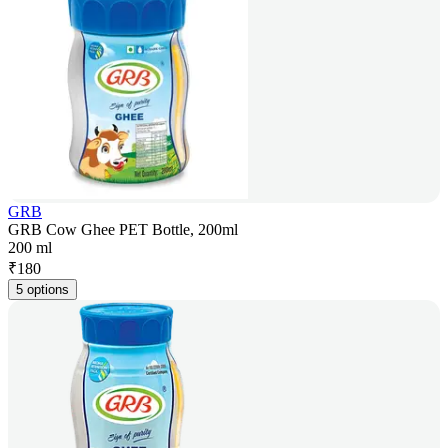
GRB
GRB Cow Ghee PET Bottle, 200ml
200 ml
₹
180
5 options