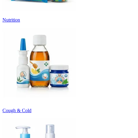
Nutrition
Cough & Cold