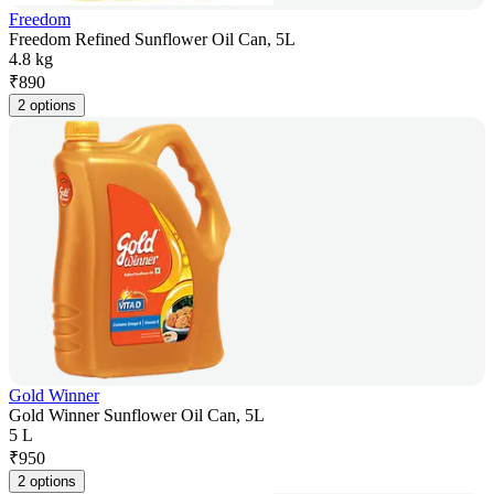
Freedom
Freedom Refined Sunflower Oil Can, 5L
4.8 kg
₹
890
2 options
Gold Winner
Gold Winner Sunflower Oil Can, 5L
5 L
₹
950
2 options