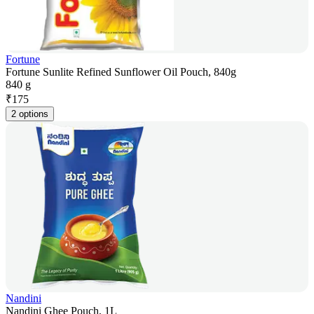
Fortune
Fortune Sunlite Refined Sunflower Oil Pouch, 840g
840 g
₹
175
2 options
Nandini
Nandini Ghee Pouch, 1L