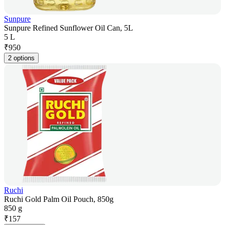
Sunpure
Sunpure Refined Sunflower Oil Can, 5L
5 L
₹
950
2 options
Ruchi
Ruchi Gold Palm Oil Pouch, 850g
850 g
₹
157