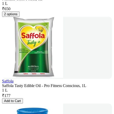
1 L
₹
650
2 options
Saffola
Saffola Tasty Edible Oil - Pro Fitness Conscious, 1L
1 L
₹
177
Add to Cart