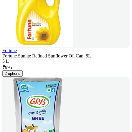
Fortune
Fortune Sunlite Refined Sunflower Oil Can, 5L
5 L
₹
995
2 options