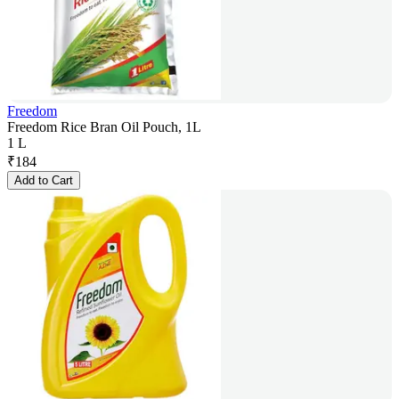
Freedom
Freedom Rice Bran Oil Pouch, 1L
1 L
₹
184
Add to Cart