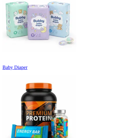
Baby Diaper