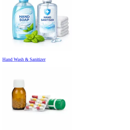
Hand Wash & Sanitizer