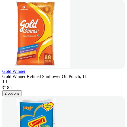
Gold Winner
Gold Winner Refined Sunflower Oil Pouch, 1L
1 L
₹
185
2 options