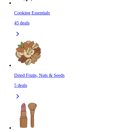
Cooking Essentials
45
deals
Dried Fruits, Nuts & Seeds
5
deals