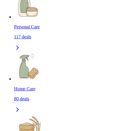
Personal Care
117
deals
Home Care
80
deals