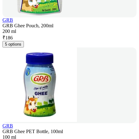
GRB
GRB Ghee Pouch, 200ml
200 ml
₹
186
5 options
GRB
GRB Ghee PET Bottle, 100ml
100 ml