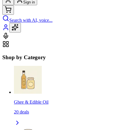
Sign in
Search with AI, voice...
Shop by Category
Ghee & Edible Oil
20
deals