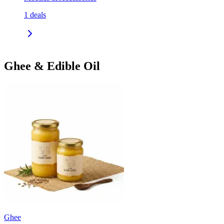
1
deals
Ghee & Edible Oil
Ghee