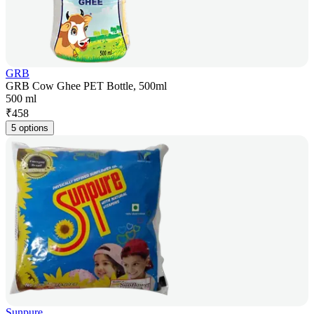
GRB
GRB Cow Ghee PET Bottle, 500ml
500 ml
₹
458
5 options
Sunpure