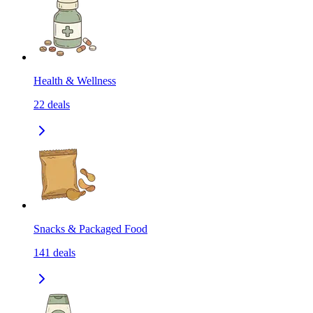
Health & Wellness
22
deals
Snacks & Packaged Food
141
deals