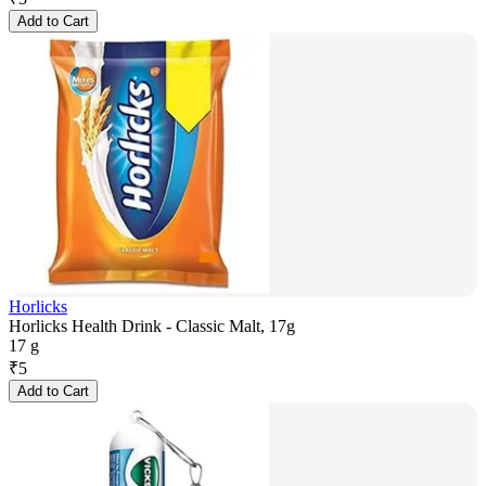
Add to Cart
Horlicks
Horlicks Health Drink - Classic Malt, 17g
17 g
₹
5
Add to Cart