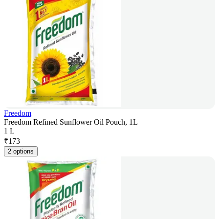
Freedom
Freedom Refined Sunflower Oil Pouch, 1L
1 L
₹
173
2 options