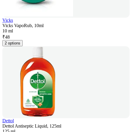
Vicks
Vicks VapoRub, 10ml
10 ml
₹
48
2 options
Dettol
Dettol Antiseptic Liquid, 125ml
125 ml