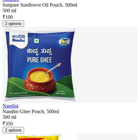
Sunpure Sunflower Oil Pouch, 500ml
500 ml
₹
100
2 options
Nandini
Nandini Ghee Pouch, 500ml
500 ml
₹
350
2 options