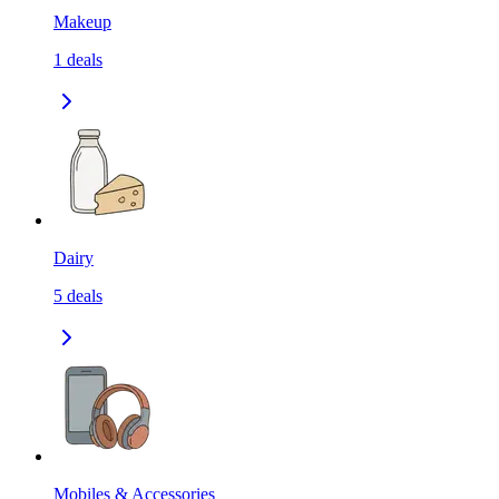
Makeup
1
deals
Dairy
5
deals
Mobiles & Accessories