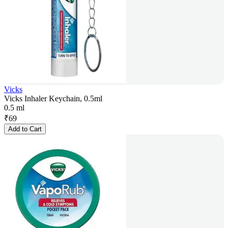
Vicks
Vicks Inhaler Keychain, 0.5ml
0.5 ml
₹
69
Add to Cart