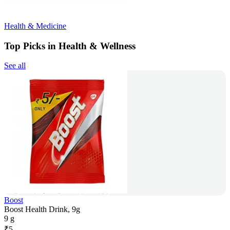
Health & Medicine
Top Picks in Health & Wellness
See all
Boost
Boost Health Drink, 9g
9 g
₹
5