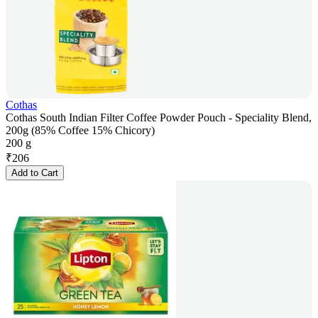
Cothas
Cothas South Indian Filter Coffee Powder Pouch - Speciality Blend,
200g (85% Coffee 15% Chicory)
200 g
₹
206
Add to Cart