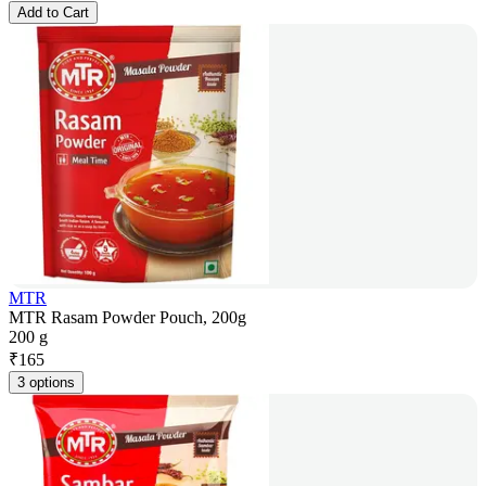
Add to Cart
MTR
MTR Rasam Powder Pouch, 200g
200 g
₹
165
3 options