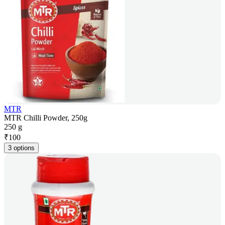
MTR
MTR Chilli Powder, 250g
250 g
₹
100
3 options