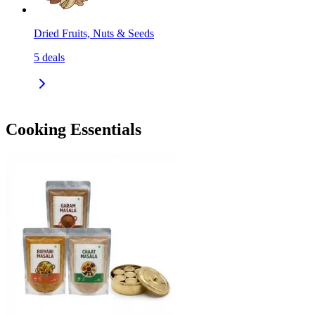
Dried Fruits, Nuts & Seeds
5
deals
Cooking Essentials