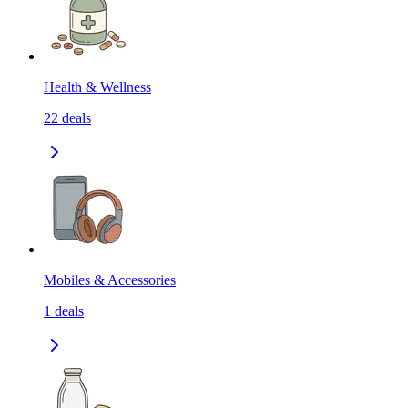
Health & Wellness
22
deals
Mobiles & Accessories
1
deals