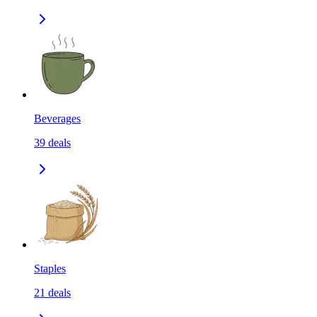
Beverages
39
deals
Staples
21
deals