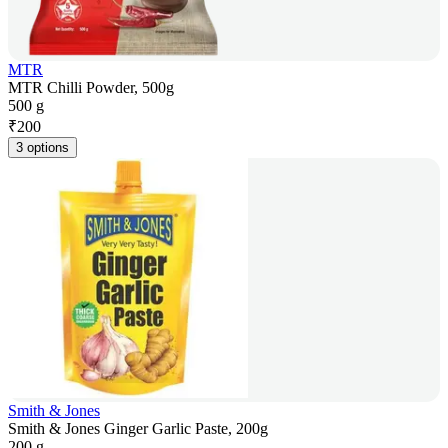
MTR
MTR Chilli Powder, 500g
500 g
₹
200
3 options
Smith & Jones
Smith & Jones Ginger Garlic Paste, 200g
200 g