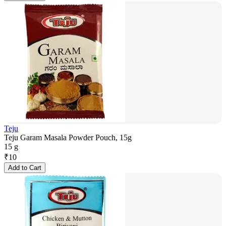
Teju
Teju Garam Masala Powder Pouch, 15g
15 g
₹
10
Add to Cart