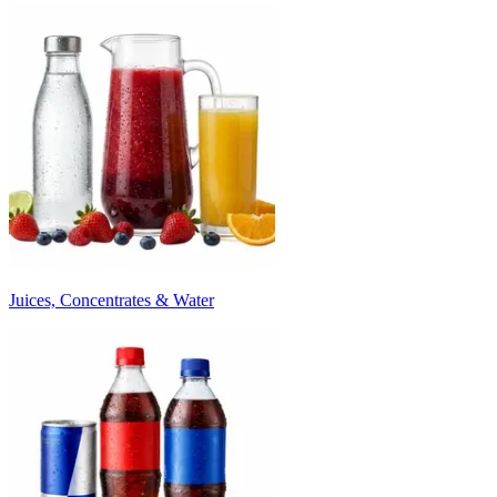
Juices, Concentrates & Water