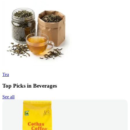
Tea
Top Picks in Beverages
See all