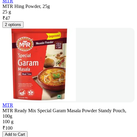
MTR
MTR Hing Powder, 25g
25 g
₹
47
2 options
MTR
MTR Ready Mix Special Garam Masala Powder Standy Pouch,
100g
100 g
₹
100
Add to Cart