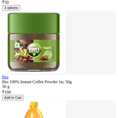
₹
50
3 options
Bru
Bru 100% Instant Coffee Powder Jar, 50g
50 g
₹
160
Add to Cart