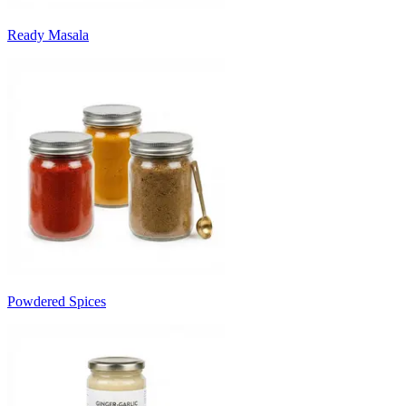
Ready Masala
Powdered Spices