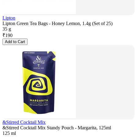
Lipton
Lipton Green Tea Bags - Honey Lemon, 1.4g (Set of 25)
35 g
₹
190
Add to Cart
&Stirred Cocktail Mix
&Stirred Cocktail Mix Standy Pouch - Margarita, 125ml
125 ml