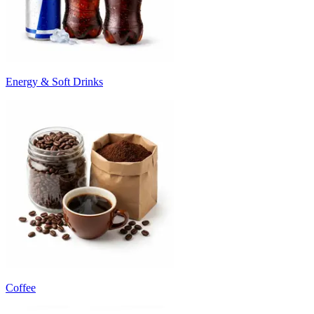
Energy & Soft Drinks
Coffee