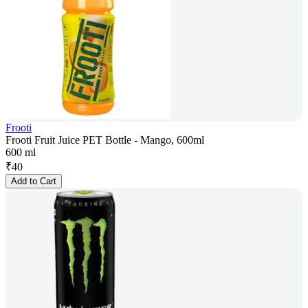
Frooti
Frooti Fruit Juice PET Bottle - Mango, 600ml
600 ml
₹
40
Add to Cart