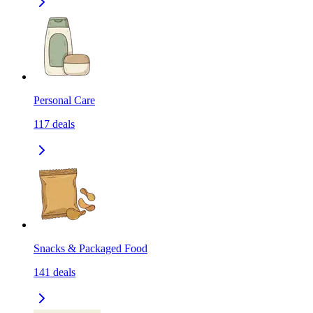
Personal Care
117
deals
Snacks & Packaged Food
141
deals