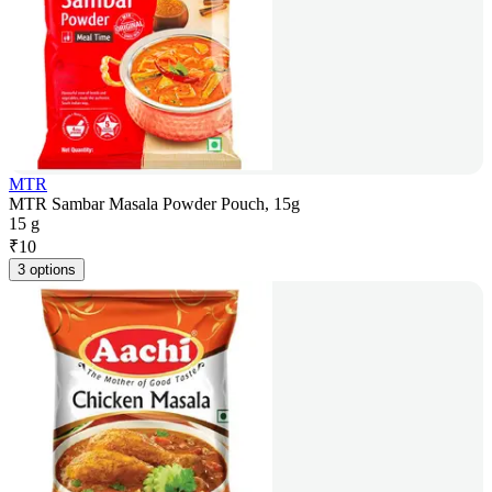
MTR
MTR Sambar Masala Powder Pouch, 15g
15 g
₹
10
3 options