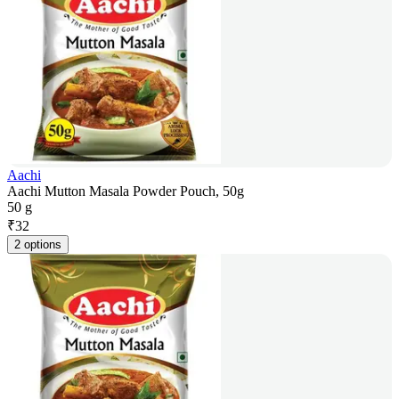
Aachi
Aachi Mutton Masala Powder Pouch, 50g
50 g
₹
32
2 options