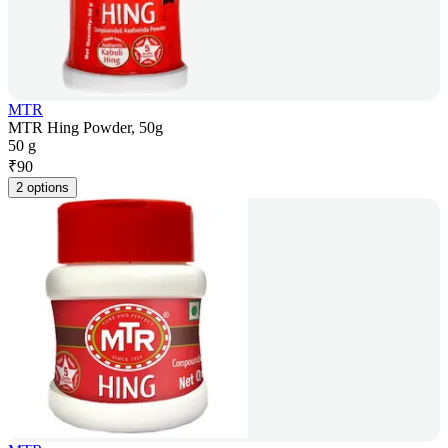
MTR
MTR Hing Powder, 50g
50 g
₹
90
2 options