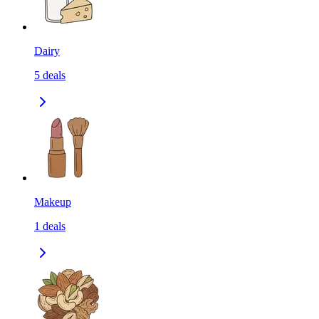
Dairy
5
deals
Makeup
1
deals