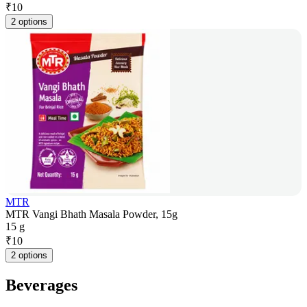
₹
10
2 options
MTR
MTR Vangi Bhath Masala Powder, 15g
15 g
₹
10
2 options
Beverages