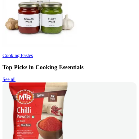
Cooking Pastes
Top Picks in Cooking Essentials
See all