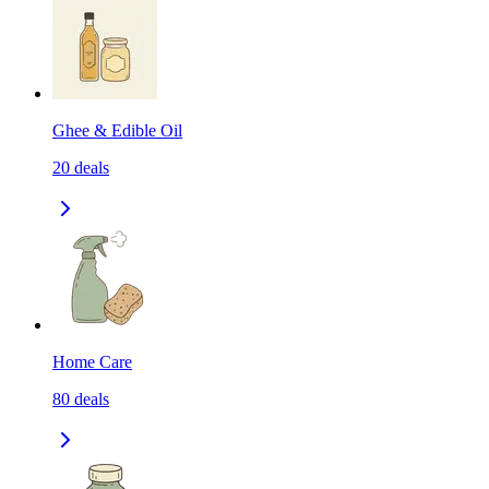
Ghee & Edible Oil
20
deals
Home Care
80
deals