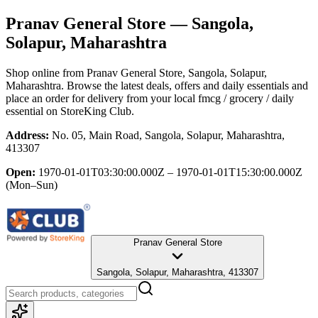
Pranav General Store
— Sangola,
Solapur, Maharashtra
Shop online from
Pranav General Store
, Sangola, Solapur,
Maharashtra
. Browse the latest deals, offers and daily essentials and
place an order for delivery from your local
fmcg / grocery / daily
essential
on StoreKing Club.
Address:
No. 05, Main Road, Sangola, Solapur, Maharashtra,
413307
Open:
1970-01-01T03:30:00.000Z – 1970-01-01T15:30:00.000Z
(Mon–Sun)
Pranav General Store
Sangola, Solapur, Maharashtra, 413307