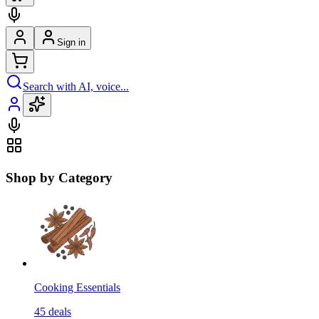
Sign in
Search with AI, voice...
Shop by Category
Cooking Essentials
45
deals