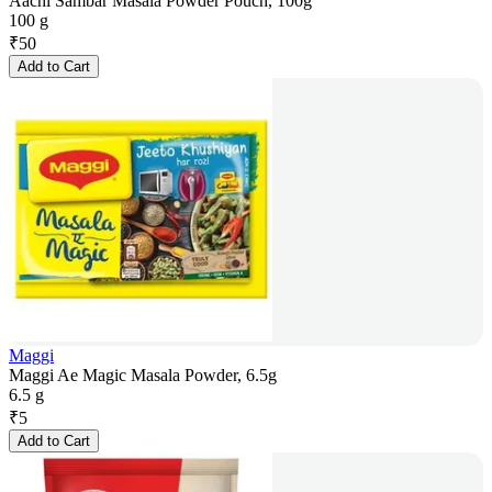
Aachi Sambar Masala Powder Pouch, 100g
100 g
₹
50
Add to Cart
Maggi
Maggi Ae Magic Masala Powder, 6.5g
6.5 g
₹
5
Add to Cart