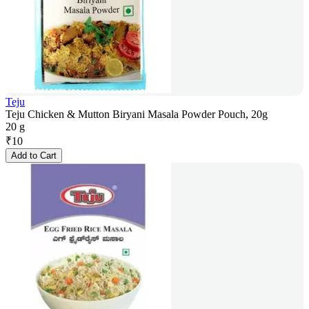
Teju
Teju Chicken & Mutton Biryani Masala Powder Pouch, 20g
20 g
₹
10
Add to Cart