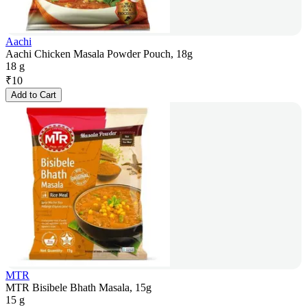
Aachi
Aachi Chicken Masala Powder Pouch, 18g
18 g
₹
10
Add to Cart
MTR
MTR Bisibele Bhath Masala, 15g
15 g