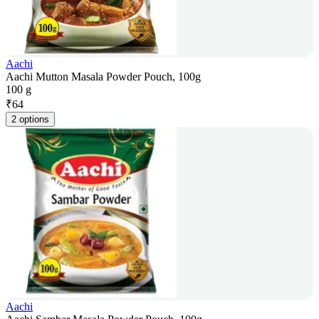
Aachi
Aachi Mutton Masala Powder Pouch, 100g
100 g
₹
64
2 options
Aachi