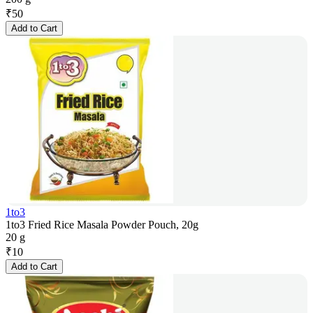
₹
50
Add to Cart
1to3
1to3 Fried Rice Masala Powder Pouch, 20g
20 g
₹
10
Add to Cart