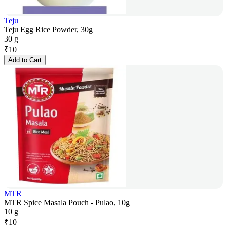
Teju
Teju Egg Rice Powder, 30g
30 g
₹
10
Add to Cart
MTR
MTR Spice Masala Pouch - Pulao, 10g
10 g
₹
10