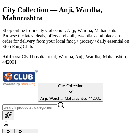
City Collection
— Anji, Wardha,
Maharashtra
Shop online from
City Collection
, Anji, Wardha, Maharashtra
.
Browse the latest deals, offers and daily essentials and place an
order for delivery from your local
fmcg / grocery / daily essential
on
StoreKing Club.
Address:
Civil hospital road, Wardha, Anji, Wardha, Maharashtra,
442001
City Collection
Anji, Wardha, Maharashtra, 442001