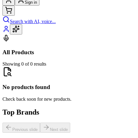
Sign in
Search with AI, voice...
All Products
Showing 0 of 0 results
No products found
Check back soon for new products.
Top Brands
Previous slide
Next slide