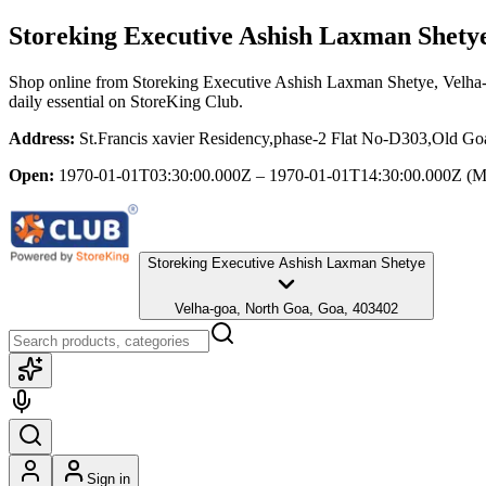
Storeking Executive Ashish Laxman Shety
Shop online from
Storeking Executive Ashish Laxman Shetye
, Velha
daily essential
on StoreKing Club.
Address:
St.Francis xavier Residency,phase-2 Flat No-D303,Old G
Open:
1970-01-01T03:30:00.000Z – 1970-01-01T14:30:00.000Z
(M
Storeking Executive Ashish Laxman Shetye
Velha-goa, North Goa, Goa, 403402
Sign in