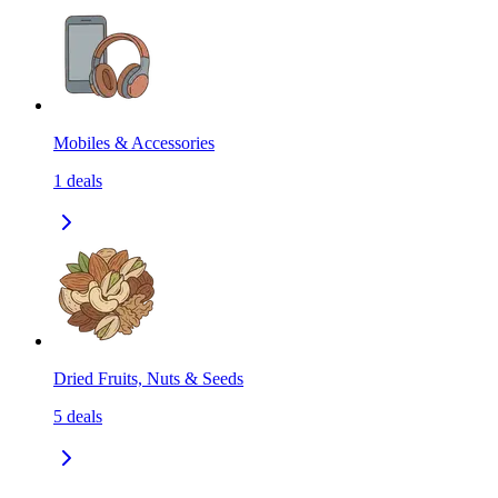
Mobiles & Accessories
1
deals
Dried Fruits, Nuts & Seeds
5
deals