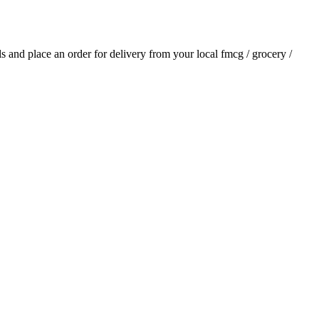
als and place an order for delivery from your local
fmcg / grocery /