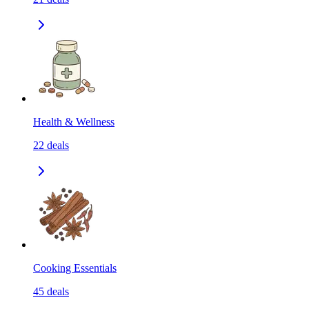
Health & Wellness
22
deals
Cooking Essentials
45
deals