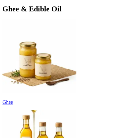
Ghee & Edible Oil
Ghee