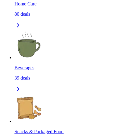
Home Care
80
deals
Beverages
39
deals
Snacks & Packaged Food