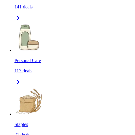
141
deals
Personal Care
117
deals
Staples
21
deals