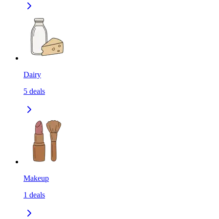
Dairy
5
deals
Makeup
1
deals