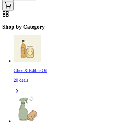
Shop by Category
Ghee & Edible Oil
20
deals