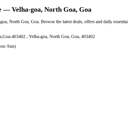
e
— Velha-goa, North Goa, Goa
-goa, North Goa, Goa
. Browse the latest deals, offers and daily essenti
oa,Goa-403402 , Velha-goa, North Goa, Goa, 403402
on–Sun)