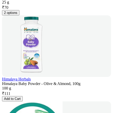
25 g
₹
70
2 options
Himalaya Herbals
Himalaya Baby Powder - Olive & Almond, 100g
100 g
₹
111
Add to Cart