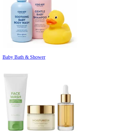
Baby Bath & Shower