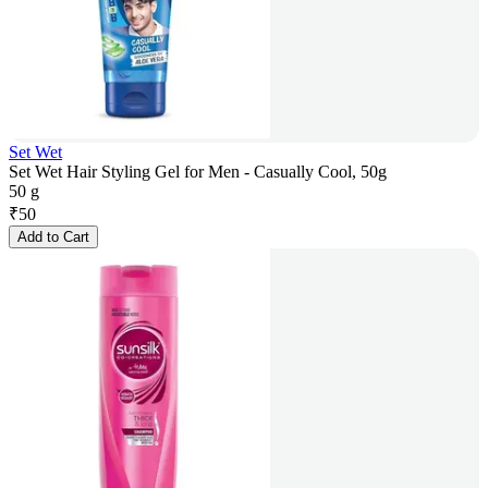
Set Wet
Set Wet Hair Styling Gel for Men - Casually Cool, 50g
50 g
₹
50
Add to Cart