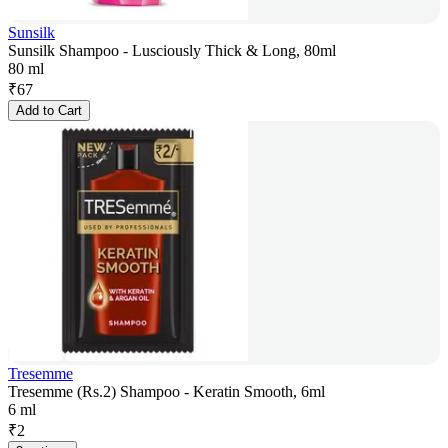
Sunsilk
Sunsilk Shampoo - Lusciously Thick & Long, 80ml
80 ml
₹
67
Add to Cart
Tresemme
Tresemme (Rs.2) Shampoo - Keratin Smooth, 6ml
6 ml
₹
2