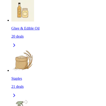
Ghee & Edible Oil
20
deals
Staples
21
deals