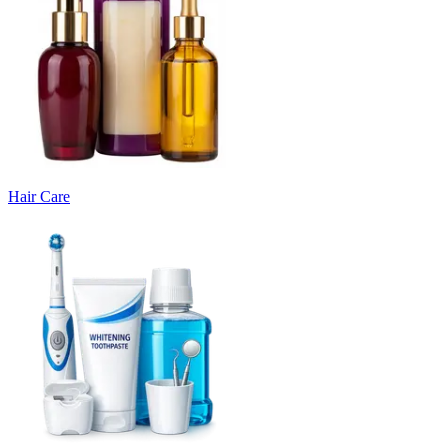
Hair Care