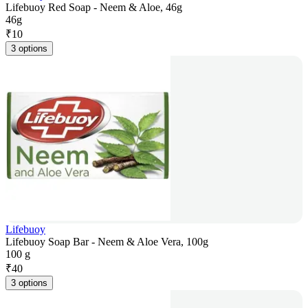
Lifebuoy Red Soap - Neem & Aloe, 46g
46g
₹
10
3 options
Lifebuoy
Lifebuoy Soap Bar - Neem & Aloe Vera, 100g
100 g
₹
40
3 options