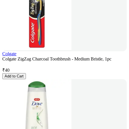
Colgate
Colgate ZigZag Charcoal Toothbrush - Medium Bristle, 1pc
₹
40
Add to Cart