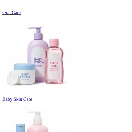
Oral Care
Baby Skin Care