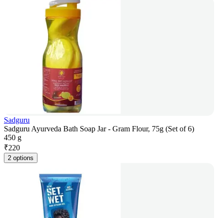
Sadguru
Sadguru Ayurveda Bath Soap Jar - Gram Flour, 75g (Set of 6)
450 g
₹
220
2 options