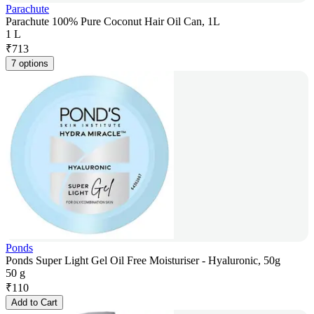
Parachute
Parachute 100% Pure Coconut Hair Oil Can, 1L
1 L
₹
713
7 options
Ponds
Ponds Super Light Gel Oil Free Moisturiser - Hyaluronic, 50g
50 g
₹
110
Add to Cart