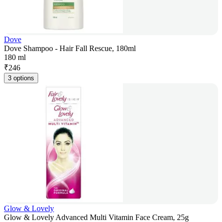
Dove
Dove Shampoo - Hair Fall Rescue, 180ml
180 ml
₹
246
3 options
Glow & Lovely
Glow & Lovely Advanced Multi Vitamin Face Cream, 25g