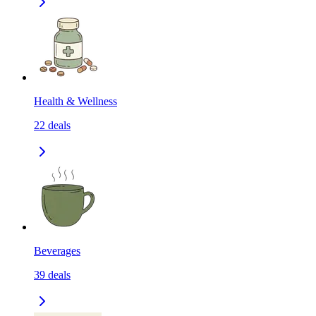
Health & Wellness
22
deals
Beverages
39
deals