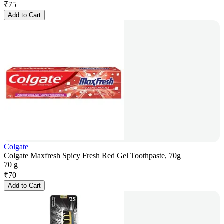
₹
75
Add to Cart
Colgate
Colgate Maxfresh Spicy Fresh Red Gel Toothpaste, 70g
70 g
₹
70
Add to Cart