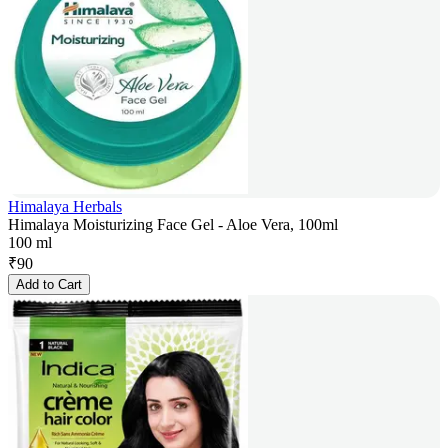
Himalaya Herbals
Himalaya Moisturizing Face Gel - Aloe Vera, 100ml
100 ml
₹
90
Add to Cart