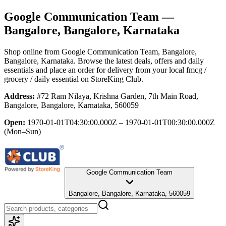
Google Communication Team
—
Bangalore, Bangalore, Karnataka
Shop online from
Google Communication Team
, Bangalore,
Bangalore, Karnataka
. Browse the latest deals, offers and daily
essentials and place an order for delivery from your local
fmcg /
grocery / daily essential
on StoreKing Club.
Address:
#72 Ram Nilaya, Krishna Garden, 7th Main Road,
Bangalore, Bangalore, Karnataka, 560059
Open:
1970-01-01T04:30:00.000Z – 1970-01-01T00:30:00.000Z
(Mon–Sun)
Google Communication Team
Bangalore, Bangalore, Karnataka, 560059