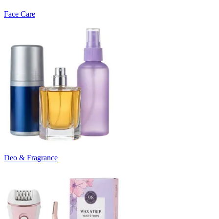
Face Care
Deo & Fragrance