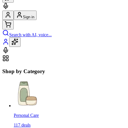
Sign in
Search with AI, voice...
Shop by Category
Personal Care
117
deals