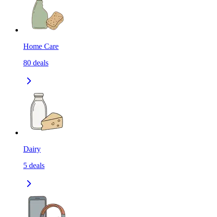
Home Care
80
deals
Dairy
5
deals