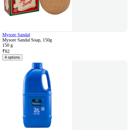
Mysore Sandal
Mysore Sandal Soap, 150g
150 g
₹
82
4 options