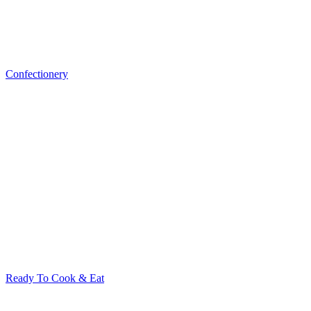
Confectionery
Ready To Cook & Eat