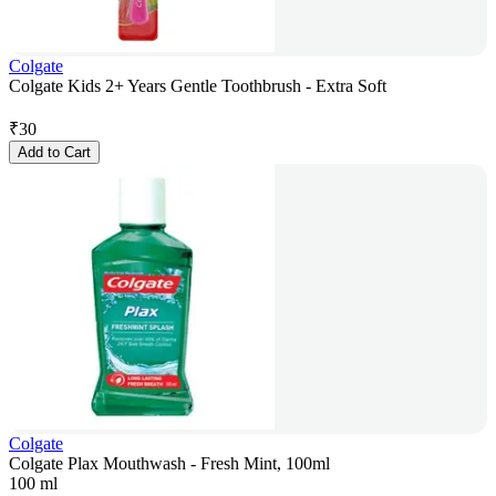
Colgate
Colgate Kids 2+ Years Gentle Toothbrush - Extra Soft
₹
30
Add to Cart
Colgate
Colgate Plax Mouthwash - Fresh Mint, 100ml
100 ml