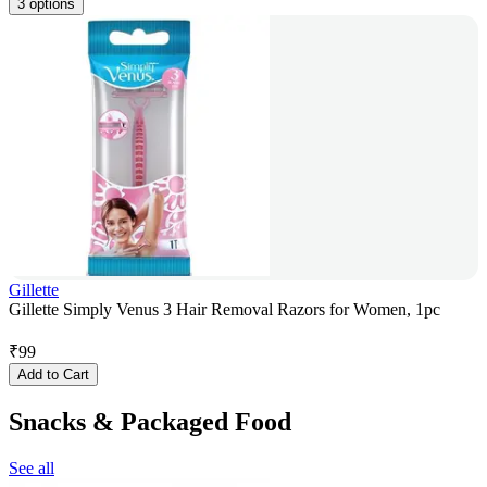
3 options
Gillette
Gillette Simply Venus 3 Hair Removal Razors for Women, 1pc
₹
99
Add to Cart
Snacks & Packaged Food
See all