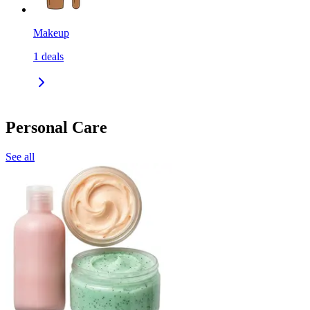
Makeup
1
deals
Personal Care
See all