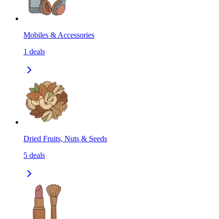
Mobiles & Accessories
1
deals
Dried Fruits, Nuts & Seeds
5
deals