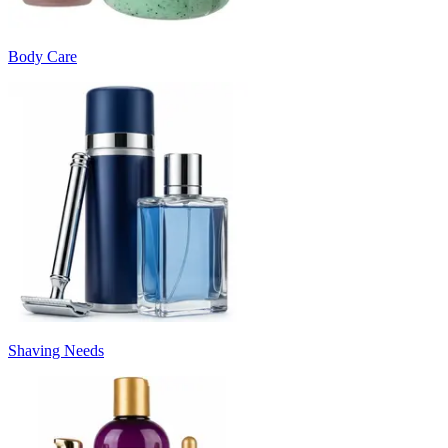
Body Care
Shaving Needs