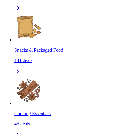
Snacks & Packaged Food
141
deals
Cooking Essentials
45
deals