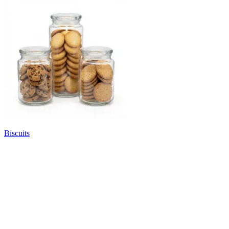
Biscuits