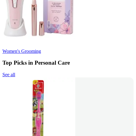
Women's Grooming
Top Picks in Personal Care
See all