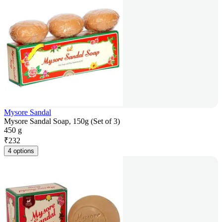
Mysore Sandal
Mysore Sandal Soap, 150g (Set of 3)
450 g
₹
232
4 options