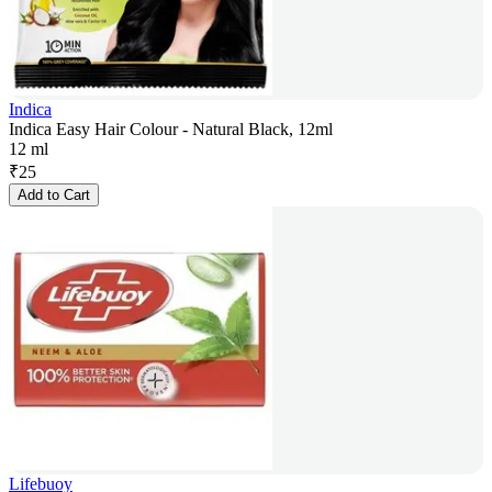
Indica
Indica Easy Hair Colour - Natural Black, 12ml
12 ml
₹
25
Add to Cart
Lifebuoy