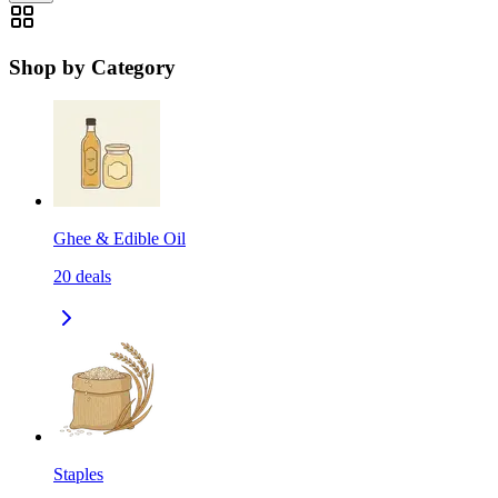
Shop by Category
Ghee & Edible Oil
20
deals
Staples