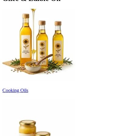
Cooking Oils