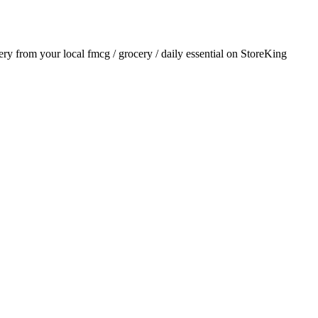
very from your local
fmcg / grocery / daily essential
on StoreKing