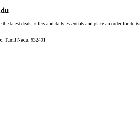
adu
 the latest deals, offers and daily essentials and place an order for deli
re, Tamil Nadu, 632401