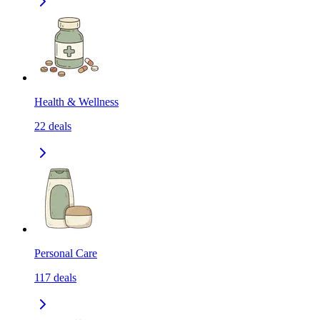
Health & Wellness
22
deals
Personal Care
117
deals