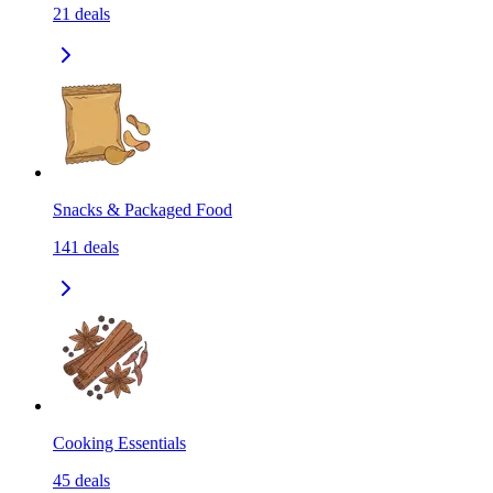
21
deals
Snacks & Packaged Food
141
deals
Cooking Essentials
45
deals