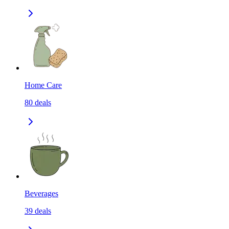
Home Care
80
deals
Beverages
39
deals