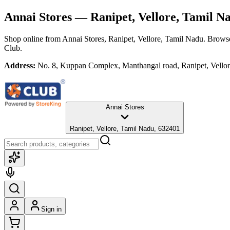
Annai Stores
— Ranipet, Vellore, Tamil N
Shop online from
Annai Stores
, Ranipet, Vellore, Tamil Nadu
. Browse
Club.
Address:
No. 8, Kuppan Complex, Manthangal road, Ranipet, Vello
Annai Stores
Ranipet, Vellore, Tamil Nadu, 632401
Sign in