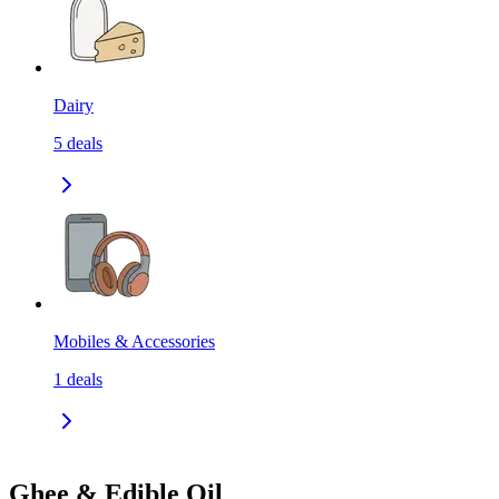
Dairy
5
deals
Mobiles & Accessories
1
deals
Ghee & Edible Oil