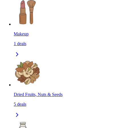
Makeup
1
deals
Dried Fruits, Nuts & Seeds
5
deals