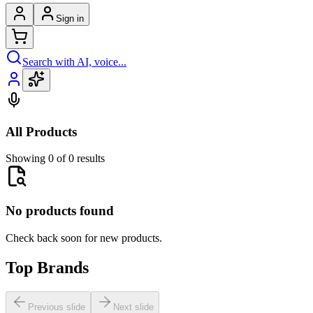
Sign in
Search with AI, voice...
All Products
Showing 0 of 0 results
No products found
Check back soon for new products.
Top Brands
Previous slide
Next slide