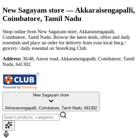
New Sagayam store
— Akkaraisengapalli,
Coimbatore, Tamil Nadu
Shop online from
New Sagayam store
, Akkaraisengapalli,
Coimbatore, Tamil Nadu
. Browse the latest deals, offers and daily
essentials and place an order for delivery from your local
fmcg /
grocery / daily essential
on StoreKing Club.
Address:
36/48, Anoor road, Akkaraisengapalli, Coimbatore, Tamil
Nadu, 641302
New Sagayam store
Akkaraisengapalli, Coimbatore, Tamil Nadu, 641302