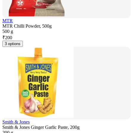
MTR
MTR Chilli Powder, 500g
500 g
₹
200
3 options
Smith & Jones
Smith & Jones Ginger Garlic Paste, 200g
200 g