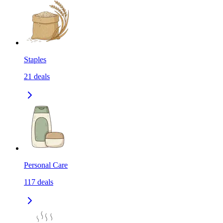
Staples
21
deals
Personal Care
117
deals