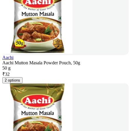
Aachi
Aachi Mutton Masala Powder Pouch, 50g
50 g
₹
32
2 options