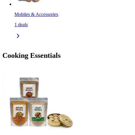
Mobiles & Accessories
1
deals
Cooking Essentials