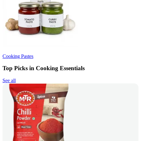
Cooking Pastes
Top Picks in Cooking Essentials
See all