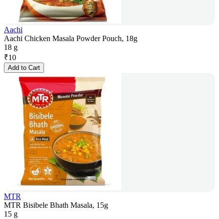
Aachi
Aachi Chicken Masala Powder Pouch, 18g
18 g
₹
10
Add to Cart
MTR
MTR Bisibele Bhath Masala, 15g
15 g