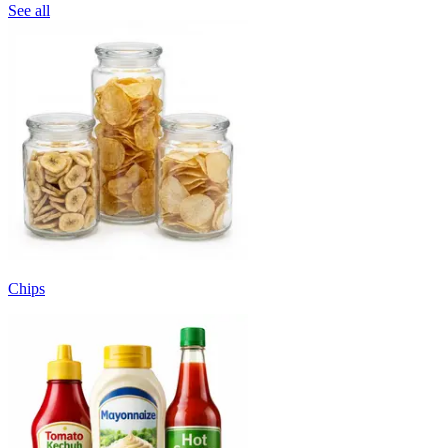
See all
Chips