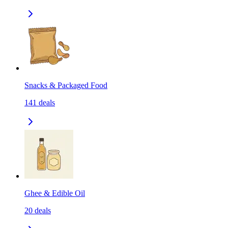
Snacks & Packaged Food
141
deals
Ghee & Edible Oil
20
deals