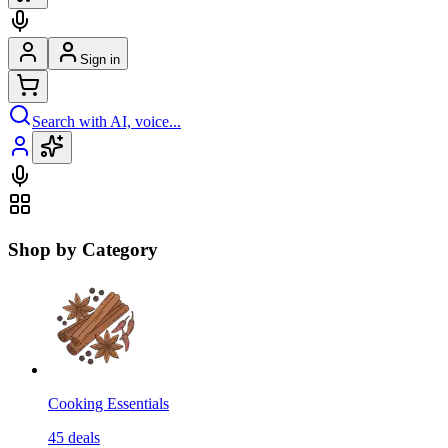
Sign in
Search with AI, voice...
Shop by Category
Cooking Essentials
45
deals