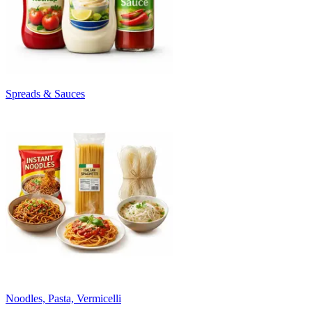
Spreads & Sauces
Noodles, Pasta, Vermicelli