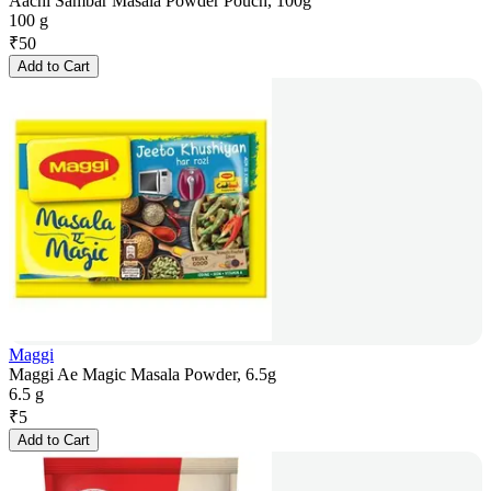
Aachi Sambar Masala Powder Pouch, 100g
100 g
₹
50
Add to Cart
Maggi
Maggi Ae Magic Masala Powder, 6.5g
6.5 g
₹
5
Add to Cart