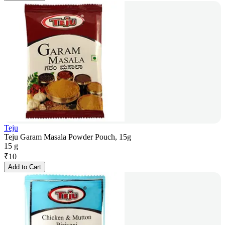
Teju
Teju Garam Masala Powder Pouch, 15g
15 g
₹
10
Add to Cart