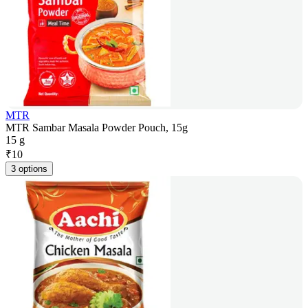
MTR
MTR Sambar Masala Powder Pouch, 15g
15 g
₹
10
3 options