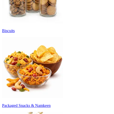
Biscuits
Packaged Snacks & Namkeen