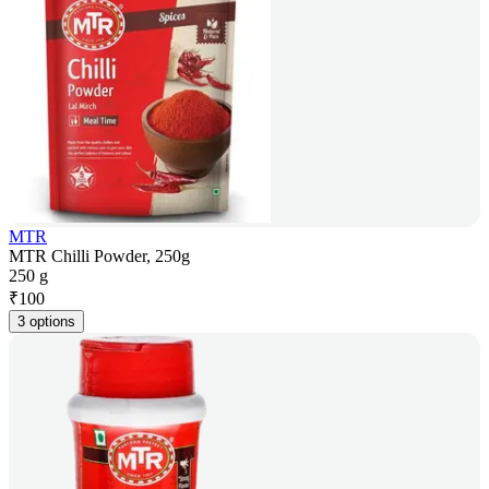
MTR
MTR Chilli Powder, 250g
250 g
₹
100
3 options