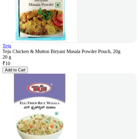
Teju
Teju Chicken & Mutton Biryani Masala Powder Pouch, 20g
20 g
₹
10
Add to Cart