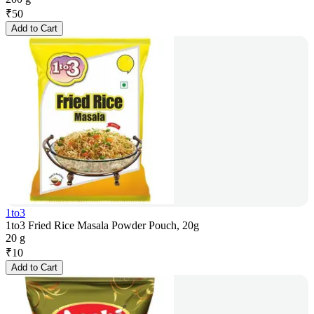
₹
50
Add to Cart
1to3
1to3 Fried Rice Masala Powder Pouch, 20g
20 g
₹
10
Add to Cart