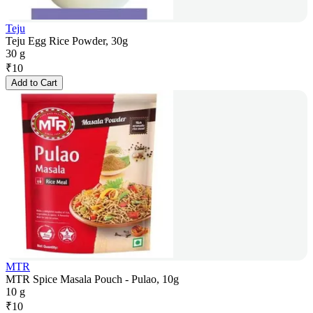
Teju
Teju Egg Rice Powder, 30g
30 g
₹
10
Add to Cart
MTR
MTR Spice Masala Pouch - Pulao, 10g
10 g
₹
10