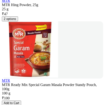
MTR
MTR Hing Powder, 25g
25 g
₹
47
2 options
MTR
MTR Ready Mix Special Garam Masala Powder Standy Pouch,
100g
100 g
₹
100
Add to Cart