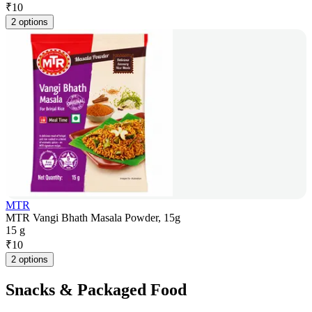
₹
10
2 options
MTR
MTR Vangi Bhath Masala Powder, 15g
15 g
₹
10
2 options
Snacks & Packaged Food