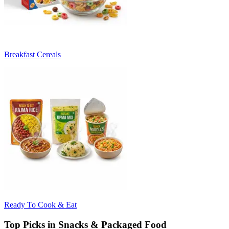
Breakfast Cereals
Ready To Cook & Eat
Top Picks in Snacks & Packaged Food