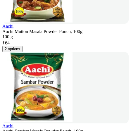
Aachi
Aachi Mutton Masala Powder Pouch, 100g
100 g
₹
64
2 options
Aachi