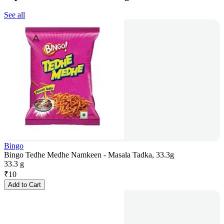
See all
Bingo
Bingo Tedhe Medhe Namkeen - Masala Tadka, 33.3g
33.3 g
₹
10
Add to Cart