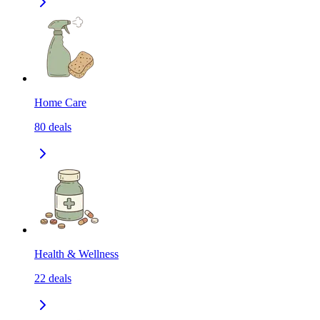
Home Care
80
deals
Health & Wellness
22
deals