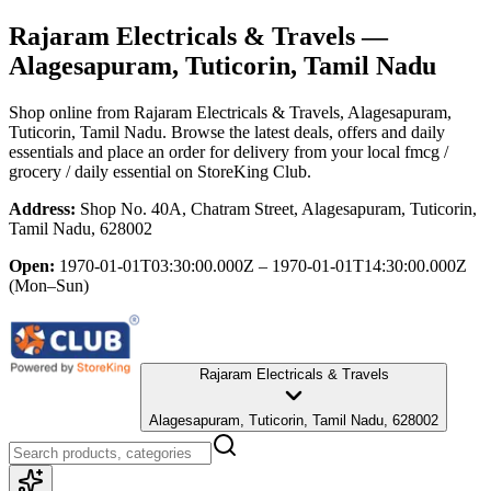
Rajaram Electricals & Travels
—
Alagesapuram, Tuticorin, Tamil Nadu
Shop online from
Rajaram Electricals & Travels
, Alagesapuram,
Tuticorin, Tamil Nadu
. Browse the latest deals, offers and daily
essentials and place an order for delivery from your local
fmcg /
grocery / daily essential
on StoreKing Club.
Address:
Shop No. 40A, Chatram Street, Alagesapuram, Tuticorin,
Tamil Nadu, 628002
Open:
1970-01-01T03:30:00.000Z – 1970-01-01T14:30:00.000Z
(Mon–Sun)
Rajaram Electricals & Travels
Alagesapuram, Tuticorin, Tamil Nadu, 628002