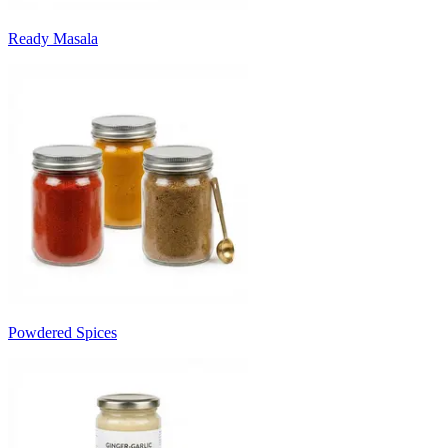
Ready Masala
Powdered Spices