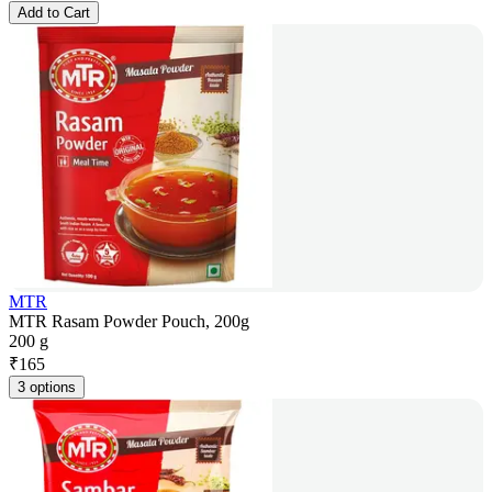
Add to Cart
MTR
MTR Rasam Powder Pouch, 200g
200 g
₹
165
3 options