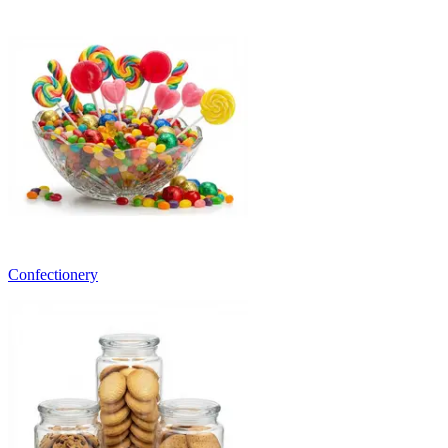
Confectionery