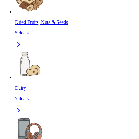
Dried Fruits, Nuts & Seeds
5
deals
Dairy
5
deals