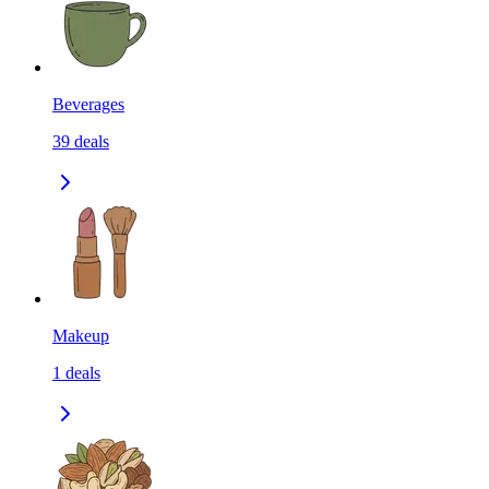
Beverages
39
deals
Makeup
1
deals