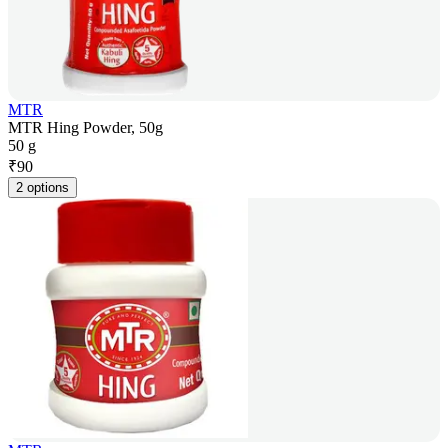
MTR
MTR Hing Powder, 50g
50 g
₹
90
2 options