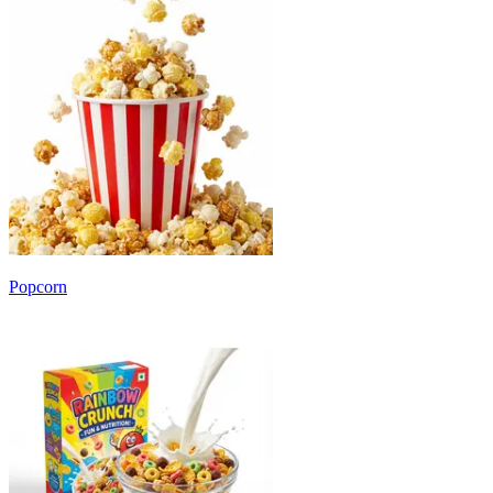
Popcorn