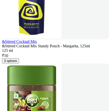
&Stirred Cocktail Mix
&Stirred Cocktail Mix Standy Pouch - Margarita, 125ml
125 ml
₹
50
3 options