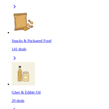
Snacks & Packaged Food
141
deals
Ghee & Edible Oil
20
deals