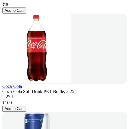
₹
30
Add to Cart
Coca-Cola
Coca-Cola Soft Drink PET Bottle, 2.25L
2.25 L
₹
100
Add to Cart