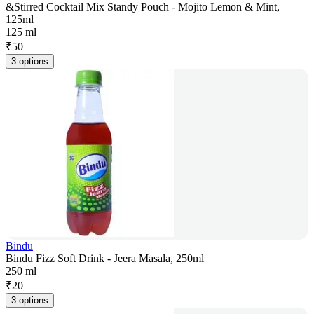
&Stirred Cocktail Mix Standy Pouch - Mojito Lemon & Mint,
125ml
125 ml
₹
50
3 options
Bindu
Bindu Fizz Soft Drink - Jeera Masala, 250ml
250 ml
₹
20
3 options