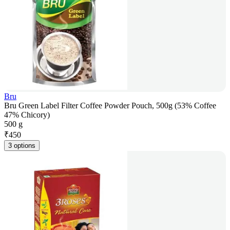
Bru
Bru Green Label Filter Coffee Powder Pouch, 500g (53% Coffee
47% Chicory)
500 g
₹
450
3 options