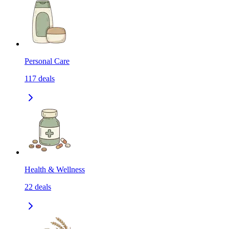
Personal Care
117
deals
Health & Wellness
22
deals