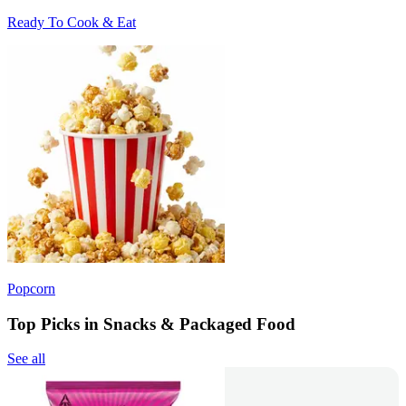
Ready To Cook & Eat
Popcorn
Top Picks in Snacks & Packaged Food
See all