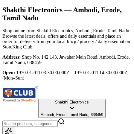
Shakthi Electronics
— Ambodi, Erode,
Tamil Nadu
Shop online from
Shakthi Electronics
, Ambodi, Erode, Tamil Nadu
.
Browse the latest deals, offers and daily essentials and place an
order for delivery from your local
fmcg / grocery / daily essential
on
StoreKing Club.
Address:
Shop No. 142,143, Jawahar Main Road, Ambodi, Erode,
Tamil Nadu, 638459
Open:
1970-01-01T03:30:00.000Z – 1970-01-01T14:30:00.000Z
(Mon–Sun)
Shakthi Electronics
Ambodi, Erode, Tamil Nadu, 638459