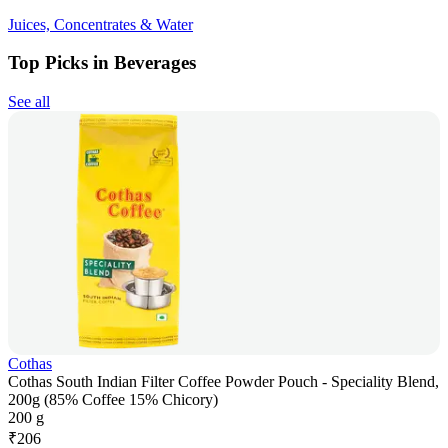
Juices, Concentrates & Water
Top Picks in Beverages
See all
Cothas
Cothas South Indian Filter Coffee Powder Pouch - Speciality Blend,
200g (85% Coffee 15% Chicory)
200 g
₹
206