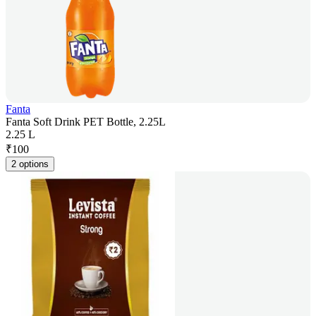
Fanta
Fanta Soft Drink PET Bottle, 2.25L
2.25 L
₹
100
2 options