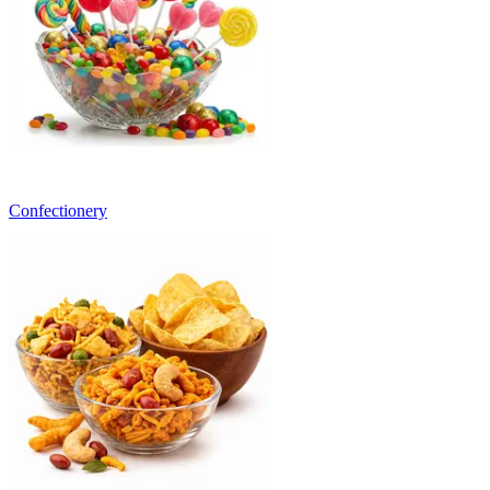
Confectionery