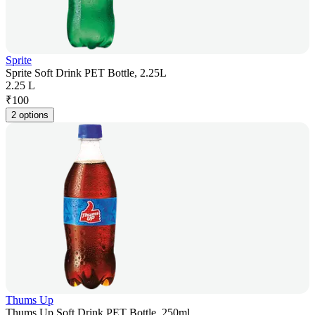
Sprite
Sprite Soft Drink PET Bottle, 2.25L
2.25 L
₹
100
2 options
Thums Up
Thums Up Soft Drink PET Bottle, 250ml