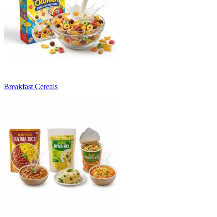
Breakfast Cereals