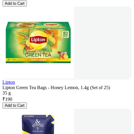
Add to Cart
Lipton
Lipton Green Tea Bags - Honey Lemon, 1.4g (Set of 25)
35 g
₹
190
Add to Cart