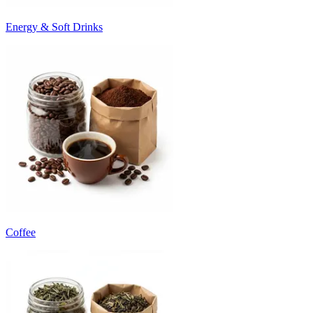
Energy & Soft Drinks
Coffee