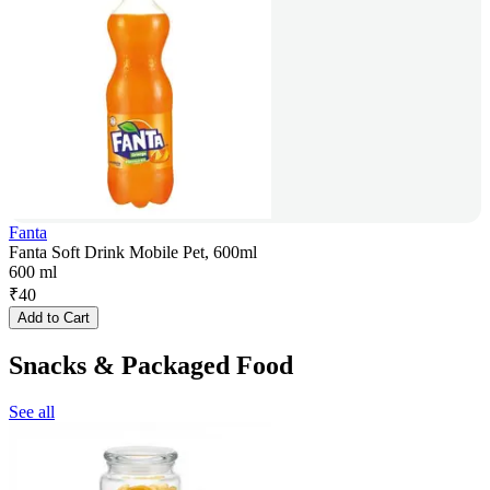
Fanta
Fanta Soft Drink Mobile Pet, 600ml
600 ml
₹
40
Add to Cart
Snacks & Packaged Food
See all