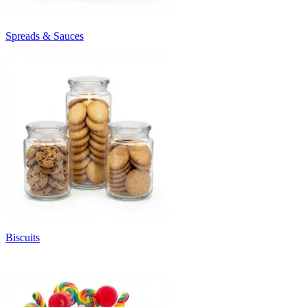
Spreads & Sauces
Biscuits