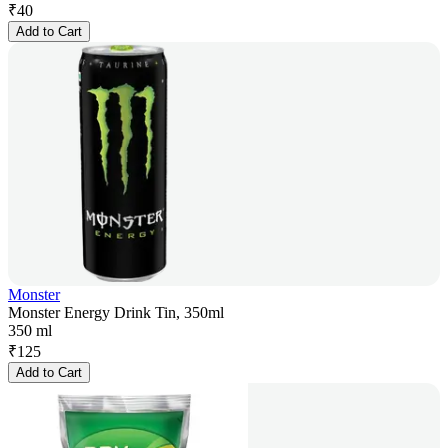
₹
40
Add to Cart
Monster
Monster Energy Drink Tin, 350ml
350 ml
₹
125
Add to Cart