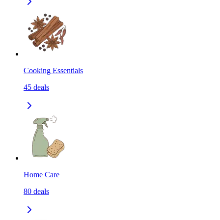
Cooking Essentials
45
deals
Home Care
80
deals