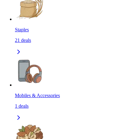
Staples
21
deals
Mobiles & Accessories
1
deals