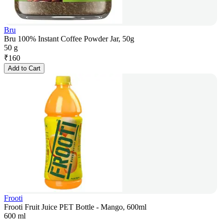
Bru
Bru 100% Instant Coffee Powder Jar, 50g
50 g
₹
160
Add to Cart
Frooti
Frooti Fruit Juice PET Bottle - Mango, 600ml
600 ml