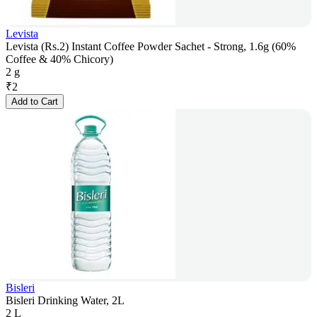
Levista
Levista (Rs.2) Instant Coffee Powder Sachet - Strong, 1.6g (60%
Coffee & 40% Chicory)
2 g
₹
2
Add to Cart
Bisleri
Bisleri Drinking Water, 2L
2 L