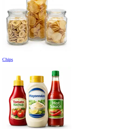
Chips