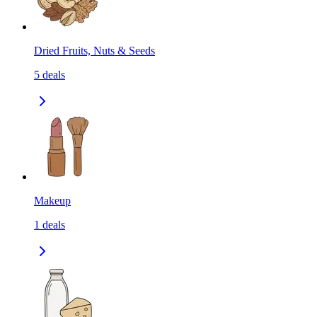
Dried Fruits, Nuts & Seeds
5
deals
Makeup
1
deals