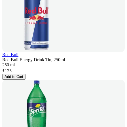
Red Bull
Red Bull Energy Drink Tin, 250ml
250 ml
₹
125
Add to Cart