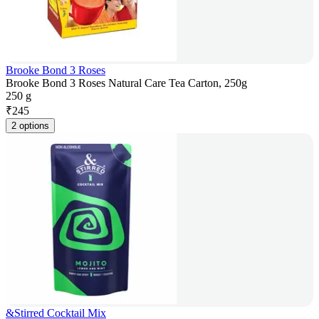
Brooke Bond 3 Roses
Brooke Bond 3 Roses Natural Care Tea Carton, 250g
250 g
₹
245
2 options
&Stirred Cocktail Mix