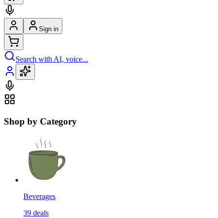
Sign in
Search with AI, voice...
Shop by Category
Beverages
39
deals