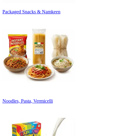
Packaged Snacks & Namkeen
Noodles, Pasta, Vermicelli