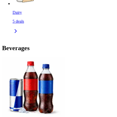
Dairy
5
deals
Beverages