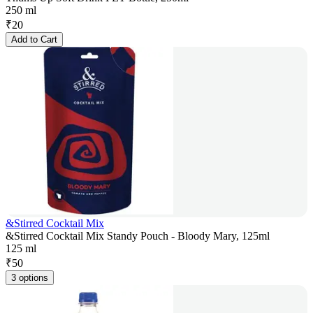
250 ml
₹
20
Add to Cart
&Stirred Cocktail Mix
&Stirred Cocktail Mix Standy Pouch - Bloody Mary, 125ml
125 ml
₹
50
3 options