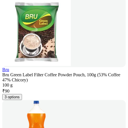
Bru
Bru Green Label Filter Coffee Powder Pouch, 100g (53% Coffee
47% Chicory)
100 g
₹
90
3 options