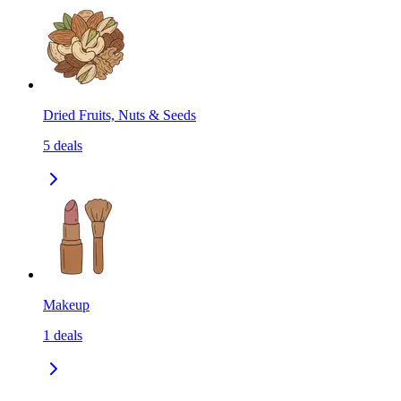
Dried Fruits, Nuts & Seeds
5
deals
Makeup
1
deals