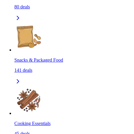
80
deals
Snacks & Packaged Food
141
deals
Cooking Essentials
45
deals