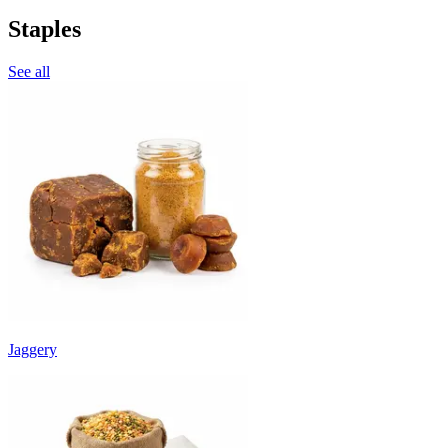
Staples
See all
Jaggery