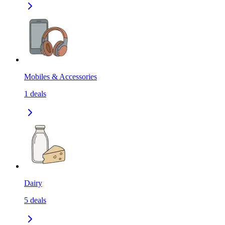
Mobiles & Accessories
1
deals
Dairy
5
deals