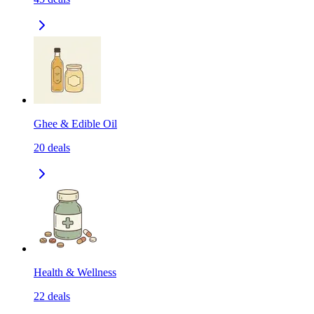
Ghee & Edible Oil
20
deals
Health & Wellness
22
deals