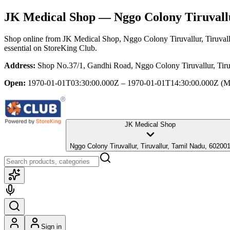
JK Medical Shop
— Nggo Colony Tiruvallu
Shop online from
JK Medical Shop
, Nggo Colony Tiruvallur, Tiruval
essential
on StoreKing Club.
Address:
Shop No.37/1, Gandhi Road, Nggo Colony Tiruvallur, Tiru
Open:
1970-01-01T03:30:00.000Z – 1970-01-01T14:30:00.000Z
(M
JK Medical Shop
Nggo Colony Tiruvallur, Tiruvallur, Tamil Nadu, 60200
Sign in