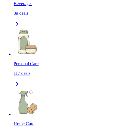
Beverages
39
deals
Personal Care
117
deals
Home Care