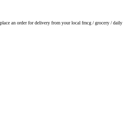
 place an order for delivery from your local
fmcg / grocery / daily