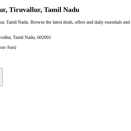
r, Tiruvallur, Tamil Nadu
lur, Tamil Nadu
. Browse the latest deals, offers and daily essentials and
vallur, Tamil Nadu, 602001
on–Sun)
1