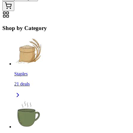
Shop by Category
Staples
21
deals